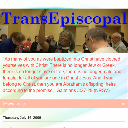
"As many of you as were baptized into Christ have clothed
yourselves with Christ. There is no longer Jew or Greek,
there is no longer slave or free, there is no longer male and
female; for all of you are one in Christ Jesus. And if you
belong to Christ, then you are Abraham's offspring, heirs
according to the promise." Galatians 3:27-29 (NRSV)
▼
Thursday, July 16, 2009