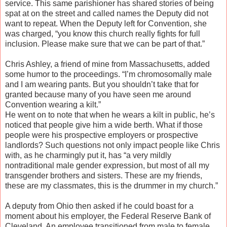
service. This same parishioner has shared stories of being
spat at on the street and called names the Deputy did not
want to repeat. When the Deputy left for Convention, she
was charged, “you know this church really fights for full
inclusion. Please make sure that we can be part of that.”
Chris Ashley, a friend of mine from Massachusetts, added
some humor to the proceedings. “I’m chromosomally male
and I am wearing pants. But you shouldn’t take that for
granted because many of you have seen me around
Convention wearing a kilt.”
He went on to note that when he wears a kilt in public, he’s
noticed that people give him a wide berth. What if those
people were his prospective employers or prospective
landlords? Such questions not only impact people like Chris
with, as he charmingly put it, has “a very mildly
nontraditional male gender expression, but most of all my
transgender brothers and sisters. These are my friends,
these are my classmates, this is the drummer in my church.”
A deputy from Ohio then asked if he could boast for a
moment about his employer, the Federal Reserve Bank of
Cleveland. An employee transitioned from male to female