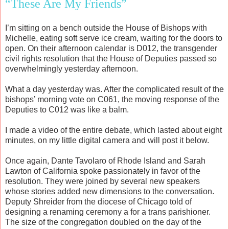
“These Are My Friends”
I’m sitting on a bench outside the House of Bishops with
Michelle, eating soft serve ice cream, waiting for the doors to
open. On their afternoon calendar is D012, the transgender
civil rights resolution that the House of Deputies passed so
overwhelmingly yesterday afternoon.
What a day yesterday was. After the complicated result of the
bishops’ morning vote on C061, the moving response of the
Deputies to C012 was like a balm.
I made a video of the entire debate, which lasted about eight
minutes, on my little digital camera and will post it below.
Once again, Dante Tavolaro of Rhode Island and Sarah
Lawton of California spoke passionately in favor of the
resolution. They were joined by several new speakers
whose stories added new dimensions to the conversation.
Deputy Shreider from the diocese of Chicago told of
designing a renaming ceremony a for a trans parishioner.
The size of the congregation doubled on the day of the