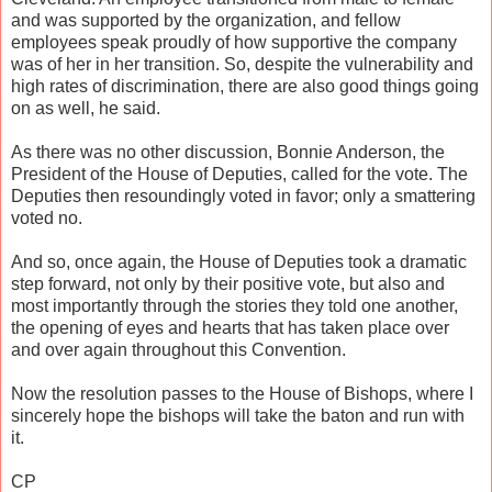
and was supported by the organization, and fellow
employees speak proudly of how supportive the company
was of her in her transition. So, despite the vulnerability and
high rates of discrimination, there are also good things going
on as well, he said.
As there was no other discussion, Bonnie Anderson, the
President of the House of Deputies, called for the vote. The
Deputies then resoundingly voted in favor; only a smattering
voted no.
And so, once again, the House of Deputies took a dramatic
step forward, not only by their positive vote, but also and
most importantly through the stories they told one another,
the opening of eyes and hearts that has taken place over
and over again throughout this Convention.
Now the resolution passes to the House of Bishops, where I
sincerely hope the bishops will take the baton and run with
it.
CP