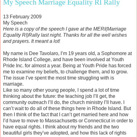
My Speech Marriage Equality RI Rally
13 February 2009
My Speech
Here is a copy of the speech I gave at the MERI(Marriage
Equality RI)Rally last night. Thanks for all the well wishes
and prayers. It meant a lot!
My name is Dee Tavolaro, I’m 19 years old, a Sophomore at
Rhode Island College, and have been involved at Youth
Pride Inc. for almost a year. Being at Youth Pride has forced
me to examine my beliefs, to challenge them, and to grow.
The issue I’ve spent the most time struggling with is
marriage.
Like so many other young people, I spend a lot of time
thinking about the future: the teaching job I’ll get, the
community outreach I’ll do, the church ministry I’ll have. I
can’t wait to do all of these things here in Rhode Island. But
then I think of the fact that I can’t get married here and how
I’d have to move to Massachusetts or Connecticut in order to
have equal rights. I think about my friends and the two
beautiful girls they’ve adopted, and how this lack of rights