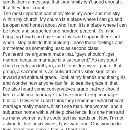
sends them a message that their family isn’t good enough:
that they don’t count.
The most important part of my life is my work and ministry
within my church. My church is a place where I can go and
be open and honest about who I am. It is a place where I can
be loved and supported one hundred percent. It’s mind
boggling how I can have such love and support there, but
when I step outside that building I loose those feelings and
am treated as something less: as second class.
I’ve heard the argument made that, “gays shouldn’t get
married because marriage is a sacrament.” As any good
church geek can tell you, and I consider myself part of that
group, a sacrament is an outward and visible sign of an
inward and spiritual grace. I look at my friends and their girls
and wonder how anyone can fail to see the grace in that.
I’ve also heard some conservatives argue that we should
keep traditional marriage: that we should keep marriage
biblical. However, I don’t think they remember what biblical
marriage really means. It isn’t one man, one woman, and a
suburban home with a white picket fence. It is one man and
as many women as he could get his hands on. Now I’m not
asking for five or six wives, I just want one! One woman to
love, marry and raise a family. Thank you.