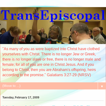
"As many of you as were baptized into Christ have clothed
yourselves with Christ. There is no longer Jew or Greek,
there is no longer slave or free, there is no longer male and
female; for all of you are one in Christ Jesus. And if you
belong to Christ, then you are Abraham's offspring, heirs
according to the promise." Galatians 3:27-29 (NRSV)
▼
Tuesday, February 17, 2009