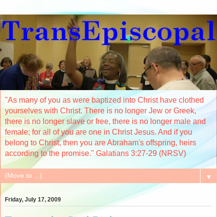
"As many of you as were baptized into Christ have clothed
yourselves with Christ. There is no longer Jew or Greek,
there is no longer slave or free, there is no longer male and
female; for all of you are one in Christ Jesus. And if you
belong to Christ, then you are Abraham's offspring, heirs
according to the promise." Galatians 3:27-29 (NRSV)
▼
Friday, July 17, 2009