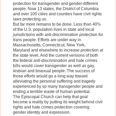
protection for transgender and gender-different
people. Now 13 states, the District of Columbia
and over 100 cities and counties have civil rights
laws protecting us.
But far more remains to be done. Less than 40%
of the U.S. population lives in state and local
jurisdictions with anti-discrimination protection for
trans people. Efforts are under way in
Massachusetts, Connecticut, New York,
Maryland and elsewhere to increase protection at
the state level. And the current versions of both
the federal anti-discrimination and hate crimes
bills would cover transgender as well as gay,
lesbian and bisexual people. The success of
those efforts would go a long way toward
alleviating the personal suffering and tragedy
experienced by so many transgender people and
ending a terrible waste of human potential.
The Episcopal Church can help that goal
become a reality by putting its weight behind civil
rights and hate crimes protection covering
gender identity and expression.