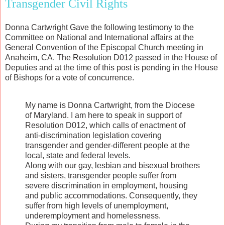
Transgender Civil Rights
Donna Cartwright Gave the following testimony to the
Committee on National and International affairs at the
General Convention of the Episcopal Church meeting in
Anaheim, CA. The Resolution D012 passed in the House of
Deputies and at the time of this post is pending in the House
of Bishops for a vote of concurrence.
My name is Donna Cartwright, from the Diocese
of Maryland. I am here to speak in support of
Resolution D012, which calls of enactment of
anti-discrimination legislation covering
transgender and gender-different people at the
local, state and federal levels.
Along with our gay, lesbian and bisexual brothers
and sisters, transgender people suffer from
severe discrimination in employment, housing
and public accommodations. Consequently, they
suffer from high levels of unemployment,
underemployment and homelessness.