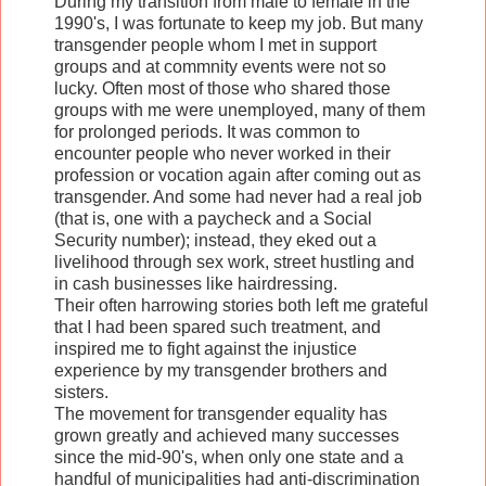
During my transition from male to female in the
1990's, I was fortunate to keep my job. But many
transgender people whom I met in support
groups and at commnity events were not so
lucky. Often most of those who shared those
groups with me were unemployed, many of them
for prolonged periods. It was common to
encounter people who never worked in their
profession or vocation again after coming out as
transgender. And some had never had a real job
(that is, one with a paycheck and a Social
Security number); instead, they eked out a
livelihood through sex work, street hustling and
in cash businesses like hairdressing.
Their often harrowing stories both left me grateful
that I had been spared such treatment, and
inspired me to fight against the injustice
experience by my transgender brothers and
sisters.
The movement for transgender equality has
grown greatly and achieved many successes
since the mid-90's, when only one state and a
handful of municipalities had anti-discrimination