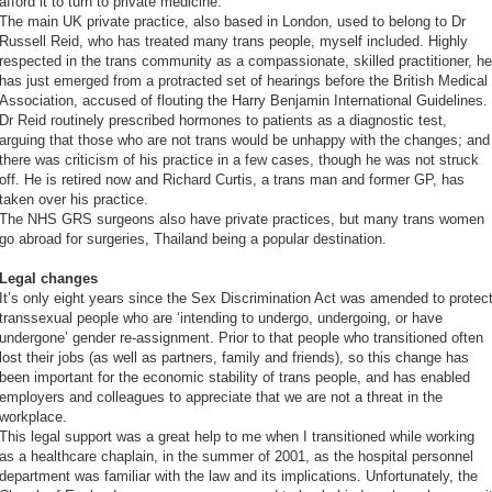
afford it to turn to private medicine.
The main UK private practice, also based in London, used to belong to Dr
Russell Reid, who has treated many trans people, myself included. Highly
respected in the trans community as a compassionate, skilled practitioner, he
has just emerged from a protracted set of hearings before the British Medical
Association, accused of flouting the Harry Benjamin International Guidelines.
Dr Reid routinely prescribed hormones to patients as a diagnostic test,
arguing that those who are not trans would be unhappy with the changes; and
there was criticism of his practice in a few cases, though he was not struck
off. He is retired now and Richard Curtis, a trans man and former GP, has
taken over his practice.
The NHS GRS surgeons also have private practices, but many trans women
go abroad for surgeries, Thailand being a popular destination.
Legal changes
It’s only eight years since the Sex Discrimination Act was amended to protec
transsexual people who are ‘intending to undergo, undergoing, or have
undergone’ gender re-assignment. Prior to that people who transitioned often
lost their jobs (as well as partners, family and friends), so this change has
been important for the economic stability of trans people, and has enabled
employers and colleagues to appreciate that we are not a threat in the
workplace.
This legal support was a great help to me when I transitioned while working
as a healthcare chaplain, in the summer of 2001, as the hospital personnel
department was familiar with the law and its implications. Unfortunately, the