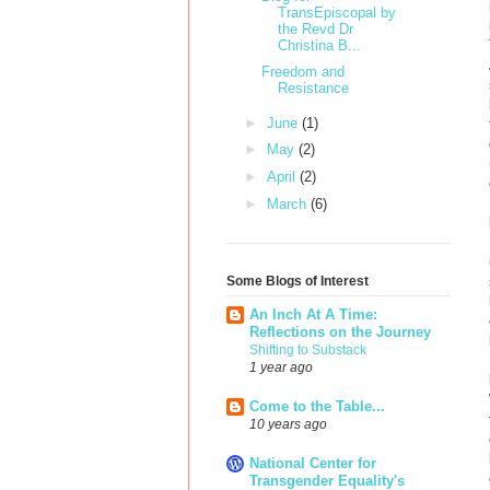
TransEpiscopal by
the Revd Dr
Christina B...
Freedom and
Resistance
►
June
(1)
►
May
(2)
►
April
(2)
►
March
(6)
Some Blogs of Interest
An Inch At A Time:
Reflections on the Journey
Shifting to Substack
1 year ago
Come to the Table...
10 years ago
National Center for
Transgender Equality's