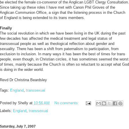
be elected the female co-convenor of the Anglican LGBT Clergy Consultation.
Since taking up these roles I have met with Canon Phil Groves of the
Anglican Communion Office, a sign that the listening process in the Church
of England is being extended to its trans members.
Finally
The social revolution in which we have been living in the UK during the past
few decades has affected the medical treatment and legal status of
transsexual people as well as theological reflection about gender and
sexuality. There has been a shift from paternalism to participation, from
exclusion to inclusion. In many ways it has been the best of times for trans
people, even though, in Christian circles, it has sometimes seemed the worst
of times, mainly because the Church is often so reluctant to accept what God
is doing in the wider world.
Revd Dr Christina Beardsley
Tags:
England
,
transsexual
Posted by
Shelly
at
10:56 AM
No comments:
Labels:
England
,
transsexual
Saturday, July 7, 2007