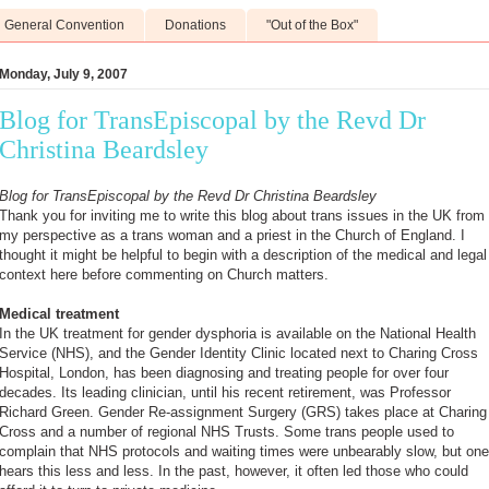
General Convention
Donations
"Out of the Box"
Monday, July 9, 2007
Blog for TransEpiscopal by the Revd Dr
Christina Beardsley
Blog for TransEpiscopal by the Revd Dr Christina Beardsley
Thank you for inviting me to write this blog about trans issues in the UK from
my perspective as a trans woman and a priest in the Church of England. I
thought it might be helpful to begin with a description of the medical and legal
context here before commenting on Church matters.
Medical treatment
In the UK treatment for gender dysphoria is available on the National Health
Service (NHS), and the Gender Identity Clinic located next to Charing Cross
Hospital, London, has been diagnosing and treating people for over four
decades. Its leading clinician, until his recent retirement, was Professor
Richard Green. Gender Re-assignment Surgery (GRS) takes place at Charing
Cross and a number of regional NHS Trusts. Some trans people used to
complain that NHS protocols and waiting times were unbearably slow, but one
hears this less and less. In the past, however, it often led those who could