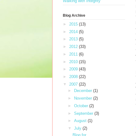
Walking with Integrity
Blog Archive
►
2015
(13)
►
2014
(5)
►
2013
(5)
►
2012
(33)
►
2011
(6)
►
2010
(15)
►
2009
(43)
►
2008
(22)
▼
2007
(22)
►
December
(1)
►
November
(2)
►
October
(2)
►
September
(3)
►
August
(1)
▼
July
(2)
Blog for