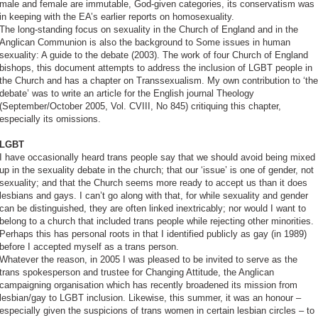
male and female are immutable, God-given categories, its conservatism was
in keeping with the EA’s earlier reports on homosexuality.
The long-standing focus on sexuality in the Church of England and in the
Anglican Communion is also the background to Some issues in human
sexuality: A guide to the debate (2003). The work of four Church of England
bishops, this document attempts to address the inclusion of LGBT people in
the Church and has a chapter on Transsexualism. My own contribution to ‘the
debate’ was to write an article for the English journal Theology
(September/October 2005, Vol. CVIII, No 845) critiquing this chapter,
especially its omissions.
LGBT
I have occasionally heard trans people say that we should avoid being mixed
up in the sexuality debate in the church; that our ‘issue’ is one of gender, not
sexuality; and that the Church seems more ready to accept us than it does
lesbians and gays. I can’t go along with that, for while sexuality and gender
can be distinguished, they are often linked inextricably; nor would I want to
belong to a church that included trans people while rejecting other minorities.
Perhaps this has personal roots in that I identified publicly as gay (in 1989)
before I accepted myself as a trans person.
Whatever the reason, in 2005 I was pleased to be invited to serve as the
trans spokesperson and trustee for Changing Attitude, the Anglican
campaigning organisation which has recently broadened its mission from
lesbian/gay to LGBT inclusion. Likewise, this summer, it was an honour –
especially given the suspicions of trans women in certain lesbian circles – to