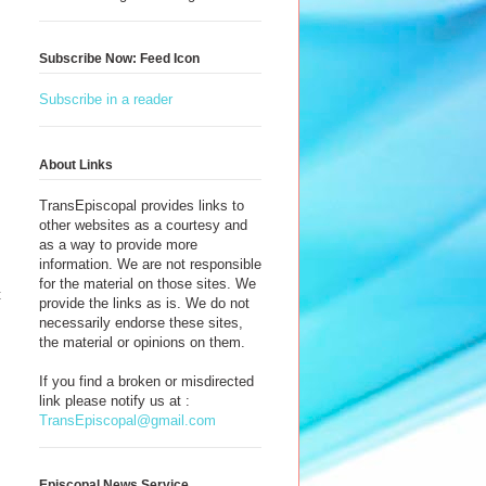
Subscribe Now: Feed Icon
Subscribe in a reader
About Links
TransEpiscopal provides links to
other websites as a courtesy and
as a way to provide more
information. We are not responsible
for the material on those sites. We
t
provide the links as is. We do not
necessarily endorse these sites,
the material or opinions on them.
If you find a broken or misdirected
link please notify us at :
TransEpiscopal@gmail.com
Episcopal News Service