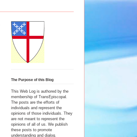
The Purpose of this Blog
This Web Log is authored by the
membership of TransEpiscopal.
The posts are the efforts of
individuals and represent the
opinions of those individuals. They
are not meant to represent the
opinions of all of us. We publish
these posts to promote
understanding and dialog.