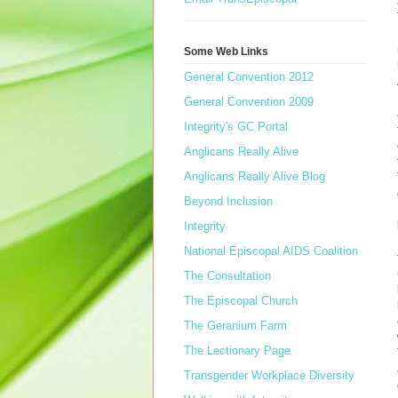
Some Web Links
General Convention 2012
General Convention 2009
Integrity's GC Portal
Anglicans Really Alive
Anglicans Really Alive Blog
Beyond Inclusion
Integrity
National Episcopal AIDS Coalition
The Consultation
The Episcopal Church
The Geranium Farm
The Lectionary Page
Transgender Workplace Diversity