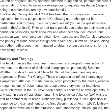
Church of England, as my sponsor, seemed to lag behind, perhaps because i
has a habit of trying to negotiate exemptions to equality legislation (despite
being the national church ‘by law established’).
The Gender Recognition Act 2004 has been the most significant piece of
legislation for trans people in the UK, allowing us to change our birth
certificates and to marry in our ‘acquired gender’ (to use the quaint phrase
used in the Act itself). Prior to that trans people could change their name and
gender on passports, bank accounts and other personal documents, but
transition was never quite complete. Now it can be, and the Act also protects
the privacy of trans people; though here again, the Church of England, along
with other faith groups, has managed to obtain certain concessions, for the
time being, at least.
Society and Theology
The legal changes that continue to improve trans people’s lives in the UK
owe much to the work of dedicated campaigners, particularly Stephen
Whittle, Christine Burns and Claire McNab of the trans campaigning
organisation Press For Change. These changes also reflect increasingly
sympathetic attitudes to trans people, often promoted by the media, whether
through ‘scientific’ documentaries, soap opera storylines, or interviews.
So far churches in the UK have been cautious about these developments, at
any rate, in their official statements. The Evangelical Alliance (EA) was the
first to comment in its report Transsexuality, published in 2000 (possibly in
response to the amendment to the Sex Discrimination Act in 1999). Entirely
opposed to transition on the simplistic, and, supposedly, biblical ground, that