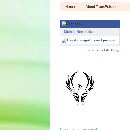
Home
About TransEpiscopal
Michelle Hansen
likes
TransEpiscopal
Create your Like Badge
Email TransEpiscopal