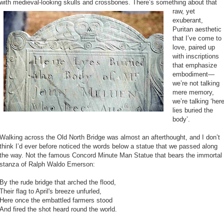
with medieval-looking skulls and crossbones.
There’s something about that
raw, yet
exuberant,
Puritan aesthetic
that I’ve come to
love, paired up
with inscriptions
that emphasize
embodiment—
we’re not talking
mere memory,
we’re talking ‘her
lies buried the
body’.
Walking across the Old North Bridge was almost an afterthought, and I don’t
think I’d ever before noticed the words below a statue that we passed along
the way. Not the famous Concord Minute Man Statue that bears the immortal
stanza of Ralph Waldo Emerson:
By the rude bridge that arched the flood,
Their flag to April's breeze unfurled,
Here once the embattled farmers stood
And fired the shot heard round the world.