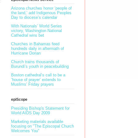
t
Arizona churches honor ‘people of
the land,’ add Indigenous Peoples
Day to diocese’s calendar
With Nationals’ World Series
victory, Washington National
Cathedral wins bet
Churches in Bahamas feed
hundreds daily in aftermath of
Hurricane Dorian
Church trains thousands of
Burundi’s youth in peacebuilding
Boston cathedral’s call to be a
‘house of prayer’ extends to
Muslims’ Friday prayers
epiScope
Presiding Bishop's Statement for
World AIDS Day 2009
Marketing materials available
focusing on "The Episcopal Church
Welcomes You"