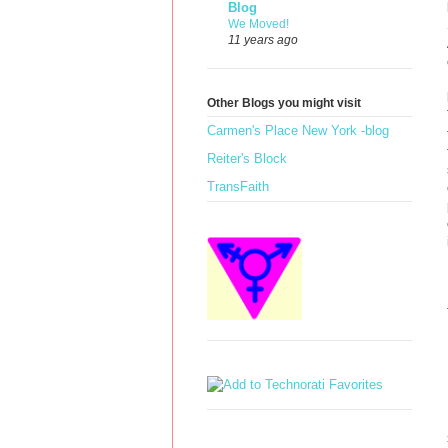
Blog
We Moved!
11 years ago
Other Blogs you might visit
Carmen's Place New York -blog
Reiter's Block
TransFaith