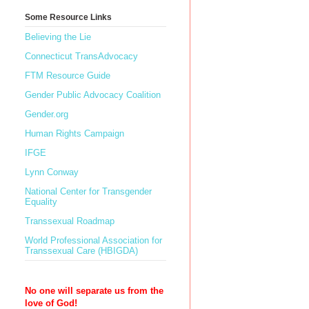
Some Resource Links
Believing the Lie
Connecticut TransAdvocacy
FTM Resource Guide
Gender Public Advocacy Coalition
Gender.org
Human Rights Campaign
IFGE
Lynn Conway
National Center for Transgender
Equality
Transsexual Roadmap
World Professional Association for
Transsexual Care (HBIGDA)
No one will separate us from the
love of God!