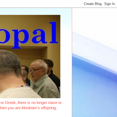
or Greek, there is no longer slave or
, then you are Abraham's offspring,