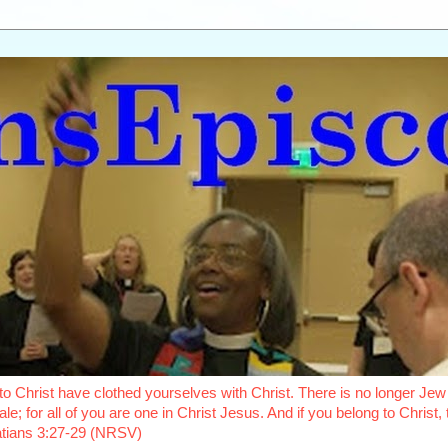
o Christ have clothed yourselves with Christ. There is no longer Jew 
le; for all of you are one in Christ Jesus. And if you belong to Christ
latians 3:27-29 (NRSV)