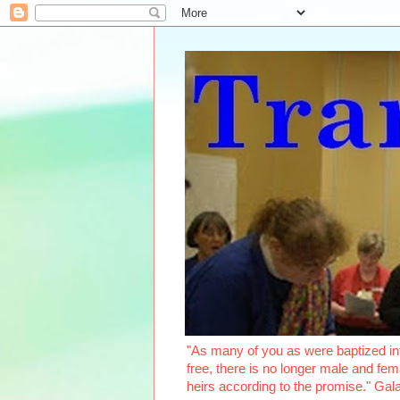
"As many of you as were baptized int
free, there is no longer male and fema
heirs according to the promise." Ga