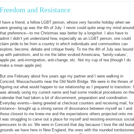
Freedom and Resistance
I have a friend, a fellow LGBT person, whose very favorite holiday when we
were growing up was the 4th of July. I never could quite wrap my mind around
that preference—to me Christmas was better by a longshot. I also have to
admit I didn’t yet understand how, especially as an LGBT person, one could
claim pride to be from a country in which individuals and communities can
explore, become, debate and critique freely. To me the 4th of July was bound
up with patriotism, and to me the latter evoked Americana, ‘family-values’,
apple pie, anti-immigration, anti-change, etc. Not my cup of tea (though I do
make a mean apple pie).
But one February about five years ago my partner and I were walking in
Concord, Massachusetts near the Old North Bridge. We were in the throes of
figuring out what would happen to our relationship as I prepared to transition. I
was already using my current name and had some medical procedures on the
calendar that had taken a lot of discernment, preparation and coordination.
Everyday events—being greeted at checkout counters and receiving mail, for
instance-- brought up a strong sense of dissonance between myself as I and
those closest to me knew me and the expectations others projected onto me.
I was struggling to carve out a place for myself and resisting enormous social
pressures to do so. We were in Concord that day because I love the old buria
grounds we have here in New England, the ones with the rounded tombstone