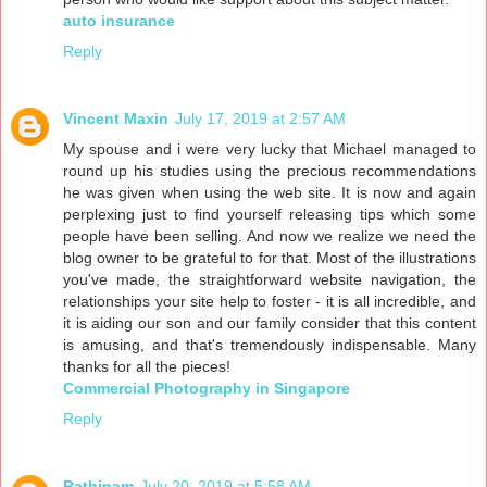
auto insurance
Reply
Vincent Maxin
July 17, 2019 at 2:57 AM
My spouse and i were very lucky that Michael managed to
round up his studies using the precious recommendations
he was given when using the web site. It is now and again
perplexing just to find yourself releasing tips which some
people have been selling. And now we realize we need the
blog owner to be grateful to for that. Most of the illustrations
you've made, the straightforward website navigation, the
relationships your site help to foster - it is all incredible, and
it is aiding our son and our family consider that this content
is amusing, and that's tremendously indispensable. Many
thanks for all the pieces!
Commercial Photography in Singapore
Reply
Rathinam
July 20, 2019 at 5:58 AM