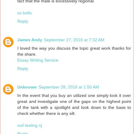
fact that the male is excessively regional.
ss bolts
Reply
James Andy
September 27, 2016 at 7:32 AM
I loved the way you discuss the topic great work thanks for
the share.
Essay Writing Service
Reply
Unknown
September 28, 2016 at 1:50 AM
In the event that you buy an utilized one simply look it over
great and investigate one of the gaps on the highest point
of the tank with a spotlight and look down to the base to
check whether there is any silt.
soil testing nj
Reply