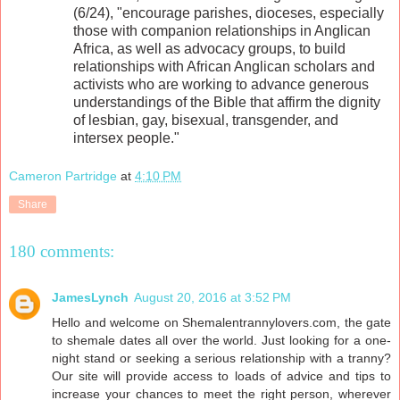
(6/24), "encourage parishes, dioceses, especially
those with companion relationships in Anglican
Africa, as well as advocacy groups, to build
relationships with African Anglican scholars and
activists who are working to advance generous
understandings of the Bible that affirm the dignity
of lesbian, gay, bisexual, transgender, and
intersex people."
Cameron Partridge
at
4:10 PM
Share
180 comments:
JamesLynch
August 20, 2016 at 3:52 PM
Hello and welcome on Shemalentrannylovers.com, the gate
to shemale dates all over the world. Just looking for a one-
night stand or seeking a serious relationship with a tranny?
Our site will provide access to loads of advice and tips to
increase your chances to meet the right person, wherever