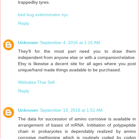
trappedby tyres.
bed bug exterminator nyc
Reply
Unknown
September 4, 2016 at 1:15 AM
They'll for the most part need you to draw them
independent from anyone else or with a companion/relative.
Etsy is likewise a decent site for all ages where you post
unique/hand made things available to be purchased.
Websites That Sell
Reply
Unknown
September 19, 2016 at 1:51 AM
The data for succession of amino corrosive is available in
arrangement of bases of mRNA. Inititiation of polypeptide
chain in prokaryotes is dependably realized by amino
corrosive methionine which is routinely coded by codon