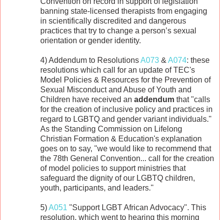
Convention on record in support of legislation
banning state-licensed therapists from engaging
in scientifically discredited and dangerous
practices that try to change a person’s sexual
orientation or gender identity.
4) Addendum to Resolutions
A073
&
A074
: these
resolutions which call for an update of TEC's
Model Policies & Resources for the Prevention of
Sexual Misconduct and Abuse of Youth and
Children have received an
addendum
that "calls
for the creation of inclusive policy and practices in
regard to LGBTQ and gender variant individuals."
As the Standing Commission on Lifelong
Christian Formation & Education's explanation
goes on to say, "we would like to recommend that
the 78th General Convention... call for the creation
of model policies to support ministries that
safeguard the dignity of our LGBTQ children,
youth, participants, and leaders."
5)
A051
"Support LGBT African Advocacy". This
resolution, which went to hearing this morning