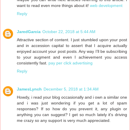
want to read even more things about it!
web development
Reply
JaredGarcia
October 22, 2018 at 5:44 AM
Attractive section of content. I just stumbled upon your post
and in accession capital to assert that I acquire actually
enjoyed account your post posts. Any way I’ll be subscribing
to your augment and even I achievement you access
consistently fast.
pay per click advertising
Reply
JamesLynch
December 5, 2018 at 1:34 AM
Howdy, i read your blog occasionally and i own a similar one
and i was just wondering if you get a lot of spam
responses? If so how do you prevent it, any plugin or
anything you can suggest? I get so much lately it's driving
me crazy so any support is very much appreciated.