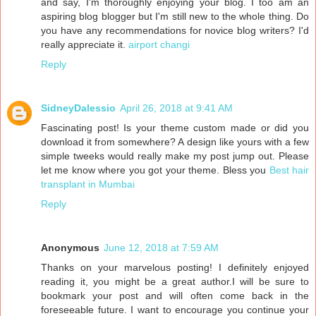
and say, I'm thoroughly enjoying your blog. I too am an
aspiring blog blogger but I'm still new to the whole thing. Do
you have any recommendations for novice blog writers? I'd
really appreciate it.
airport changi
Reply
SidneyDalessio
April 26, 2018 at 9:41 AM
Fascinating post! Is your theme custom made or did you
download it from somewhere? A design like yours with a few
simple tweeks would really make my post jump out. Please
let me know where you got your theme. Bless you
Best hair
transplant in Mumbai
Reply
Anonymous
June 12, 2018 at 7:59 AM
Thanks on your marvelous posting! I definitely enjoyed
reading it, you might be a great author.I will be sure to
bookmark your post and will often come back in the
foreseeable future. I want to encourage you continue your