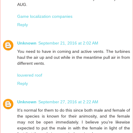
AUG.
Game localization companies
Reply
Unknown
September 21, 2016 at 2:02 AM
You need to have in coming and active vents. The turbines
haul the air up and out while in the meantime pull air in from
different vents.
louvered roof
Reply
Unknown
September 27, 2016 at 2:22 AM
It's normal for them to do this since both male and female of
the species is known for their animosity, and the female
may not be open immediately. I believe you're likewise
expected to put the male in with the female in light of the