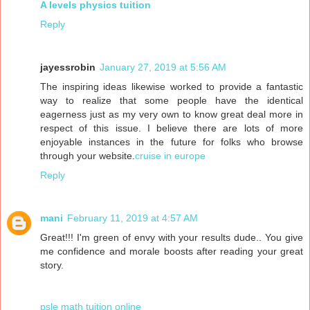
A levels physics tuition
Reply
jayessrobin
January 27, 2019 at 5:56 AM
The inspiring ideas likewise worked to provide a fantastic
way to realize that some people have the identical
eagerness just as my very own to know great deal more in
respect of this issue. I believe there are lots of more
enjoyable instances in the future for folks who browse
through your website.
cruise in europe
Reply
mani
February 11, 2019 at 4:57 AM
Great!!! I'm green of envy with your results dude.. You give
me confidence and morale boosts after reading your great
story.
psle math tuition online