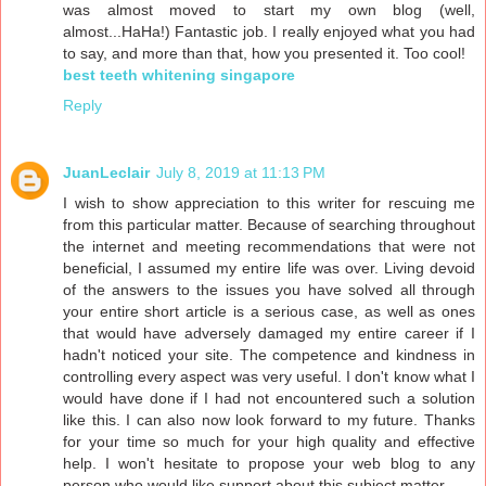
was almost moved to start my own blog (well,
almost...HaHa!) Fantastic job. I really enjoyed what you had
to say, and more than that, how you presented it. Too cool!
best teeth whitening singapore
Reply
JuanLeclair
July 8, 2019 at 11:13 PM
I wish to show appreciation to this writer for rescuing me
from this particular matter. Because of searching throughout
the internet and meeting recommendations that were not
beneficial, I assumed my entire life was over. Living devoid
of the answers to the issues you have solved all through
your entire short article is a serious case, as well as ones
that would have adversely damaged my entire career if I
hadn't noticed your site. The competence and kindness in
controlling every aspect was very useful. I don't know what I
would have done if I had not encountered such a solution
like this. I can also now look forward to my future. Thanks
for your time so much for your high quality and effective
help. I won't hesitate to propose your web blog to any
person who would like support about this subject matter.