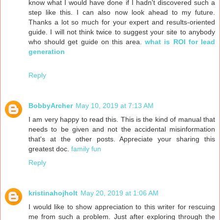
know what I would have done if I hadn't discovered such a
step like this. I can also now look ahead to my future.
Thanks a lot so much for your expert and results-oriented
guide. I will not think twice to suggest your site to anybody
who should get guide on this area.
what is ROI for lead
generation
Reply
BobbyArcher
May 10, 2019 at 7:13 AM
I am very happy to read this. This is the kind of manual that
needs to be given and not the accidental misinformation
that's at the other posts. Appreciate your sharing this
greatest doc.
family fun
Reply
kristinahojholt
May 20, 2019 at 1:06 AM
I would like to show appreciation to this writer for rescuing
me from such a problem. Just after exploring through the