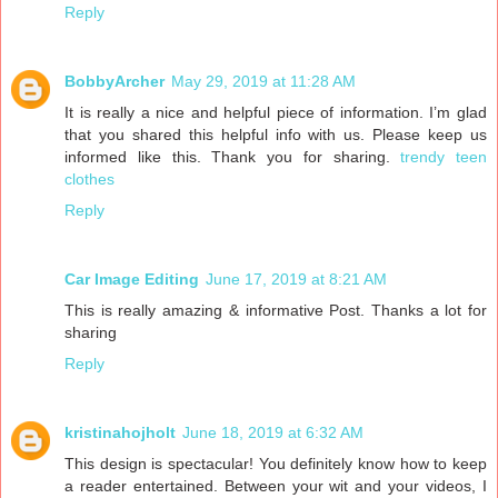
Reply
BobbyArcher
May 29, 2019 at 11:28 AM
It is really a nice and helpful piece of information. I’m glad
that you shared this helpful info with us. Please keep us
informed like this. Thank you for sharing.
trendy teen
clothes
Reply
Car Image Editing
June 17, 2019 at 8:21 AM
This is really amazing & informative Post. Thanks a lot for
sharing
Reply
kristinahojholt
June 18, 2019 at 6:32 AM
This design is spectacular! You definitely know how to keep
a reader entertained. Between your wit and your videos, I