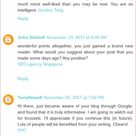
much more well-liked than you may be now. You are so
intelligent.
Gordon Tang
Reply
John Driskell
November 19, 2017 at 8:09 AM
wonderful points altogether, you just gained a brand new
reader. What would you suggest about your post that you
made some days ago? Any positive?
SEO agency Singapore
Reply
TerryHowell
November 25, 2017 at 7:56 PM
Hi there, just became aware of your blog through Google,
and found that it is truly informative. I am going to watch out
for brussels. I’ll appreciate if you continue this {in future}.
Lots of people will be benefited from your writing. Cheers!
PPC