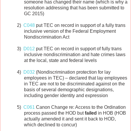
someone has changed their name (which is why a
resolution addressing that has been submitted to
GC 2015)
2)
C048
put TEC on record in support of a fully trans
inclusive version of the Federal Employment
Nondiscrimination Act
3)
D012
put TEC on record in support of fully trans
inclusive nondiscrimination and hate crimes laws
at the local, state and federal levels
4)
D032
(Nondiscrimination protection for lay
employees in TEC) – declared that lay employees
in TEC are not to be discriminated against on the
basis of several demographic designations,
including gender identity and expression
5)
C061
Canon Change re: Access to the Ordination
process passed the HOD but
failed
in HOB (HOB
actually amended it and sent it back to HOD,
which declined to concur)