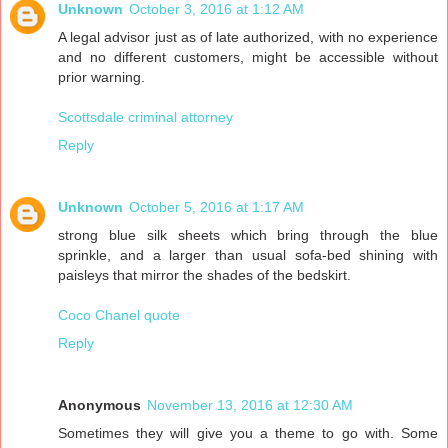
Unknown
October 3, 2016 at 1:12 AM
A legal advisor just as of late authorized, with no experience
and no different customers, might be accessible without
prior warning.
Scottsdale criminal attorney
Reply
Unknown
October 5, 2016 at 1:17 AM
strong blue silk sheets which bring through the blue
sprinkle, and a larger than usual sofa-bed shining with
paisleys that mirror the shades of the bedskirt.
Coco Chanel quote
Reply
Anonymous
November 13, 2016 at 12:30 AM
Sometimes they will give you a theme to go with. Some