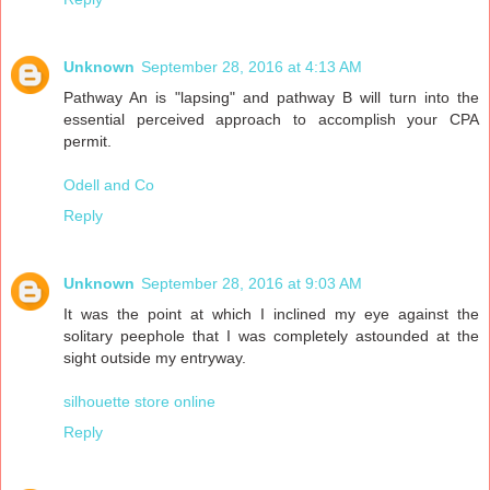
Unknown
September 28, 2016 at 4:13 AM
Pathway An is "lapsing" and pathway B will turn into the
essential perceived approach to accomplish your CPA
permit.
Odell and Co
Reply
Unknown
September 28, 2016 at 9:03 AM
It was the point at which I inclined my eye against the
solitary peephole that I was completely astounded at the
sight outside my entryway.
silhouette store online
Reply