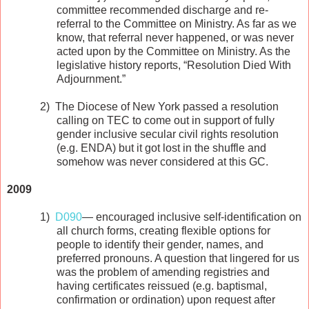
committee recommended discharge and re-
referral to the Committee on Ministry. As far as we
know, that referral never happened, or was never
acted upon by the Committee on Ministry. As the
legislative history reports, “Resolution Died With
Adjournment.”
2)
The Diocese of New York passed a resolution
calling on TEC to come out in support of fully
gender inclusive secular civil rights resolution
(e.g. ENDA) but it got lost in the shuffle and
somehow was never considered at this GC.
2009
1)
D090
— encouraged inclusive self-identification on
all church forms, creating flexible options for
people to identify their gender, names, and
preferred pronouns. A question that lingered for us
was the problem of amending registries and
having certificates reissued (e.g. baptismal,
confirmation or ordination) upon request after