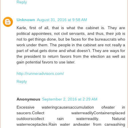
Reply
Unknown
August 31, 2016 at 9:58 AM
Karle, first of all, that is what the cabinet is. They are
political appointees, not civil servants, and thus, their job is
not to get things done, but be faces for the bureaucrats who
work under them. The people in the cabinet are not really a
part of what gets done and what doesn't. They are ways for
the president to return favors from the election as well as
gain potential favors to use later.
http://runneradvisors.com/
Reply
Anonymous
September 2, 2016 at 2:29 AM
Excessive wateringcausesaccumulation ofwater in
saucers.Collect waterreadilyContainersplaced
outdoorscollect rain waterreadily. Natural
waterreceptacles.Rain water andwater from carwashing