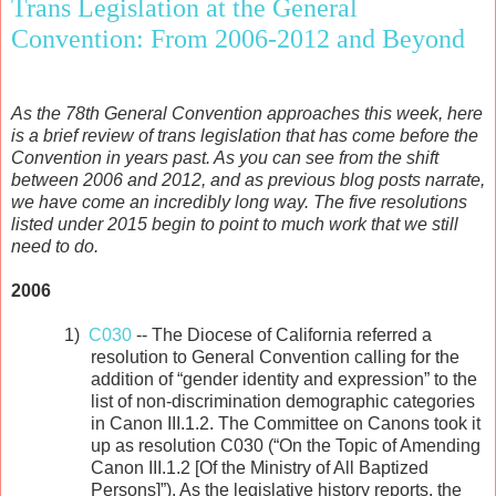
Trans Legislation at the General
Convention: From 2006-2012 and Beyond
As the 78th General Convention approaches this week, here
is a brief review of trans legislation that has come before the
Convention in years past. As you can see from the shift
between 2006 and 2012, and as previous blog posts narrate,
we have come an incredibly long way. The five resolutions
listed under 2015 begin to point to much work that we still
need to do.
2006
1)
C030
-- The Diocese of California referred a
resolution to General Convention calling for the
addition of “gender identity and expression” to the
list of non-discrimination demographic categories
in Canon III.1.2. The Committee on Canons took it
up as resolution C030 (“On the Topic of Amending
Canon III.1.2 [Of the Ministry of All Baptized
Persons]”). As the legislative history reports, the