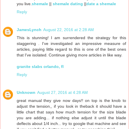
you live.
shemale
||
shemale dating
||
date a shemale
Reply
JamesLynch
August 22, 2016 at 2:28 AM
This is stunning! I am surrendered the strategy for this
staggering . I've investigated an impressive measure of
articles, paying little regard to this is one of the best ones
that I've isolated. Continue giving more articles in like way.
granite slabs orlando, fl
Reply
Unknown
August 27, 2016 at 4:28 AM
great manual they give now days!! on top is the knob to
adjust the tension,, if you look in theback it should have a
little chart that says how much tension for the size blade
you are adding... if nothing else adjust it until the blade
deflects about 1/4 inch... try to google that machine and see