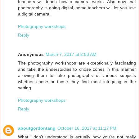
teachers will teach how a camera works. Also now that
photography is going digital, some teachers will let you use
a digital camera.
Photography workshops
Reply
Anonymous
March 7, 2017 at 2:53 AM
The photography workshops are exceptionally fascinating
and take the understudies to chose zones in this manner
allowing them to take photographs of various subjects
whether chose or those they find most intriguing in the
setting.
Photography workshops
Reply
aboutgordontang
October 16, 2017 at 11:17 PM
What i don't understood is actually how you're not really