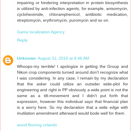
impairing or hindering interpretation in protein biosynthesis
is utilized by anti-infection agents, for example, anisomycin,
cycloheximide, chloramphenicol, antibiotic medication,
streptomycin, erythromycin, puromycin and so on.
Game localization Agency
Reply
Unknown
August 31, 2016 at 8:46 AM
Whoops-my terrible! I apologize in getting the Group and
Nikon crop components turned around don't recognize what
I was considering. In any case, I remain by my declaration
that the asker could utilize an outsider wide-plot for
engineering and right in PP obviously a wide point is not the
same as a tilt-movement and I didn't put forth that
expression, however this individual says that financial plan
is a worry here. So my declaration that a wide edge with
mutilation amendment afterward would bode well for them.
wood flooring orlando