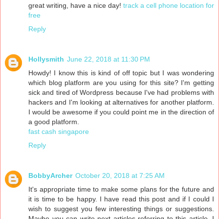
great writing, have a nice day!
track a cell phone location for
free
Reply
Hollysmith
June 22, 2018 at 11:30 PM
Howdy! I know this is kind of off topic but I was wondering
which blog platform are you using for this site? I'm getting
sick and tired of Wordpress because I've had problems with
hackers and I'm looking at alternatives for another platform.
I would be awesome if you could point me in the direction of
a good platform.
fast cash singapore
Reply
BobbyArcher
October 20, 2018 at 7:25 AM
It's appropriate time to make some plans for the future and
it is time to be happy. I have read this post and if I could I
wish to suggest you few interesting things or suggestions.
Maybe you can write next articles referring to this article. I