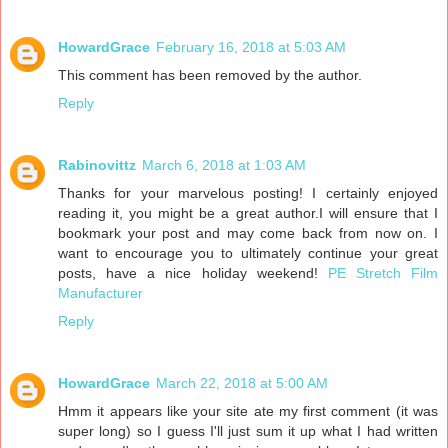
HowardGrace
February 16, 2018 at 5:03 AM
This comment has been removed by the author.
Reply
Rabinovittz
March 6, 2018 at 1:03 AM
Thanks for your marvelous posting! I certainly enjoyed
reading it, you might be a great author.I will ensure that I
bookmark your post and may come back from now on. I
want to encourage you to ultimately continue your great
posts, have a nice holiday weekend!
PE Stretch Film
Manufacturer
Reply
HowardGrace
March 22, 2018 at 5:00 AM
Hmm it appears like your site ate my first comment (it was
super long) so I guess I'll just sum it up what I had written