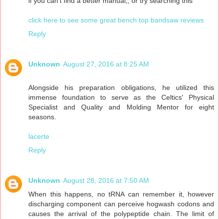
if you can't find a better manual,, or try searching this"
click here to see some great bench top bandsaw reviews
Reply
Unknown
August 27, 2016 at 8:25 AM
Alongside his preparation obligations, he utilized this
immense foundation to serve as the Celtics' Physical
Specialist and Quality and Molding Mentor for eight
seasons.
lacerte
Reply
Unknown
August 28, 2016 at 7:50 AM
When this happens, no tRNA can remember it, however
discharging component can perceive hogwash codons and
causes the arrival of the polypeptide chain. The limit of