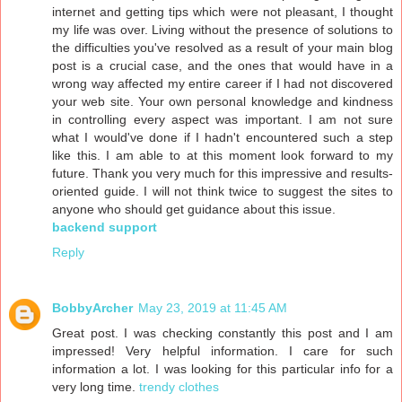
internet and getting tips which were not pleasant, I thought
my life was over. Living without the presence of solutions to
the difficulties you've resolved as a result of your main blog
post is a crucial case, and the ones that would have in a
wrong way affected my entire career if I had not discovered
your web site. Your own personal knowledge and kindness
in controlling every aspect was important. I am not sure
what I would've done if I hadn't encountered such a step
like this. I am able to at this moment look forward to my
future. Thank you very much for this impressive and results-
oriented guide. I will not think twice to suggest the sites to
anyone who should get guidance about this issue.
backend support
Reply
BobbyArcher
May 23, 2019 at 11:45 AM
Great post. I was checking constantly this post and I am
impressed! Very helpful information. I care for such
information a lot. I was looking for this particular info for a
very long time.
trendy clothes