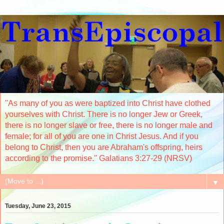
"As many of you as were baptized into Christ have clothed
yourselves with Christ. There is no longer Jew or Greek,
there is no longer slave or free, there is no longer male and
female; for all of you are one in Christ Jesus. And if you
belong to Christ, then you are Abraham's offspring, heirs
according to the promise." Galatians 3:27-29 (NRSV)
▼
Tuesday, June 23, 2015