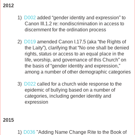
2012
1)
D002
added “gender identity and expression” to
Canon III.1.2 re: nondiscrimination in access to
discernment for the ordination process
2)
D019
amended Canon I.17.5 (aka “the Rights of
the Laity”), clarifying that “No one shall be denied
rights, status or access to an equal place in the
life, worship, and governance of this Church” on
the basis of “gender identity and expression,”
among a number of other demographic categories
3)
D022
called for a church wide response to the
epidemic of bullying based on a number of
categories, including gender identity and
expression
2015
1)
D036
"Adding Name Change Rite to the Book of