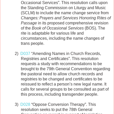
Occasional Services”. This resolution calls upon
the Standing Commission on Liturgy and Music
(SCLM) to include the name change service from
Changes: Prayers and Services Honoring Rites of
Passage
in its proposed comprehensive revision
of the
Book of Occasional Services
(BOS). The
rite is adaptable for various life and
circumstances, including the name changes of
trans people.
2)
D037
“Amending Names in Church Records,
Registries and Certificates”. This resolution
requests a study with recommendations to be
brought to the 79th General Convention regarding
the pastoral need to allow church records and
registries to be changed and certificates to be
reissued to reflect a person’s new legal name. It
calls for several groups to be consulted as part of
this process, including transgender people.
3)
D028
“Oppose Conversion Therapy”. This
resolution seeks to put the 78th General