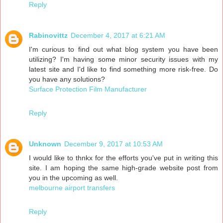
Reply
Rabinovittz
December 4, 2017 at 6:21 AM
I'm curious to find out what blog system you have been
utilizing? I'm having some minor security issues with my
latest site and I'd like to find something more risk-free. Do
you have any solutions?
Surface Protection Film Manufacturer
Reply
Unknown
December 9, 2017 at 10:53 AM
I would like to thnkx for the efforts you've put in writing this
site. I am hoping the same high-grade website post from
you in the upcoming as well.
melbourne airport transfers
Reply