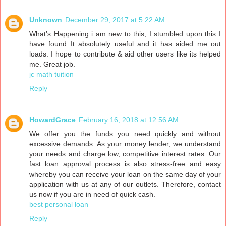
Unknown
December 29, 2017 at 5:22 AM
What’s Happening i am new to this, I stumbled upon this I
have found It absolutely useful and it has aided me out
loads. I hope to contribute & aid other users like its helped
me. Great job.
jc math tuition
Reply
HowardGrace
February 16, 2018 at 12:56 AM
We offer you the funds you need quickly and without
excessive demands. As your money lender, we understand
your needs and charge low, competitive interest rates. Our
fast loan approval process is also stress-free and easy
whereby you can receive your loan on the same day of your
application with us at any of our outlets. Therefore, contact
us now if you are in need of quick cash.
best personal loan
Reply