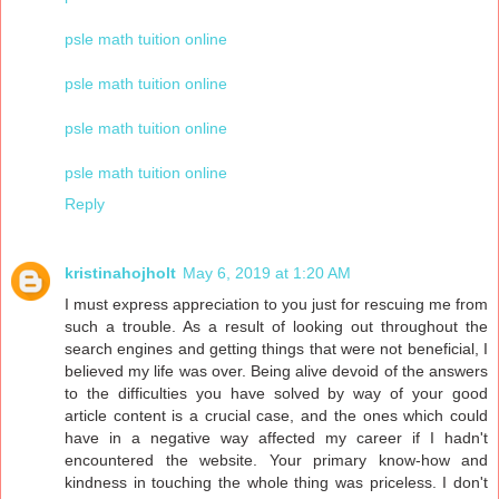
psle math tuition online
psle math tuition online
psle math tuition online
psle math tuition online
Reply
kristinahojholt
May 6, 2019 at 1:20 AM
I must express appreciation to you just for rescuing me from
such a trouble. As a result of looking out throughout the
search engines and getting things that were not beneficial, I
believed my life was over. Being alive devoid of the answers
to the difficulties you have solved by way of your good
article content is a crucial case, and the ones which could
have in a negative way affected my career if I hadn't
encountered the website. Your primary know-how and
kindness in touching the whole thing was priceless. I don't