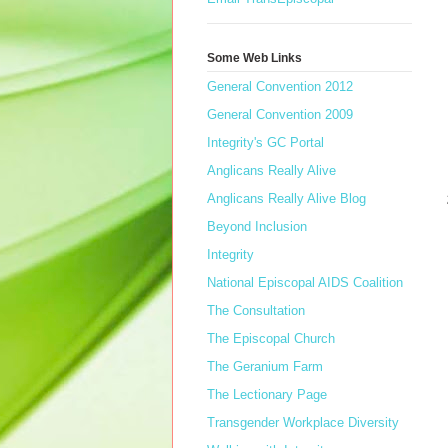
Some Web Links
General Convention 2012
General Convention 2009
Integrity's GC Portal
Anglicans Really Alive
Anglicans Really Alive Blog
Beyond Inclusion
Integrity
National Episcopal AIDS Coalition
The Consultation
The Episcopal Church
The Geranium Farm
The Lectionary Page
Transgender Workplace Diversity