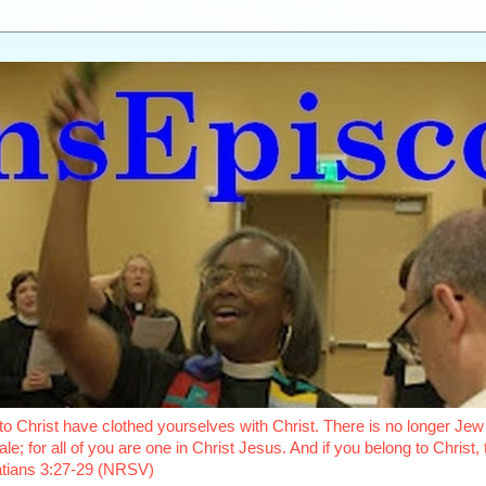
o Christ have clothed yourselves with Christ. There is no longer Jew 
le; for all of you are one in Christ Jesus. And if you belong to Christ
latians 3:27-29 (NRSV)