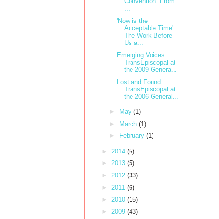
Convention: From
...
'Now is the
Acceptable Time':
The Work Before
Us a...
Emerging Voices:
TransEpiscopal at
the 2009 Genera...
Lost and Found:
TransEpiscopal at
the 2006 General...
►
May
(1)
►
March
(1)
►
February
(1)
►
2014
(5)
►
2013
(5)
►
2012
(33)
►
2011
(6)
►
2010
(15)
►
2009
(43)