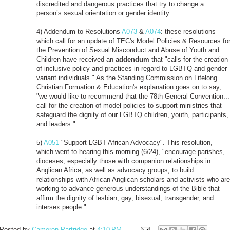
discredited and dangerous practices that try to change a
person’s sexual orientation or gender identity.
4) Addendum to Resolutions
A073
&
A074
: these resolutions
which call for an update of TEC's Model Policies & Resources fo
the Prevention of Sexual Misconduct and Abuse of Youth and
Children have received an
addendum
that "calls for the creation
of inclusive policy and practices in regard to LGBTQ and gender
variant individuals." As the Standing Commission on Lifelong
Christian Formation & Education's explanation goes on to say,
"we would like to recommend that the 78th General Convention...
call for the creation of model policies to support ministries that
safeguard the dignity of our LGBTQ children, youth, participants,
and leaders."
5)
A051
"Support LGBT African Advocacy". This resolution,
which went to hearing this morning (6/24), "encourage parishes,
dioceses, especially those with companion relationships in
Anglican Africa, as well as advocacy groups, to build
relationships with African Anglican scholars and activists who are
working to advance generous understandings of the Bible that
affirm the dignity of lesbian, gay, bisexual, transgender, and
intersex people."
Posted by
Cameron Partridge
at
4:10 PM