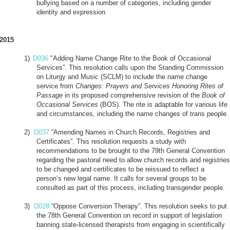
bullying based on a number of categories, including gender
identity and expression
2015
1)
D036
"Adding Name Change Rite to the Book of Occasional
Services”. This resolution calls upon the Standing Commission
on Liturgy and Music (SCLM) to include the name change
service from
Changes: Prayers and Services Honoring Rites of
Passage
in its proposed comprehensive revision of the
Book of
Occasional Services
(BOS). The rite is adaptable for various life
and circumstances, including the name changes of trans people.
2)
D037
“Amending Names in Church Records, Registries and
Certificates”. This resolution requests a study with
recommendations to be brought to the 79th General Convention
regarding the pastoral need to allow church records and registries
to be changed and certificates to be reissued to reflect a
person’s new legal name. It calls for several groups to be
consulted as part of this process, including transgender people.
3)
D028
“Oppose Conversion Therapy”. This resolution seeks to put
the 78th General Convention on record in support of legislation
banning state-licensed therapists from engaging in scientifically