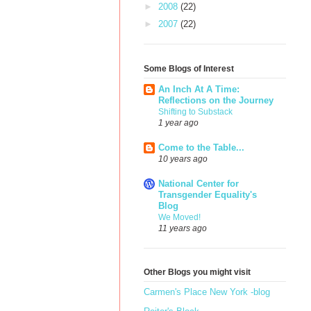
►
2008
(22)
►
2007
(22)
Some Blogs of Interest
An Inch At A Time:
Reflections on the Journey
Shifting to Substack
1 year ago
Come to the Table...
10 years ago
National Center for
Transgender Equality's
Blog
We Moved!
11 years ago
Other Blogs you might visit
Carmen's Place New York -blog