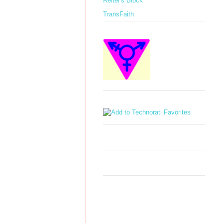
Reiter's Block
TransFaith