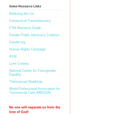
Some Resource Links
Believing the Lie
Connecticut TransAdvocacy
FTM Resource Guide
Gender Public Advocacy Coalition
Gender.org
Human Rights Campaign
IFGE
Lynn Conway
National Center for Transgender
Equality
Transsexual Roadmap
World Professional Association for
Transsexual Care (HBIGDA)
No one will separate us from the
love of God!