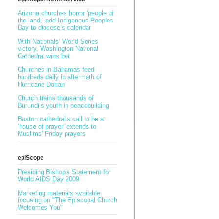
Arizona churches honor ‘people of
the land,’ add Indigenous Peoples
Day to diocese’s calendar
With Nationals’ World Series
victory, Washington National
Cathedral wins bet
Churches in Bahamas feed
hundreds daily in aftermath of
Hurricane Dorian
Church trains thousands of
Burundi’s youth in peacebuilding
Boston cathedral’s call to be a
‘house of prayer’ extends to
Muslims’ Friday prayers
epiScope
Presiding Bishop's Statement for
World AIDS Day 2009
Marketing materials available
focusing on "The Episcopal Church
Welcomes You"