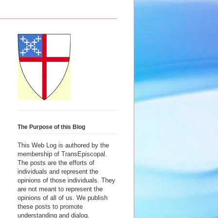
The Purpose of this Blog
This Web Log is authored by the
membership of TransEpiscopal.
The posts are the efforts of
individuals and represent the
opinions of those individuals. They
are not meant to represent the
opinions of all of us. We publish
these posts to promote
understanding and dialog.