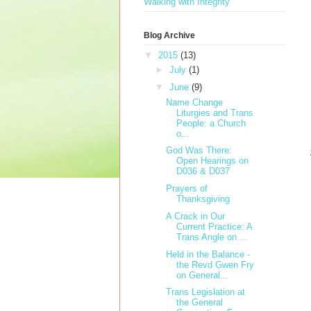
Walking with Integrity
Blog Archive
▼
2015
(13)
►
July
(1)
▼
June
(9)
Name Change
Liturgies and Trans
People: a Church
o...
God Was There:
Open Hearings on
D036 & D037
Prayers of
Thanksgiving
A Crack in Our
Current Practice: A
Trans Angle on ...
Held in the Balance -
the Revd Gwen Fry
on General...
Trans Legislation at
the General