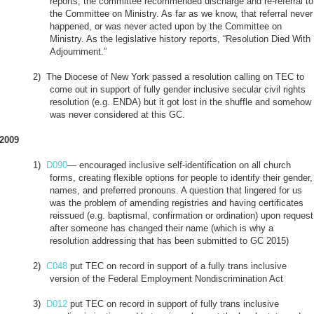
reports, the committee recommended discharge and re-referral to
the Committee on Ministry. As far as we know, that referral never
happened, or was never acted upon by the Committee on
Ministry. As the legislative history reports, “Resolution Died With
Adjournment.”
2)
The Diocese of New York passed a resolution calling on TEC to
come out in support of fully gender inclusive secular civil rights
resolution (e.g. ENDA) but it got lost in the shuffle and somehow
was never considered at this GC.
2009
1)
D090
— encouraged inclusive self-identification on all church
forms, creating flexible options for people to identify their gender,
names, and preferred pronouns. A question that lingered for us
was the problem of amending registries and having certificates
reissued (e.g. baptismal, confirmation or ordination) upon request
after someone has changed their name (which is why a
resolution addressing that has been submitted to GC 2015)
2)
C048
put TEC on record in support of a fully trans inclusive
version of the Federal Employment Nondiscrimination Act
3)
D012
put TEC on record in support of fully trans inclusive