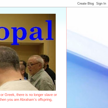
or Greek, there is no longer slave or
, then you are Abraham's offspring,