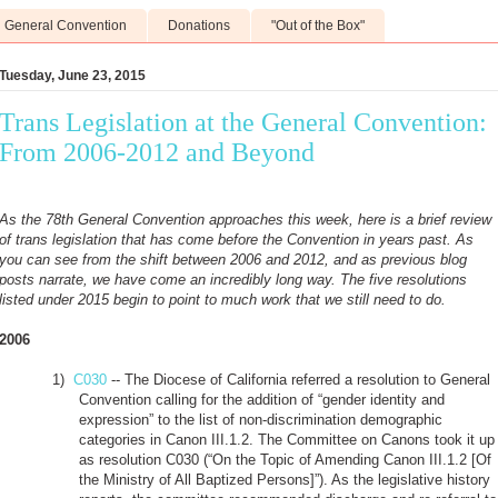
General Convention
Donations
"Out of the Box"
Tuesday, June 23, 2015
Trans Legislation at the General Convention:
From 2006-2012 and Beyond
As the 78th General Convention approaches this week, here is a brief review
of trans legislation that has come before the Convention in years past. As
you can see from the shift between 2006 and 2012, and as previous blog
posts narrate, we have come an incredibly long way. The five resolutions
listed under 2015 begin to point to much work that we still need to do.
2006
1)
C030
-- The Diocese of California referred a resolution to General
Convention calling for the addition of “gender identity and
expression” to the list of non-discrimination demographic
categories in Canon III.1.2. The Committee on Canons took it up
as resolution C030 (“On the Topic of Amending Canon III.1.2 [Of
the Ministry of All Baptized Persons]”). As the legislative history