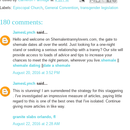
Labels:
Episcopal Church
,
General Convention
,
transgender legislation
180 comments:
JamesLynch
said...
Hello and welcome on Shemalentrannylovers.com, the gate to
shemale dates all over the world. Just looking for a one-night
stand or seeking a serious relationship with a tranny? Our site will
provide access to loads of advice and tips to increase your
chances to meet the right person, wherever you live.
shemale
||
shemale dating
||
date a shemale
August 20, 2016 at 3:52 PM
JamesLynch
said...
This is stunning! I am surrendered the strategy for this staggering
. I've investigated an impressive measure of articles, paying little
regard to this is one of the best ones that I've isolated. Continue
giving more articles in like way.
granite slabs orlando, fl
August 22, 2016 at 2:28 AM