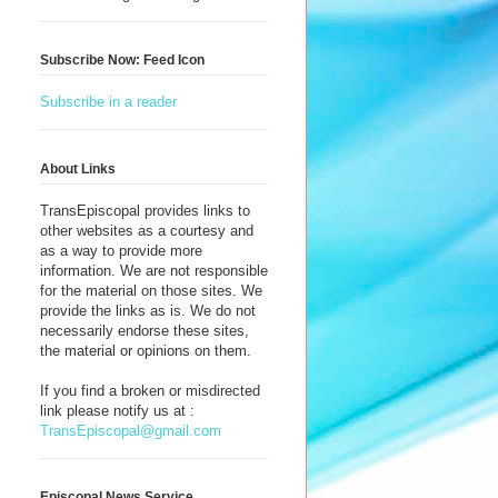
Subscribe Now: Feed Icon
Subscribe in a reader
About Links
TransEpiscopal provides links to
other websites as a courtesy and
as a way to provide more
information. We are not responsible
for the material on those sites. We
provide the links as is. We do not
necessarily endorse these sites,
the material or opinions on them.
If you find a broken or misdirected
link please notify us at :
TransEpiscopal@gmail.com
Episcopal News Service