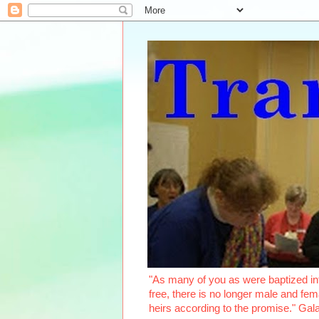
"As many of you as were baptized int
free, there is no longer male and fema
heirs according to the promise." Ga