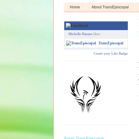
Home
About TransEpiscopal
Michelle Hansen
likes
TransEpiscopal
Create your Like Badge
Email TransEpiscopal