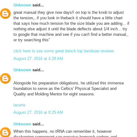
Unknown
said...
great manual they give now days!! on top is the knob to adjust
the tension,, if you look in theback it should have a little chart
that says how much tension for the size blade you are adding... if
nothing else adjust it until the blade deflects about 1/4 inch... try
to google that machine and see if you can't find a better manual,,
or try searching this"
click here to see some great bench top bandsaw reviews
August 27, 2016 at 4:28 AM
Unknown
said...
Alongside his preparation obligations, he utilized this immense
foundation to serve as the Celtics' Physical Specialist and
Quality and Molding Mentor for eight seasons.
lacerte
August 27, 2016 at 8:25 AM
Unknown
said...
When this happens, no tRNA can remember it, however
discharging component can perceive hogwash codons and