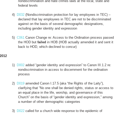
nondiscrimination and hate crimes laws at the local, state and
federal levels
4)
D032
(Nondiscrimination protection for lay employees in TEC) –
declared that lay employees in TEC are not to be discriminated
against on the basis of several demographic designations,
including gender identity and expression
5)
C061
Canon Change re: Access to the Ordination process passed
the HOD but
failed
in HOB (HOB actually amended it and sent it
back to HOD, which declined to concur)
2012
1)
D002
added “gender identity and expression” to Canon III.1.2 re:
nondiscrimination in access to discernment for the ordination
process
2)
D019
amended Canon I.17.5 (aka “the Rights of the Laity”),
clarifying that “No one shall be denied rights, status or access to
an equal place in the life, worship, and governance of this
Church” on the basis of “gender identity and expression,” among
a number of other demographic categories
3)
D022
called for a church wide response to the epidemic of