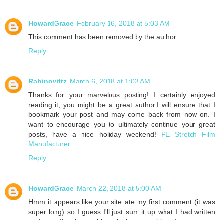
HowardGrace
February 16, 2018 at 5:03 AM
This comment has been removed by the author.
Reply
Rabinovittz
March 6, 2018 at 1:03 AM
Thanks for your marvelous posting! I certainly enjoyed
reading it, you might be a great author.I will ensure that I
bookmark your post and may come back from now on. I
want to encourage you to ultimately continue your great
posts, have a nice holiday weekend!
PE Stretch Film
Manufacturer
Reply
HowardGrace
March 22, 2018 at 5:00 AM
Hmm it appears like your site ate my first comment (it was
super long) so I guess I'll just sum it up what I had written