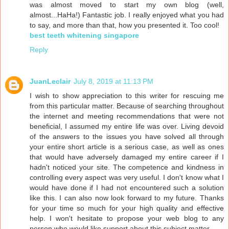
was almost moved to start my own blog (well,
almost...HaHa!) Fantastic job. I really enjoyed what you had
to say, and more than that, how you presented it. Too cool!
best teeth whitening singapore
Reply
JuanLeclair
July 8, 2019 at 11:13 PM
I wish to show appreciation to this writer for rescuing me
from this particular matter. Because of searching throughout
the internet and meeting recommendations that were not
beneficial, I assumed my entire life was over. Living devoid
of the answers to the issues you have solved all through
your entire short article is a serious case, as well as ones
that would have adversely damaged my entire career if I
hadn't noticed your site. The competence and kindness in
controlling every aspect was very useful. I don't know what I
would have done if I had not encountered such a solution
like this. I can also now look forward to my future. Thanks
for your time so much for your high quality and effective
help. I won't hesitate to propose your web blog to any
person who would like support about this subject matter.