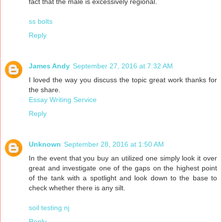
fact that the male is excessively regional.
ss bolts
Reply
James Andy
September 27, 2016 at 7:32 AM
I loved the way you discuss the topic great work thanks for
the share.
Essay Writing Service
Reply
Unknown
September 28, 2016 at 1:50 AM
In the event that you buy an utilized one simply look it over
great and investigate one of the gaps on the highest point
of the tank with a spotlight and look down to the base to
check whether there is any silt.
soil testing nj
Reply