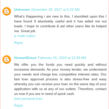
Unknown
December 29, 2017 at 5:22 AM
What’s Happening i am new to this, I stumbled upon this I
have found It absolutely useful and it has aided me out
loads. I hope to contribute & aid other users like its helped
me. Great job.
jc math tuition
Reply
HowardGrace
February 16, 2018 at 12:56 AM
We offer you the funds you need quickly and without
excessive demands. As your money lender, we understand
your needs and charge low, competitive interest rates. Our
fast loan approval process is also stress-free and easy
whereby you can receive your loan on the same day of your
application with us at any of our outlets. Therefore, contact
us now if you are in need of quick cash.
best personal loan
Reply