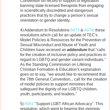
Convention on record in support of legislation
banning state-licensed therapists from engaging
in scientifically discredited and dangerous
practices that try to change a person’s sexual
orientation or gender identity.
4) Addendum to Resolutions
A073
&
A074
: these
resolutions which call for an update of TEC's
Model Policies & Resources for the Prevention of
Sexual Misconduct and Abuse of Youth and
Children have received an
addendum
that "calls
for the creation of inclusive policy and practices in
regard to LGBTQ and gender variant individuals."
As the Standing Commission on Lifelong
Christian Formation & Education's explanation
goes on to say, "we would like to recommend that
the 78th General Convention... call for the creation
of model policies to support ministries that
safeguard the dignity of our LGBTQ children,
youth, participants, and leaders."
5)
A051
"Support LGBT African Advocacy". This
resolution, which went to hearing this morning