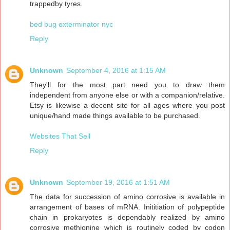
trappedby tyres.
bed bug exterminator nyc
Reply
Unknown
September 4, 2016 at 1:15 AM
They'll for the most part need you to draw them
independent from anyone else or with a companion/relative.
Etsy is likewise a decent site for all ages where you post
unique/hand made things available to be purchased.
Websites That Sell
Reply
Unknown
September 19, 2016 at 1:51 AM
The data for succession of amino corrosive is available in
arrangement of bases of mRNA. Inititiation of polypeptide
chain in prokaryotes is dependably realized by amino
corrosive methionine which is routinely coded by codon