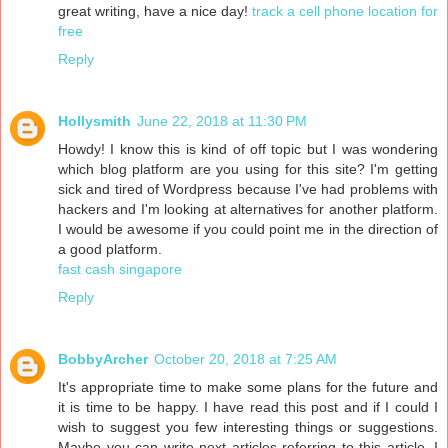
great writing, have a nice day!
track a cell phone location for
free
Reply
Hollysmith
June 22, 2018 at 11:30 PM
Howdy! I know this is kind of off topic but I was wondering
which blog platform are you using for this site? I'm getting
sick and tired of Wordpress because I've had problems with
hackers and I'm looking at alternatives for another platform.
I would be awesome if you could point me in the direction of
a good platform.
fast cash singapore
Reply
BobbyArcher
October 20, 2018 at 7:25 AM
It's appropriate time to make some plans for the future and
it is time to be happy. I have read this post and if I could I
wish to suggest you few interesting things or suggestions.
Maybe you can write next articles referring to this article. I