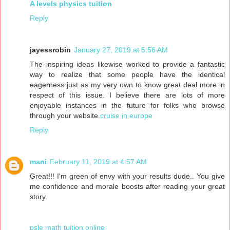
A levels physics tuition
Reply
jayessrobin
January 27, 2019 at 5:56 AM
The inspiring ideas likewise worked to provide a fantastic
way to realize that some people have the identical
eagerness just as my very own to know great deal more in
respect of this issue. I believe there are lots of more
enjoyable instances in the future for folks who browse
through your website.
cruise in europe
Reply
mani
February 11, 2019 at 4:57 AM
Great!!! I'm green of envy with your results dude.. You give
me confidence and morale boosts after reading your great
story.
psle math tuition online