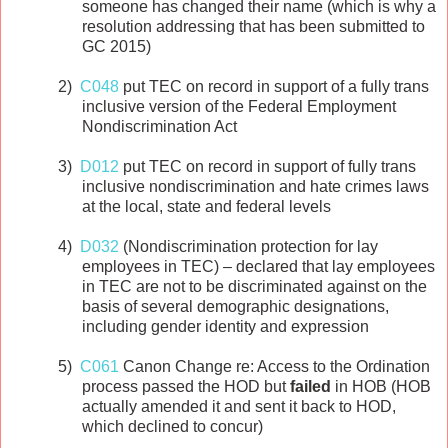
someone has changed their name (which is why a
resolution addressing that has been submitted to
GC 2015)
2)
C048
put TEC on record in support of a fully trans
inclusive version of the Federal Employment
Nondiscrimination Act
3)
D012
put TEC on record in support of fully trans
inclusive nondiscrimination and hate crimes laws
at the local, state and federal levels
4)
D032
(Nondiscrimination protection for lay
employees in TEC) – declared that lay employees
in TEC are not to be discriminated against on the
basis of several demographic designations,
including gender identity and expression
5)
C061
Canon Change re: Access to the Ordination
process passed the HOD but
failed
in HOB (HOB
actually amended it and sent it back to HOD,
which declined to concur)