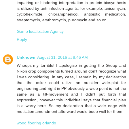
impairing or hindering interpretation in protein biosynthesis
is utilized by anti-infection agents, for example, anisomycin,
cycloheximide, chloramphenicol, antibiotic medication,
streptomycin, erythromycin, puromycin and so on.
Game localization Agency
Reply
Unknown
August 31, 2016 at 8:46 AM
Whoops-my terrible! I apologize in getting the Group and
Nikon crop components turned around don't recognize what
I was considering. In any case, I remain by my declaration
that the asker could utilize an outsider wide-plot for
engineering and right in PP obviously a wide point is not the
same as a tilt-movement and I didn't put forth that
expression, however this individual says that financial plan
is a worry here. So my declaration that a wide edge with
mutilation amendment afterward would bode well for them.
wood flooring orlando