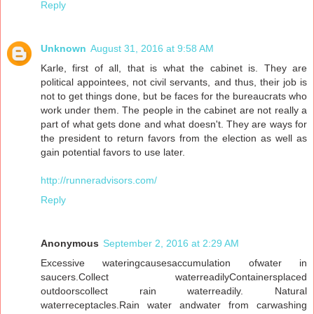
Reply
Unknown
August 31, 2016 at 9:58 AM
Karle, first of all, that is what the cabinet is. They are
political appointees, not civil servants, and thus, their job is
not to get things done, but be faces for the bureaucrats who
work under them. The people in the cabinet are not really a
part of what gets done and what doesn't. They are ways for
the president to return favors from the election as well as
gain potential favors to use later.
http://runneradvisors.com/
Reply
Anonymous
September 2, 2016 at 2:29 AM
Excessive wateringcausesaccumulation ofwater in
saucers.Collect waterreadilyContainersplaced
outdoorscollect rain waterreadily. Natural
waterreceptacles.Rain water andwater from carwashing