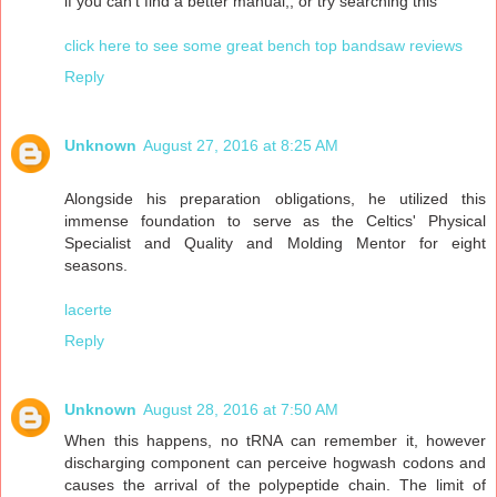
if you can't find a better manual,, or try searching this"
click here to see some great bench top bandsaw reviews
Reply
Unknown
August 27, 2016 at 8:25 AM
Alongside his preparation obligations, he utilized this
immense foundation to serve as the Celtics' Physical
Specialist and Quality and Molding Mentor for eight
seasons.
lacerte
Reply
Unknown
August 28, 2016 at 7:50 AM
When this happens, no tRNA can remember it, however
discharging component can perceive hogwash codons and
causes the arrival of the polypeptide chain. The limit of