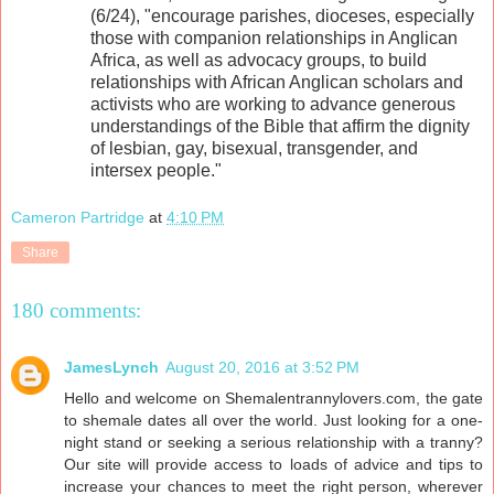
(6/24), "encourage parishes, dioceses, especially
those with companion relationships in Anglican
Africa, as well as advocacy groups, to build
relationships with African Anglican scholars and
activists who are working to advance generous
understandings of the Bible that affirm the dignity
of lesbian, gay, bisexual, transgender, and
intersex people."
Cameron Partridge
at
4:10 PM
Share
180 comments:
JamesLynch
August 20, 2016 at 3:52 PM
Hello and welcome on Shemalentrannylovers.com, the gate
to shemale dates all over the world. Just looking for a one-
night stand or seeking a serious relationship with a tranny?
Our site will provide access to loads of advice and tips to
increase your chances to meet the right person, wherever