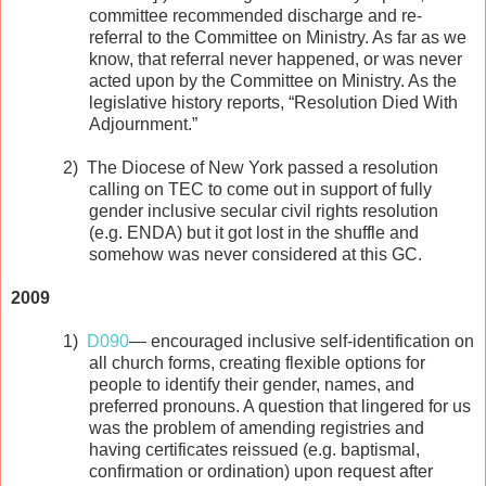
committee recommended discharge and re-
referral to the Committee on Ministry. As far as we
know, that referral never happened, or was never
acted upon by the Committee on Ministry. As the
legislative history reports, “Resolution Died With
Adjournment.”
2)
The Diocese of New York passed a resolution
calling on TEC to come out in support of fully
gender inclusive secular civil rights resolution
(e.g. ENDA) but it got lost in the shuffle and
somehow was never considered at this GC.
2009
1)
D090
— encouraged inclusive self-identification on
all church forms, creating flexible options for
people to identify their gender, names, and
preferred pronouns. A question that lingered for us
was the problem of amending registries and
having certificates reissued (e.g. baptismal,
confirmation or ordination) upon request after