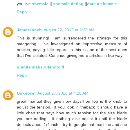
you live.
shemale
||
shemale dating
||
date a shemale
Reply
JamesLynch
August 22, 2016 at 2:28 AM
This is stunning! I am surrendered the strategy for this
staggering . I've investigated an impressive measure of
articles, paying little regard to this is one of the best ones
that I've isolated. Continue giving more articles in like way.
granite slabs orlando, fl
Reply
Unknown
August 27, 2016 at 4:28 AM
great manual they give now days!! on top is the knob to
adjust the tension,, if you look in theback it should have a
little chart that says how much tension for the size blade
you are adding... if nothing else adjust it until the blade
deflects about 1/4 inch... try to google that machine and see