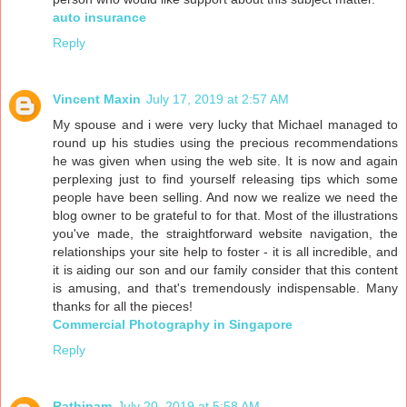
auto insurance
Reply
Vincent Maxin
July 17, 2019 at 2:57 AM
My spouse and i were very lucky that Michael managed to
round up his studies using the precious recommendations
he was given when using the web site. It is now and again
perplexing just to find yourself releasing tips which some
people have been selling. And now we realize we need the
blog owner to be grateful to for that. Most of the illustrations
you've made, the straightforward website navigation, the
relationships your site help to foster - it is all incredible, and
it is aiding our son and our family consider that this content
is amusing, and that's tremendously indispensable. Many
thanks for all the pieces!
Commercial Photography in Singapore
Reply
Rathinam
July 20, 2019 at 5:58 AM