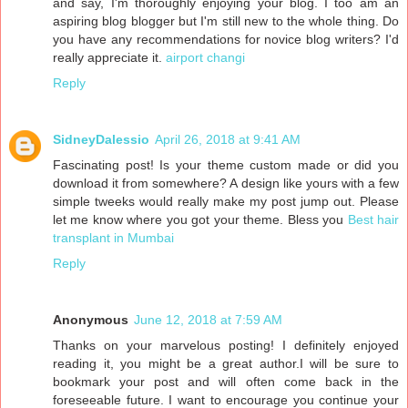
and say, I'm thoroughly enjoying your blog. I too am an
aspiring blog blogger but I'm still new to the whole thing. Do
you have any recommendations for novice blog writers? I'd
really appreciate it.
airport changi
Reply
SidneyDalessio
April 26, 2018 at 9:41 AM
Fascinating post! Is your theme custom made or did you
download it from somewhere? A design like yours with a few
simple tweeks would really make my post jump out. Please
let me know where you got your theme. Bless you
Best hair
transplant in Mumbai
Reply
Anonymous
June 12, 2018 at 7:59 AM
Thanks on your marvelous posting! I definitely enjoyed
reading it, you might be a great author.I will be sure to
bookmark your post and will often come back in the
foreseeable future. I want to encourage you continue your