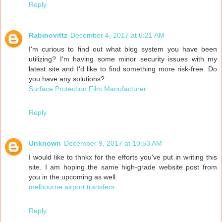
Reply
Rabinovittz
December 4, 2017 at 6:21 AM
I'm curious to find out what blog system you have been
utilizing? I'm having some minor security issues with my
latest site and I'd like to find something more risk-free. Do
you have any solutions?
Surface Protection Film Manufacturer
Reply
Unknown
December 9, 2017 at 10:53 AM
I would like to thnkx for the efforts you've put in writing this
site. I am hoping the same high-grade website post from
you in the upcoming as well.
melbourne airport transfers
Reply