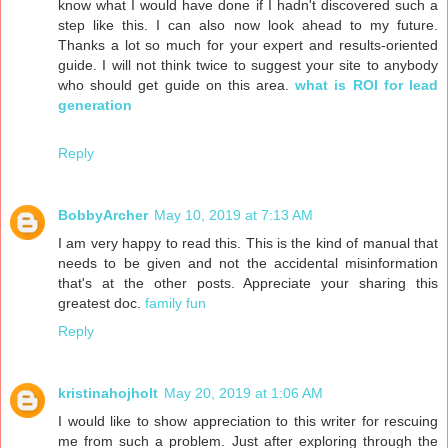
know what I would have done if I hadn't discovered such a
step like this. I can also now look ahead to my future.
Thanks a lot so much for your expert and results-oriented
guide. I will not think twice to suggest your site to anybody
who should get guide on this area.
what is ROI for lead
generation
Reply
BobbyArcher
May 10, 2019 at 7:13 AM
I am very happy to read this. This is the kind of manual that
needs to be given and not the accidental misinformation
that's at the other posts. Appreciate your sharing this
greatest doc.
family fun
Reply
kristinahojholt
May 20, 2019 at 1:06 AM
I would like to show appreciation to this writer for rescuing
me from such a problem. Just after exploring through the