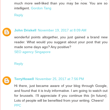
much more well-liked than you may be now. You are so
intelligent.
Gordon Tang
Reply
John Driskell
November 19, 2017 at 8:09 AM
wonderful points altogether, you just gained a brand new
reader. What would you suggest about your post that you
made some days ago? Any positive?
SEO agency Singapore
Reply
TerryHowell
November 25, 2017 at 7:56 PM
Hi there, just became aware of your blog through Google,
and found that it is truly informative. I am going to watch out
for brussels. I’ll appreciate if you continue this {in future}.
Lots of people will be benefited from your writing. Cheers!
PPC