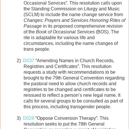
Occasional Services”. This resolution calls upon
the Standing Commission on Liturgy and Music
(SCLM) to include the name change service from
Changes: Prayers and Services Honoring Rites of
Passage
in its proposed comprehensive revision
of the
Book of Occasional Services
(BOS). The
rite is adaptable for various life and
circumstances, including the name changes of
trans people.
2)
D037
“Amending Names in Church Records,
Registries and Certificates”. This resolution
requests a study with recommendations to be
brought to the 79th General Convention regarding
the pastoral need to allow church records and
registries to be changed and certificates to be
reissued to reflect a person’s new legal name. It
calls for several groups to be consulted as part of
this process, including transgender people.
3)
D028
“Oppose Conversion Therapy”. This
resolution seeks to put the 78th General