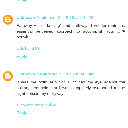
Unknown
September 28, 2016 at 4:13 AM
Pathway An is "lapsing" and pathway B will turn into the
essential perceived approach to accomplish your CPA
permit.
Odell and Co
Reply
Unknown
September 28, 2016 at 9:03 AM
It was the point at which I inclined my eye against the
solitary peephole that I was completely astounded at the
sight outside my entryway.
silhouette store online
Reply