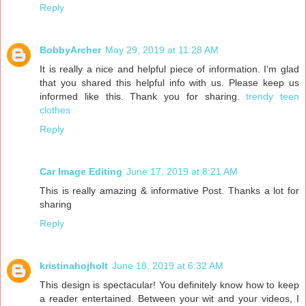
Reply
BobbyArcher
May 29, 2019 at 11:28 AM
It is really a nice and helpful piece of information. I’m glad
that you shared this helpful info with us. Please keep us
informed like this. Thank you for sharing.
trendy teen
clothes
Reply
Car Image Editing
June 17, 2019 at 8:21 AM
This is really amazing & informative Post. Thanks a lot for
sharing
Reply
kristinahojholt
June 18, 2019 at 6:32 AM
This design is spectacular! You definitely know how to keep
a reader entertained. Between your wit and your videos, I