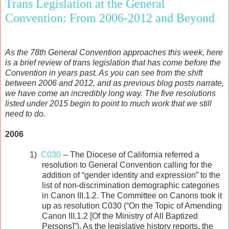
Trans Legislation at the General
Convention: From 2006-2012 and Beyond
As the 78th General Convention approaches this week, here
is a brief review of trans legislation that has come before the
Convention in years past. As you can see from the shift
between 2006 and 2012, and as previous blog posts narrate,
we have come an incredibly long way. The five resolutions
listed under 2015 begin to point to much work that we still
need to do.
2006
1)
C030
-- The Diocese of California referred a
resolution to General Convention calling for the
addition of “gender identity and expression” to the
list of non-discrimination demographic categories
in Canon III.1.2. The Committee on Canons took it
up as resolution C030 (“On the Topic of Amending
Canon III.1.2 [Of the Ministry of All Baptized
Persons]”). As the legislative history reports, the