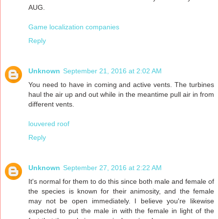
AUG.
Game localization companies
Reply
Unknown
September 21, 2016 at 2:02 AM
You need to have in coming and active vents. The turbines
haul the air up and out while in the meantime pull air in from
different vents.
louvered roof
Reply
Unknown
September 27, 2016 at 2:22 AM
It's normal for them to do this since both male and female of
the species is known for their animosity, and the female
may not be open immediately. I believe you're likewise
expected to put the male in with the female in light of the