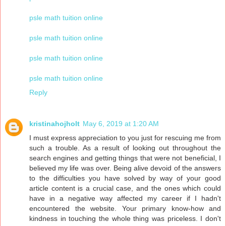
psle math tuition online
psle math tuition online
psle math tuition online
psle math tuition online
Reply
kristinahojholt
May 6, 2019 at 1:20 AM
I must express appreciation to you just for rescuing me from
such a trouble. As a result of looking out throughout the
search engines and getting things that were not beneficial, I
believed my life was over. Being alive devoid of the answers
to the difficulties you have solved by way of your good
article content is a crucial case, and the ones which could
have in a negative way affected my career if I hadn't
encountered the website. Your primary know-how and
kindness in touching the whole thing was priceless. I don't