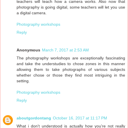
teachers will teach how a camera works. Also now that
photography is going digital, some teachers will let you use
a digital camera.
Photography workshops
Reply
Anonymous
March 7, 2017 at 2:53 AM
The photography workshops are exceptionally fascinating
and take the understudies to chose zones in this manner
allowing them to take photographs of various subjects
whether chose or those they find most intriguing in the
setting.
Photography workshops
Reply
aboutgordontang
October 16, 2017 at 11:17 PM
What i don't understood is actually how you're not really