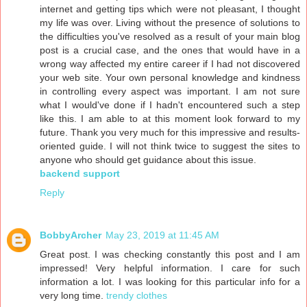
internet and getting tips which were not pleasant, I thought
my life was over. Living without the presence of solutions to
the difficulties you've resolved as a result of your main blog
post is a crucial case, and the ones that would have in a
wrong way affected my entire career if I had not discovered
your web site. Your own personal knowledge and kindness
in controlling every aspect was important. I am not sure
what I would've done if I hadn't encountered such a step
like this. I am able to at this moment look forward to my
future. Thank you very much for this impressive and results-
oriented guide. I will not think twice to suggest the sites to
anyone who should get guidance about this issue.
backend support
Reply
BobbyArcher
May 23, 2019 at 11:45 AM
Great post. I was checking constantly this post and I am
impressed! Very helpful information. I care for such
information a lot. I was looking for this particular info for a
very long time.
trendy clothes