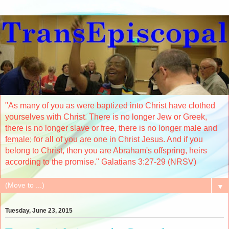
"As many of you as were baptized into Christ have clothed
yourselves with Christ. There is no longer Jew or Greek,
there is no longer slave or free, there is no longer male and
female; for all of you are one in Christ Jesus. And if you
belong to Christ, then you are Abraham's offspring, heirs
according to the promise." Galatians 3:27-29 (NRSV)
▼
Tuesday, June 23, 2015