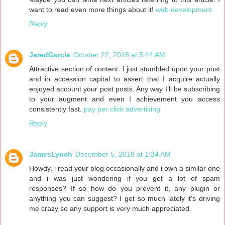
want to read even more things about it!
web development
Reply
JaredGarcia
October 22, 2018 at 5:44 AM
Attractive section of content. I just stumbled upon your post
and in accession capital to assert that I acquire actually
enjoyed account your post posts. Any way I’ll be subscribing
to your augment and even I achievement you access
consistently fast.
pay per click advertising
Reply
JamesLynch
December 5, 2018 at 1:34 AM
Howdy, i read your blog occasionally and i own a similar one
and i was just wondering if you get a lot of spam
responses? If so how do you prevent it, any plugin or
anything you can suggest? I get so much lately it's driving
me crazy so any support is very much appreciated.