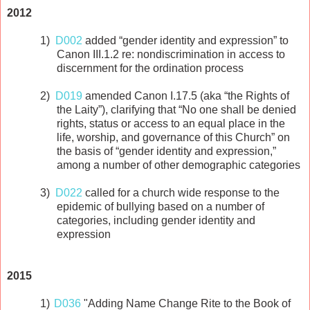
2012
1)
D002
added “gender identity and expression” to
Canon III.1.2 re: nondiscrimination in access to
discernment for the ordination process
2)
D019
amended Canon I.17.5 (aka “the Rights of
the Laity”), clarifying that “No one shall be denied
rights, status or access to an equal place in the
life, worship, and governance of this Church” on
the basis of “gender identity and expression,”
among a number of other demographic categories
3)
D022
called for a church wide response to the
epidemic of bullying based on a number of
categories, including gender identity and
expression
2015
1)
D036
"Adding Name Change Rite to the Book of