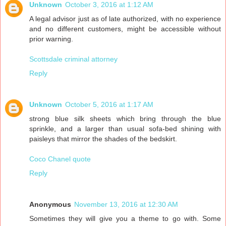
Unknown
October 3, 2016 at 1:12 AM
A legal advisor just as of late authorized, with no experience
and no different customers, might be accessible without
prior warning.
Scottsdale criminal attorney
Reply
Unknown
October 5, 2016 at 1:17 AM
strong blue silk sheets which bring through the blue
sprinkle, and a larger than usual sofa-bed shining with
paisleys that mirror the shades of the bedskirt.
Coco Chanel quote
Reply
Anonymous
November 13, 2016 at 12:30 AM
Sometimes they will give you a theme to go with. Some