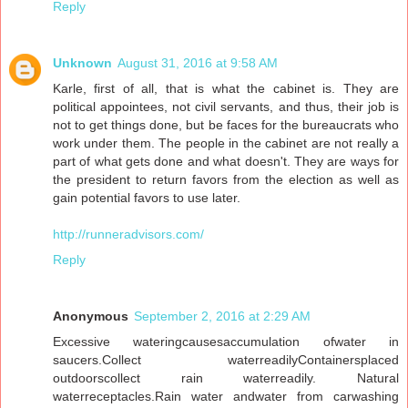
Reply
Unknown
August 31, 2016 at 9:58 AM
Karle, first of all, that is what the cabinet is. They are
political appointees, not civil servants, and thus, their job is
not to get things done, but be faces for the bureaucrats who
work under them. The people in the cabinet are not really a
part of what gets done and what doesn't. They are ways for
the president to return favors from the election as well as
gain potential favors to use later.
http://runneradvisors.com/
Reply
Anonymous
September 2, 2016 at 2:29 AM
Excessive wateringcausesaccumulation ofwater in
saucers.Collect waterreadilyContainersplaced
outdoorscollect rain waterreadily. Natural
waterreceptacles.Rain water andwater from carwashing