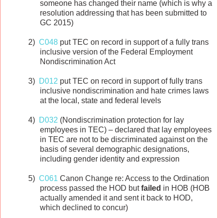
someone has changed their name (which is why a
resolution addressing that has been submitted to
GC 2015)
2)
C048
put TEC on record in support of a fully trans
inclusive version of the Federal Employment
Nondiscrimination Act
3)
D012
put TEC on record in support of fully trans
inclusive nondiscrimination and hate crimes laws
at the local, state and federal levels
4)
D032
(Nondiscrimination protection for lay
employees in TEC) – declared that lay employees
in TEC are not to be discriminated against on the
basis of several demographic designations,
including gender identity and expression
5)
C061
Canon Change re: Access to the Ordination
process passed the HOD but
failed
in HOB (HOB
actually amended it and sent it back to HOD,
which declined to concur)