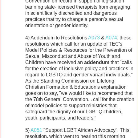
Convention on record in support of legislation
banning state-licensed therapists from engaging
in scientifically discredited and dangerous
practices that try to change a person’s sexual
orientation or gender identity.
4) Addendum to Resolutions
A073
&
A074
: these
resolutions which call for an update of TEC's
Model Policies & Resources for the Prevention of
Sexual Misconduct and Abuse of Youth and
Children have received an
addendum
that "calls
for the creation of inclusive policy and practices in
regard to LGBTQ and gender variant individuals."
As the Standing Commission on Lifelong
Christian Formation & Education's explanation
goes on to say, "we would like to recommend that
the 78th General Convention... call for the creation
of model policies to support ministries that
safeguard the dignity of our LGBTQ children,
youth, participants, and leaders."
5)
A051
"Support LGBT African Advocacy". This
resolution, which went to hearing this morning