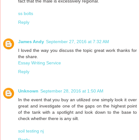
fact that the male is excessively regional.
ss bolts
Reply
James Andy
September 27, 2016 at 7:32 AM
I loved the way you discuss the topic great work thanks for
the share.
Essay Writing Service
Reply
Unknown
September 28, 2016 at 1:50 AM
In the event that you buy an utilized one simply look it over
great and investigate one of the gaps on the highest point
of the tank with a spotlight and look down to the base to
check whether there is any silt.
soil testing nj
Reply