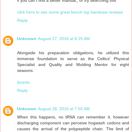
if you can't find a better manual,, or try searching this"
click here to see some great bench top bandsaw reviews
Reply
Unknown
August 27, 2016 at 8:25 AM
Alongside his preparation obligations, he utilized this
immense foundation to serve as the Celtics' Physical
Specialist and Quality and Molding Mentor for eight
seasons.
lacerte
Reply
Unknown
August 28, 2016 at 7:50 AM
When this happens, no tRNA can remember it, however
discharging component can perceive hogwash codons and
causes the arrival of the polypeptide chain. The limit of