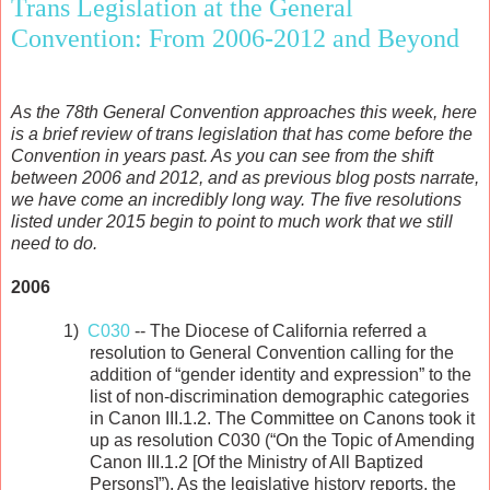
Trans Legislation at the General
Convention: From 2006-2012 and Beyond
As the 78th General Convention approaches this week, here
is a brief review of trans legislation that has come before the
Convention in years past. As you can see from the shift
between 2006 and 2012, and as previous blog posts narrate,
we have come an incredibly long way. The five resolutions
listed under 2015 begin to point to much work that we still
need to do.
2006
1)
C030
-- The Diocese of California referred a
resolution to General Convention calling for the
addition of “gender identity and expression” to the
list of non-discrimination demographic categories
in Canon III.1.2. The Committee on Canons took it
up as resolution C030 (“On the Topic of Amending
Canon III.1.2 [Of the Ministry of All Baptized
Persons]”). As the legislative history reports, the