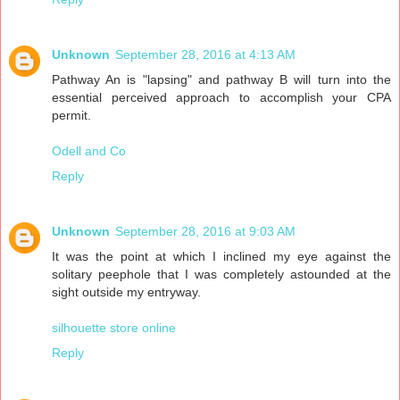
Unknown
September 28, 2016 at 4:13 AM
Pathway An is "lapsing" and pathway B will turn into the
essential perceived approach to accomplish your CPA
permit.
Odell and Co
Reply
Unknown
September 28, 2016 at 9:03 AM
It was the point at which I inclined my eye against the
solitary peephole that I was completely astounded at the
sight outside my entryway.
silhouette store online
Reply