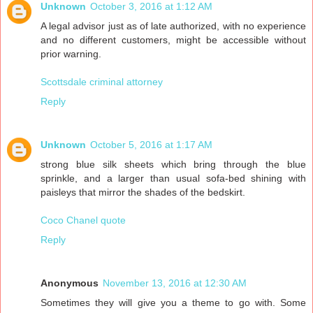
Unknown
October 3, 2016 at 1:12 AM
A legal advisor just as of late authorized, with no experience
and no different customers, might be accessible without
prior warning.
Scottsdale criminal attorney
Reply
Unknown
October 5, 2016 at 1:17 AM
strong blue silk sheets which bring through the blue
sprinkle, and a larger than usual sofa-bed shining with
paisleys that mirror the shades of the bedskirt.
Coco Chanel quote
Reply
Anonymous
November 13, 2016 at 12:30 AM
Sometimes they will give you a theme to go with. Some