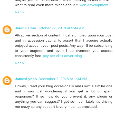
want to read even more things about it!
web development
Reply
JaredGarcia
October 22, 2018 at 5:44 AM
Attractive section of content. I just stumbled upon your post
and in accession capital to assert that I acquire actually
enjoyed account your post posts. Any way I’ll be subscribing
to your augment and even I achievement you access
consistently fast.
pay per click advertising
Reply
JamesLynch
December 5, 2018 at 1:34 AM
Howdy, i read your blog occasionally and i own a similar one
and i was just wondering if you get a lot of spam
responses? If so how do you prevent it, any plugin or
anything you can suggest? I get so much lately it's driving
me crazy so any support is very much appreciated.