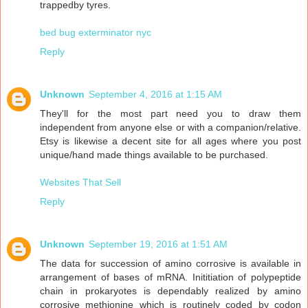
trappedby tyres.
bed bug exterminator nyc
Reply
Unknown
September 4, 2016 at 1:15 AM
They'll for the most part need you to draw them
independent from anyone else or with a companion/relative.
Etsy is likewise a decent site for all ages where you post
unique/hand made things available to be purchased.
Websites That Sell
Reply
Unknown
September 19, 2016 at 1:51 AM
The data for succession of amino corrosive is available in
arrangement of bases of mRNA. Inititiation of polypeptide
chain in prokaryotes is dependably realized by amino
corrosive methionine which is routinely coded by codon