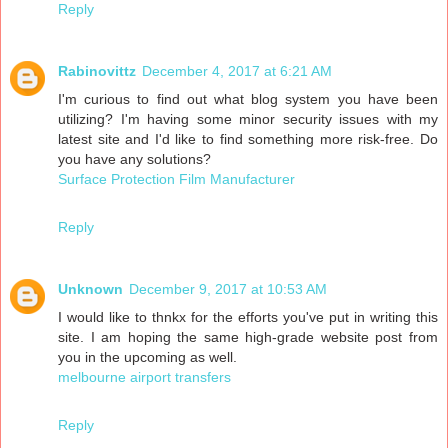
Reply
Rabinovittz
December 4, 2017 at 6:21 AM
I'm curious to find out what blog system you have been
utilizing? I'm having some minor security issues with my
latest site and I'd like to find something more risk-free. Do
you have any solutions?
Surface Protection Film Manufacturer
Reply
Unknown
December 9, 2017 at 10:53 AM
I would like to thnkx for the efforts you've put in writing this
site. I am hoping the same high-grade website post from
you in the upcoming as well.
melbourne airport transfers
Reply