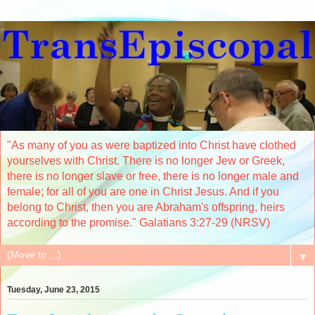
"As many of you as were baptized into Christ have clothed
yourselves with Christ. There is no longer Jew or Greek,
there is no longer slave or free, there is no longer male and
female; for all of you are one in Christ Jesus. And if you
belong to Christ, then you are Abraham's offspring, heirs
according to the promise." Galatians 3:27-29 (NRSV)
▼
Tuesday, June 23, 2015