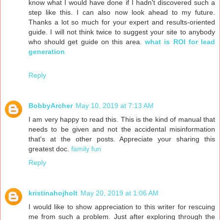
know what I would have done if I hadn't discovered such a
step like this. I can also now look ahead to my future.
Thanks a lot so much for your expert and results-oriented
guide. I will not think twice to suggest your site to anybody
who should get guide on this area.
what is ROI for lead
generation
Reply
BobbyArcher
May 10, 2019 at 7:13 AM
I am very happy to read this. This is the kind of manual that
needs to be given and not the accidental misinformation
that's at the other posts. Appreciate your sharing this
greatest doc.
family fun
Reply
kristinahojholt
May 20, 2019 at 1:06 AM
I would like to show appreciation to this writer for rescuing
me from such a problem. Just after exploring through the