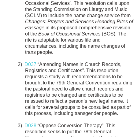
Occasional Services”. This resolution calls upon
the Standing Commission on Liturgy and Music
(SCLM) to include the name change service from
Changes: Prayers and Services Honoring Rites of
Passage
in its proposed comprehensive revision
of the
Book of Occasional Services
(BOS). The
rite is adaptable for various life and
circumstances, including the name changes of
trans people.
2)
D037
“Amending Names in Church Records,
Registries and Certificates”. This resolution
requests a study with recommendations to be
brought to the 79th General Convention regarding
the pastoral need to allow church records and
registries to be changed and certificates to be
reissued to reflect a person’s new legal name. It
calls for several groups to be consulted as part of
this process, including transgender people.
3)
D028
“Oppose Conversion Therapy”. This
resolution seeks to put the 78th General