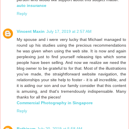
auto insurance
Reply
Vincent Maxin
July 17, 2019 at 2:57 AM
My spouse and i were very lucky that Michael managed to
round up his studies using the precious recommendations
he was given when using the web site. It is now and again
perplexing just to find yourself releasing tips which some
people have been selling. And now we realize we need the
blog owner to be grateful to for that. Most of the illustrations
you've made, the straightforward website navigation, the
relationships your site help to foster - it is all incredible, and
it is aiding our son and our family consider that this content
is amusing, and that's tremendously indispensable. Many
thanks for all the pieces!
Commercial Photography in Singapore
Reply
Rathinam
July 20, 2019 at 5:58 AM