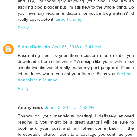
and say, I'm thoroughly enjoying your blog. I too am an
aspiring blog blogger but I'm still new to the whole thing. Do
you have any recommendations for novice blog writers? I'd
really appreciate it.
airport changi
Reply
SidneyDalessio
April 26, 2018 at 9:41 AM
Fascinating post! Is your theme custom made or did you
download it from somewhere? A design like yours with a few
simple tweeks would really make my post jump out. Please
let me know where you got your theme. Bless you
Best hair
transplant in Mumbai
Reply
Anonymous
June 12, 2018 at 7:59 AM
Thanks on your marvelous posting! I definitely enjoyed
reading it, you might be a great author.I will be sure to
bookmark your post and will often come back in the
foreseeable future. I want to encourage you continue your