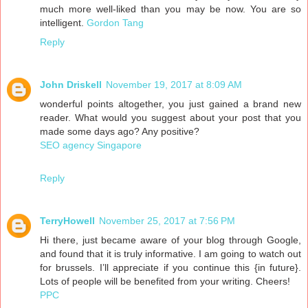
much more well-liked than you may be now. You are so
intelligent.
Gordon Tang
Reply
John Driskell
November 19, 2017 at 8:09 AM
wonderful points altogether, you just gained a brand new
reader. What would you suggest about your post that you
made some days ago? Any positive?
SEO agency Singapore
Reply
TerryHowell
November 25, 2017 at 7:56 PM
Hi there, just became aware of your blog through Google,
and found that it is truly informative. I am going to watch out
for brussels. I’ll appreciate if you continue this {in future}.
Lots of people will be benefited from your writing. Cheers!
PPC