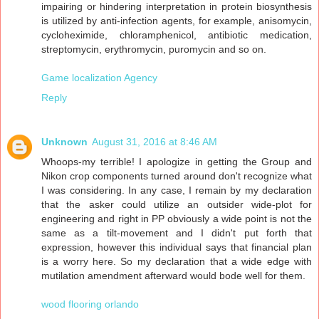
impairing or hindering interpretation in protein biosynthesis
is utilized by anti-infection agents, for example, anisomycin,
cycloheximide, chloramphenicol, antibiotic medication,
streptomycin, erythromycin, puromycin and so on.
Game localization Agency
Reply
Unknown
August 31, 2016 at 8:46 AM
Whoops-my terrible! I apologize in getting the Group and
Nikon crop components turned around don't recognize what
I was considering. In any case, I remain by my declaration
that the asker could utilize an outsider wide-plot for
engineering and right in PP obviously a wide point is not the
same as a tilt-movement and I didn't put forth that
expression, however this individual says that financial plan
is a worry here. So my declaration that a wide edge with
mutilation amendment afterward would bode well for them.
wood flooring orlando