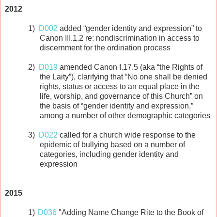
2012
1)
D002
added “gender identity and expression” to
Canon III.1.2 re: nondiscrimination in access to
discernment for the ordination process
2)
D019
amended Canon I.17.5 (aka “the Rights of
the Laity”), clarifying that “No one shall be denied
rights, status or access to an equal place in the
life, worship, and governance of this Church” on
the basis of “gender identity and expression,”
among a number of other demographic categories
3)
D022
called for a church wide response to the
epidemic of bullying based on a number of
categories, including gender identity and
expression
2015
1)
D036
"Adding Name Change Rite to the Book of