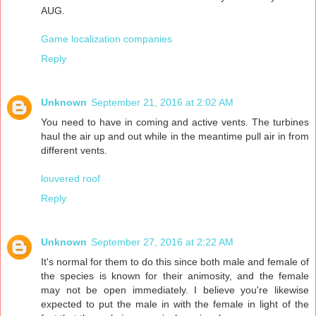
AUG.
Game localization companies
Reply
Unknown
September 21, 2016 at 2:02 AM
You need to have in coming and active vents. The turbines
haul the air up and out while in the meantime pull air in from
different vents.
louvered roof
Reply
Unknown
September 27, 2016 at 2:22 AM
It's normal for them to do this since both male and female of
the species is known for their animosity, and the female
may not be open immediately. I believe you're likewise
expected to put the male in with the female in light of the