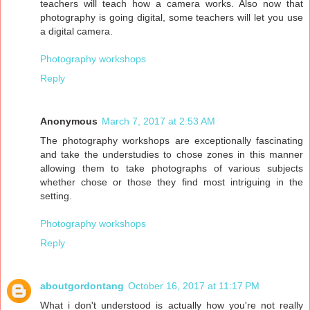
teachers will teach how a camera works. Also now that
photography is going digital, some teachers will let you use
a digital camera.
Photography workshops
Reply
Anonymous
March 7, 2017 at 2:53 AM
The photography workshops are exceptionally fascinating
and take the understudies to chose zones in this manner
allowing them to take photographs of various subjects
whether chose or those they find most intriguing in the
setting.
Photography workshops
Reply
aboutgordontang
October 16, 2017 at 11:17 PM
What i don't understood is actually how you're not really