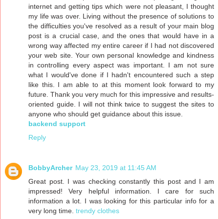
internet and getting tips which were not pleasant, I thought
my life was over. Living without the presence of solutions to
the difficulties you've resolved as a result of your main blog
post is a crucial case, and the ones that would have in a
wrong way affected my entire career if I had not discovered
your web site. Your own personal knowledge and kindness
in controlling every aspect was important. I am not sure
what I would've done if I hadn't encountered such a step
like this. I am able to at this moment look forward to my
future. Thank you very much for this impressive and results-
oriented guide. I will not think twice to suggest the sites to
anyone who should get guidance about this issue.
backend support
Reply
BobbyArcher
May 23, 2019 at 11:45 AM
Great post. I was checking constantly this post and I am
impressed! Very helpful information. I care for such
information a lot. I was looking for this particular info for a
very long time.
trendy clothes