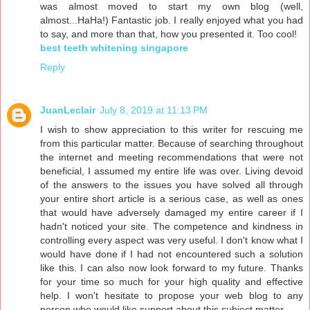
was almost moved to start my own blog (well,
almost...HaHa!) Fantastic job. I really enjoyed what you had
to say, and more than that, how you presented it. Too cool!
best teeth whitening singapore
Reply
JuanLeclair
July 8, 2019 at 11:13 PM
I wish to show appreciation to this writer for rescuing me
from this particular matter. Because of searching throughout
the internet and meeting recommendations that were not
beneficial, I assumed my entire life was over. Living devoid
of the answers to the issues you have solved all through
your entire short article is a serious case, as well as ones
that would have adversely damaged my entire career if I
hadn't noticed your site. The competence and kindness in
controlling every aspect was very useful. I don't know what I
would have done if I had not encountered such a solution
like this. I can also now look forward to my future. Thanks
for your time so much for your high quality and effective
help. I won't hesitate to propose your web blog to any
person who would like support about this subject matter.