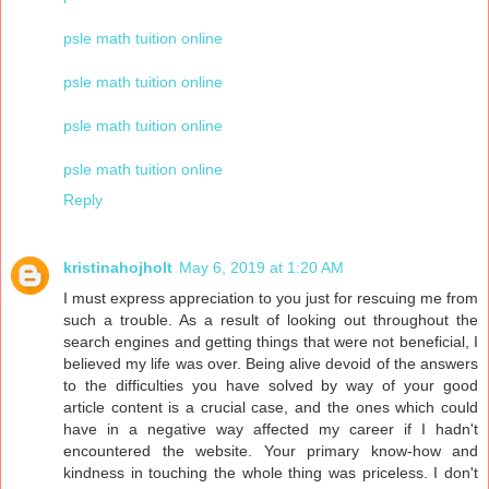
psle math tuition online
psle math tuition online
psle math tuition online
psle math tuition online
Reply
kristinahojholt
May 6, 2019 at 1:20 AM
I must express appreciation to you just for rescuing me from
such a trouble. As a result of looking out throughout the
search engines and getting things that were not beneficial, I
believed my life was over. Being alive devoid of the answers
to the difficulties you have solved by way of your good
article content is a crucial case, and the ones which could
have in a negative way affected my career if I hadn't
encountered the website. Your primary know-how and
kindness in touching the whole thing was priceless. I don't