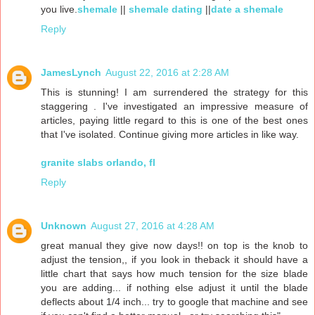
you live.
shemale
||
shemale dating
||
date a shemale
Reply
JamesLynch
August 22, 2016 at 2:28 AM
This is stunning! I am surrendered the strategy for this
staggering . I've investigated an impressive measure of
articles, paying little regard to this is one of the best ones
that I've isolated. Continue giving more articles in like way.
granite slabs orlando, fl
Reply
Unknown
August 27, 2016 at 4:28 AM
great manual they give now days!! on top is the knob to
adjust the tension,, if you look in theback it should have a
little chart that says how much tension for the size blade
you are adding... if nothing else adjust it until the blade
deflects about 1/4 inch... try to google that machine and see