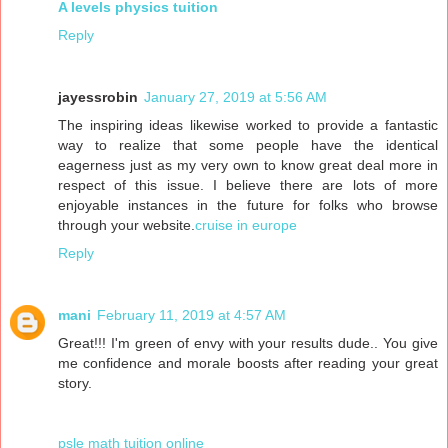
A levels physics tuition
Reply
jayessrobin
January 27, 2019 at 5:56 AM
The inspiring ideas likewise worked to provide a fantastic
way to realize that some people have the identical
eagerness just as my very own to know great deal more in
respect of this issue. I believe there are lots of more
enjoyable instances in the future for folks who browse
through your website.
cruise in europe
Reply
mani
February 11, 2019 at 4:57 AM
Great!!! I'm green of envy with your results dude.. You give
me confidence and morale boosts after reading your great
story.
psle math tuition online