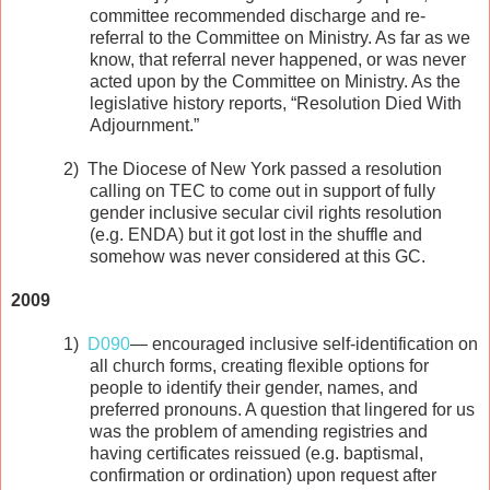
committee recommended discharge and re-
referral to the Committee on Ministry. As far as we
know, that referral never happened, or was never
acted upon by the Committee on Ministry. As the
legislative history reports, “Resolution Died With
Adjournment.”
2)
The Diocese of New York passed a resolution
calling on TEC to come out in support of fully
gender inclusive secular civil rights resolution
(e.g. ENDA) but it got lost in the shuffle and
somehow was never considered at this GC.
2009
1)
D090
— encouraged inclusive self-identification on
all church forms, creating flexible options for
people to identify their gender, names, and
preferred pronouns. A question that lingered for us
was the problem of amending registries and
having certificates reissued (e.g. baptismal,
confirmation or ordination) upon request after