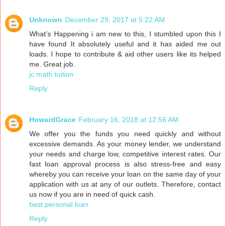
Unknown
December 29, 2017 at 5:22 AM
What’s Happening i am new to this, I stumbled upon this I
have found It absolutely useful and it has aided me out
loads. I hope to contribute & aid other users like its helped
me. Great job.
jc math tuition
Reply
HowardGrace
February 16, 2018 at 12:56 AM
We offer you the funds you need quickly and without
excessive demands. As your money lender, we understand
your needs and charge low, competitive interest rates. Our
fast loan approval process is also stress-free and easy
whereby you can receive your loan on the same day of your
application with us at any of our outlets. Therefore, contact
us now if you are in need of quick cash.
best personal loan
Reply