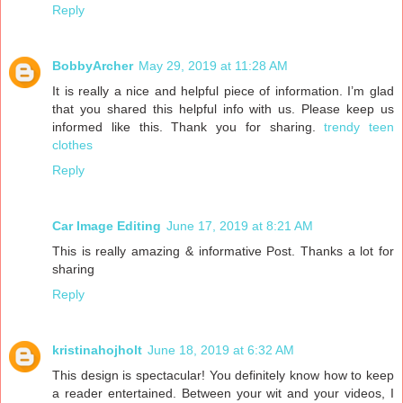
Reply
BobbyArcher
May 29, 2019 at 11:28 AM
It is really a nice and helpful piece of information. I’m glad
that you shared this helpful info with us. Please keep us
informed like this. Thank you for sharing.
trendy teen
clothes
Reply
Car Image Editing
June 17, 2019 at 8:21 AM
This is really amazing & informative Post. Thanks a lot for
sharing
Reply
kristinahojholt
June 18, 2019 at 6:32 AM
This design is spectacular! You definitely know how to keep
a reader entertained. Between your wit and your videos, I