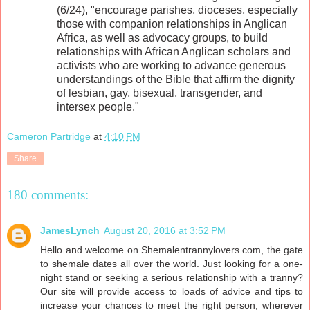
(6/24), "encourage parishes, dioceses, especially
those with companion relationships in Anglican
Africa, as well as advocacy groups, to build
relationships with African Anglican scholars and
activists who are working to advance generous
understandings of the Bible that affirm the dignity
of lesbian, gay, bisexual, transgender, and
intersex people."
Cameron Partridge
at
4:10 PM
Share
180 comments:
JamesLynch
August 20, 2016 at 3:52 PM
Hello and welcome on Shemalentrannylovers.com, the gate
to shemale dates all over the world. Just looking for a one-
night stand or seeking a serious relationship with a tranny?
Our site will provide access to loads of advice and tips to
increase your chances to meet the right person, wherever