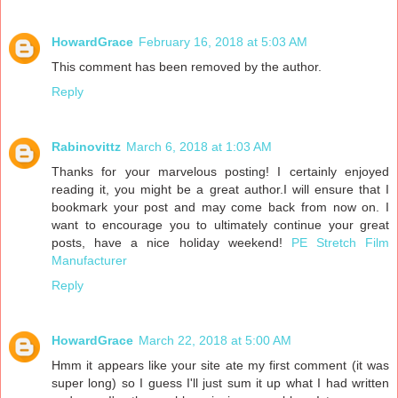
HowardGrace
February 16, 2018 at 5:03 AM
This comment has been removed by the author.
Reply
Rabinovittz
March 6, 2018 at 1:03 AM
Thanks for your marvelous posting! I certainly enjoyed
reading it, you might be a great author.I will ensure that I
bookmark your post and may come back from now on. I
want to encourage you to ultimately continue your great
posts, have a nice holiday weekend!
PE Stretch Film
Manufacturer
Reply
HowardGrace
March 22, 2018 at 5:00 AM
Hmm it appears like your site ate my first comment (it was
super long) so I guess I'll just sum it up what I had written