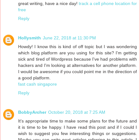
great writing, have a nice day!
track a cell phone location for
free
Reply
Hollysmith
June 22, 2018 at 11:30 PM
Howdy! I know this is kind of off topic but I was wondering
which blog platform are you using for this site? I'm getting
sick and tired of Wordpress because I've had problems with
hackers and I'm looking at alternatives for another platform.
I would be awesome if you could point me in the direction of
a good platform.
fast cash singapore
Reply
BobbyArcher
October 20, 2018 at 7:25 AM
It's appropriate time to make some plans for the future and
it is time to be happy. I have read this post and if I could I
wish to suggest you few interesting things or suggestions.
Maybe you can write next articles referring to this article. I