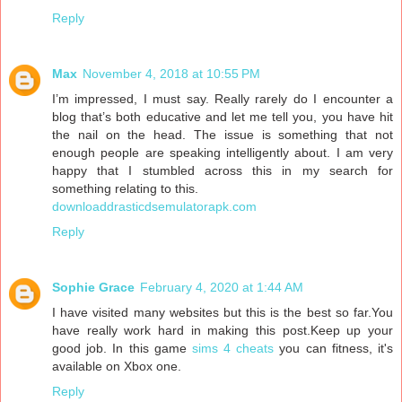
Reply
Max
November 4, 2018 at 10:55 PM
I’m impressed, I must say. Really rarely do I encounter a
blog that’s both educative and let me tell you, you have hit
the nail on the head. The issue is something that not
enough people are speaking intelligently about. I am very
happy that I stumbled across this in my search for
something relating to this.
downloaddrasticdsemulatorapk.com
Reply
Sophie Grace
February 4, 2020 at 1:44 AM
I have visited many websites but this is the best so far.You
have really work hard in making this post.Keep up your
good job. In this game
sims 4 cheats
you can fitness, it's
available on Xbox one.
Reply