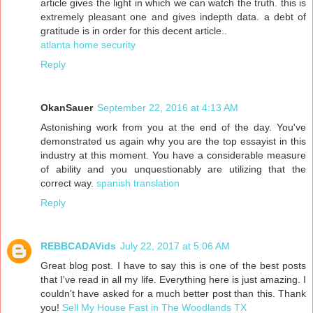
article gives the light in which we can watch the truth. this is
extremely pleasant one and gives indepth data. a debt of
gratitude is in order for this decent article..
atlanta home security
Reply
OkanSauer
September 22, 2016 at 4:13 AM
Astonishing work from you at the end of the day. You've
demonstrated us again why you are the top essayist in this
industry at this moment. You have a considerable measure
of ability and you unquestionably are utilizing that the
correct way.
spanish translation
Reply
REBBCADAVids
July 22, 2017 at 5:06 AM
Great blog post. I have to say this is one of the best posts
that I've read in all my life. Everything here is just amazing. I
couldn't have asked for a much better post than this. Thank
you!
Sell My House Fast in The Woodlands TX