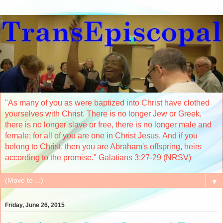
"As many of you as were baptized into Christ have clothed
yourselves with Christ. There is no longer Jew or Greek,
there is no longer slave or free, there is no longer male and
female; for all of you are one in Christ Jesus. And if you
belong to Christ, then you are Abraham's offspring, heirs
according to the promise." Galatians 3:27-29 (NRSV)
▼
Friday, June 26, 2015