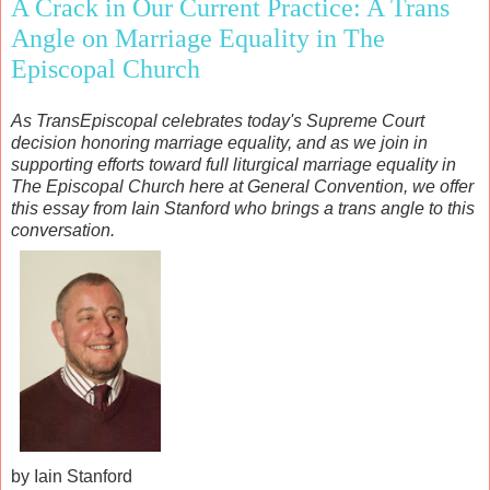
A Crack in Our Current Practice: A Trans
Angle on Marriage Equality in The
Episcopal Church
As TransEpiscopal celebrates today's Supreme Court
decision honoring marriage equality, and as we join in
supporting efforts toward full liturgical marriage equality in
The Episcopal Church here at General Convention, we offer
this essay from Iain Stanford who brings a trans angle to this
conversation.
by Iain Stanford