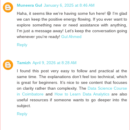
Muneera Gul
January 6, 2025 at 8:46 AM
Haha, it seems like we're having some fun here! 😄 I'm glad
we can keep the positive energy flowing. If you ever want to
explore something new or need assistance with anything,
I'm just a message away! Let's keep the conversation going
whenever you're ready!
Gul Ahmed
Reply
Tamizh
April 9, 2026 at 8:28 AM
I found this post very easy to follow and practical at the
same time. The explanations don’t feel too technical, which
is great for beginners. It’s nice to see content that focuses
on clarity rather than complexity. The
Data Science Course
in Coimbatore
and
How to Learn Data Analytics
are also
useful resources if someone wants to go deeper into the
subject.
Reply