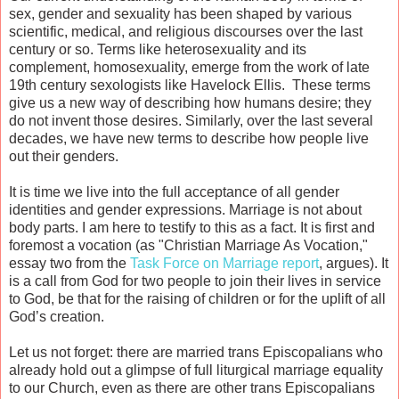
sex, gender and sexuality has been shaped by various
scientific, medical, and religious discourses over the last
century or so. Terms like heterosexuality and its
complement, homosexuality, emerge from the work of late
19th century sexologists like Havelock Ellis. These terms
give us a new way of describing how humans desire; they
do not invent those desires. Similarly, over the last several
decades, we have new terms to describe how people live
out their genders.
It is time we live into the full acceptance of all gender
identities and gender expressions. Marriage is not about
body parts. I am here to testify to this as a fact. It is first and
foremost a vocation (as "Christian Marriage As Vocation,"
essay two from the
Task Force on Marriage report
, argues). It
is a call from God for two people to join their lives in service
to God, be that for the raising of children or for the uplift of all
God’s creation.
Let us not forget: there are married trans Episcopalians who
already hold out a glimpse of full liturgical marriage equality
to our Church, even as there are other trans Episcopalians