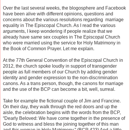
Over the last several weeks, the blogosphere and Facebook
have been alive with different opinions, questions and
concerns about the various resolutions regarding marriage
equality in The Episcopal Church. As I read the various
arguments, I keep wondering if people realize that we
already have same sex couples in The Episcopal Church
who were married using the service for Holy Matrimony in
the Book of Common Prayer. Let me explain.
At the 77th General Convention of the Episcopal Church in
2012, the church spoke loudly in support of transgender
people as full members of our Church by adding gender
identity and gender expression to the non-discrimination
canons. As a trans person, though, the canons for marriage
and the use of the BCP can become a bit, well, surreal.
Take for example the fictional couple of Jim and Francine.
On their day, they walk through the red doors and up the
aisle, the celebration begins with the words from the BCP,
“Dearly Beloved: We have come together in the presence of
God to witness and bless the joining together of this man
and this woman in Holy Matrimony.” (BCP 423) And a little