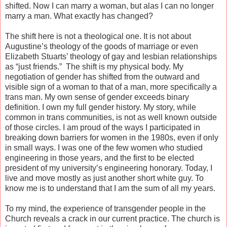
shifted. Now I can marry a woman, but alas I can no longer
marry a man. What exactly has changed?
The shift here is not a theological one. It is not about
Augustine’s theology of the goods of marriage or even
Elizabeth Stuarts’ theology of gay and lesbian relationships
as “just friends.” The shift is my physical body. My
negotiation of gender has shifted from the outward and
visible sign of a woman to that of a man, more specifically a
trans man. My own sense of gender exceeds binary
definition. I own my full gender history. My story, while
common in trans communities, is not as well known outside
of those circles. I am proud of the ways I participated in
breaking down barriers for women in the 1980s, even if only
in small ways. I was one of the few women who studied
engineering in those years, and the first to be elected
president of my university’s engineering honorary. Today, I
live and move mostly as just another short white guy. To
know me is to understand that I am the sum of all my years.
To my mind, the experience of transgender people in the
Church reveals a crack in our current practice. The church is