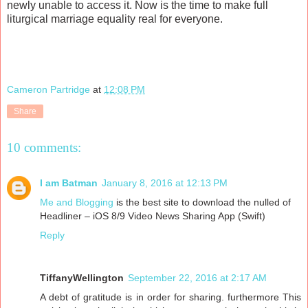
newly unable to access it. Now is the time to make full
liturgical marriage equality real for everyone.
Cameron Partridge
at
12:08 PM
Share
10 comments:
I am Batman
January 8, 2016 at 12:13 PM
Me and Blogging
is the best site to download the nulled of
Headliner – iOS 8/9 Video News Sharing App (Swift)
Reply
TiffanyWellington
September 22, 2016 at 2:17 AM
A debt of gratitude is in order for sharing. furthermore This