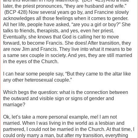
later, the priest pronounces, “they are husband and wife.”
(BCP 428) Now several years go by, and Francine slowly
acknowledges all those feelings when it comes to gender.
All her life, people have asked, “are you a girl or boy?” She
talks to friends, therapists, and yes, even her priest.
Eventually, she knows that God is calling her to move
forward, to become Francis. She does! After transition, they
are now Jim and Francis. They live into what it means to be
a same sex couple in society. And yes, they are still married
in the eyes of the Church.
I can hear some people say, “But they came to the altar like
any other heterosexual couple.”
Which begs the question: what is the connection between
the outward and visible sign or signs of gender and
marriage?
Ok, let’s take a more personal example, me! I am not
married. When I was living in the world as a lesbian and
partnered, I could not be married in the Church. At that time, I
could only marry a man, but after my transition, everything