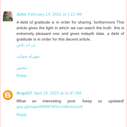
John
February 14, 2021 at 1:21 AM
A debt of gratitude is in order for sharing. furthermore This
article gives the light in which we can watch the truth. this is
extremely pleasant one and gives indepth data. a debt of
gratitude is in order for this decent article..
تی ام بکس
شهرام صولتی
منصور
Reply
Angel17
April 19, 2023 at 11:47 AM
What an interesting post. Keep us updated!
goo.gl/maps/NRtRFMVLmWhsUezv6
Reply