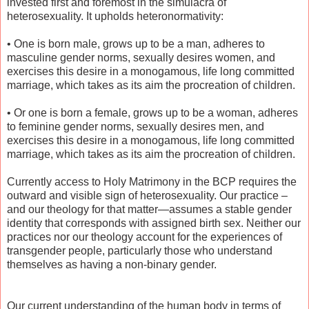
invested first and foremost in the simulacra of
heterosexuality. It upholds heteronormativity:
•
One is born male, grows up to be a man, adheres to
masculine gender norms, sexually desires women, and
exercises this desire in a monogamous, life long committed
marriage, which takes as its aim the procreation of children.
•
Or one is born a female, grows up to be a woman, adheres
to feminine gender norms, sexually desires men, and
exercises this desire in a monogamous, life long committed
marriage, which takes as its aim the procreation of children.
Currently access to Holy Matrimony in the BCP requires the
outward and visible sign of heterosexuality. Our practice –
and our theology for that matter—assumes a stable gender
identity that corresponds with assigned birth sex. Neither our
practices nor our theology account for the experiences of
transgender people, particularly those who understand
themselves as having a non-binary gender.
Our current understanding of the human body in terms of