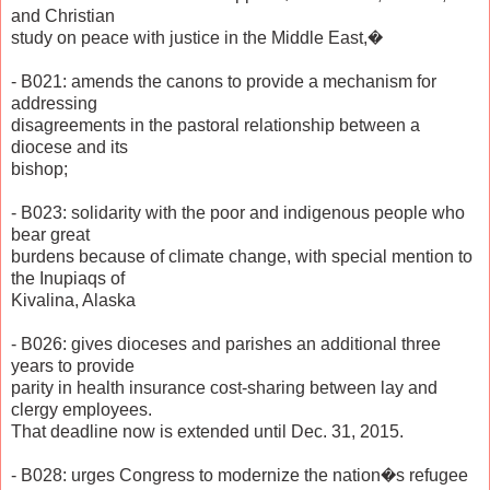
and Christian
study on peace with justice in the Middle East,�
- B021: amends the canons to provide a mechanism for
addressing
disagreements in the pastoral relationship between a
diocese and its
bishop;
- B023: solidarity with the poor and indigenous people who
bear great
burdens because of climate change, with special mention to
the Inupiaqs of
Kivalina, Alaska
- B026: gives dioceses and parishes an additional three
years to provide
parity in health insurance cost-sharing between lay and
clergy employees.
That deadline now is extended until Dec. 31, 2015.
- B028: urges Congress to modernize the nation�s refugee