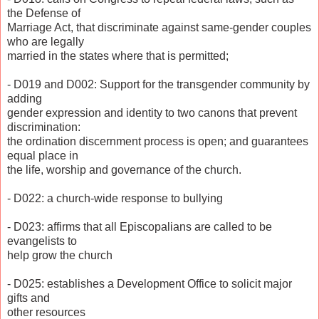
the Defense of
Marriage Act, that discriminate against same-gender couples
who are legally
married in the states where that is permitted;
- D019 and D002: Support for the transgender community by
adding
gender expression and identity to two canons that prevent
discrimination:
the ordination discernment process is open; and guarantees
equal place in
the life, worship and governance of the church.
- D022: a church-wide response to bullying
- D023: affirms that all Episcopalians are called to be
evangelists to
help grow the church
- D025: establishes a Development Office to solicit major
gifts and
other resources