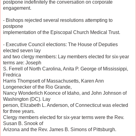
postpone indefinitely the conversation on corporate
engagement.
- Bishops rejected several resolutions attempting to
postpone
implementation of the Episcopal Church Medical Trust.
- Executive Council elections: The House of Deputies
elected seven lay
and two clergy members: Lay members elected for six-year
terms are: Joseph
S. Ferrell of North Carolina, Anita P. George of Mississippi,
Fredrica
Harris Thompsett of Massachusetts, Karen Ann
Longenecker of the Rio Grande,
Nancy Wonderlich Koonce of Idaho, and John Johnson of
Washington (DC). Lay
person, Elizabeth L. Anderson, of Connecticut was elected
for three years.
Clergy members elected for six-year terms were the Rev.
Susan B. Snook of
Arizona and the Rev. James B. Simons of Pittsburgh.