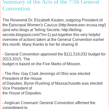
Summary of the Acts of the 77th General
Convention
The Reverend Dr. Elizabeth Keaton, outgoing President of
the Episcopal Women's Caucus (http://www.ewc-ecusa.org/)
(and who blogs at Telling Secrets: http://telling-
secrets.blogspot.com/?m=1) put together this very helpful
overview of actions taken at the General Convention earlier
this month. Many thanks to her for sharing it!
- General Convention approved the $111,516,032 budget for
2013-2015. The
budget is based on the Five Marks of Mission.
- The Rev. Gay Clark Jennings of Ohio was elected
President of the House
of Deputies. Byron Rushing of Massachusetts was elected
Vice President of
the House of Deputies.
- Anglican Covenant: General Convention affirmed the
commitment to