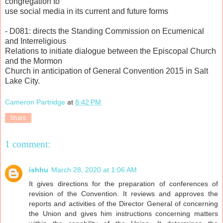
congregation to
use social media in its current and future forms
- D081: directs the Standing Commission on Ecumenical
and Interreligious
Relations to initiate dialogue between the Episcopal Church
and the Mormon
Church in anticipation of General Convention 2015 in Salt
Lake City.
Cameron Partridge
at
8:42 PM
Share
1 comment:
ishhu
March 28, 2020 at 1:06 AM
It gives directions for the preparation of conferences of
revision of the Convention. It reviews and approves the
reports and activities of the Director General of concerning
the Union and gives him instructions concerning matters