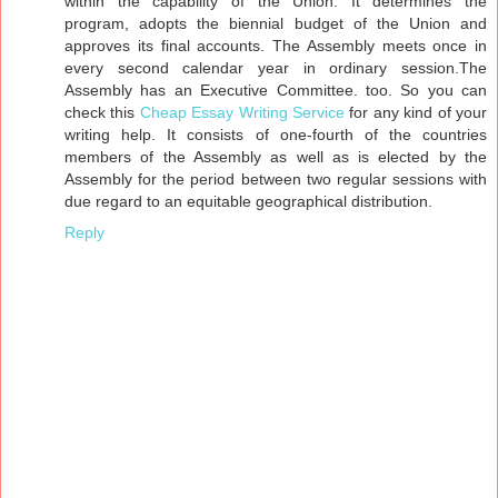
within the capability of the Union. It determines the
program, adopts the biennial budget of the Union and
approves its final accounts. The Assembly meets once in
every second calendar year in ordinary session.The
Assembly has an Executive Committee. too. So you can
check this
Cheap Essay Writing Service
for any kind of your
writing help. It consists of one-fourth of the countries
members of the Assembly as well as is elected by the
Assembly for the period between two regular sessions with
due regard to an equitable geographical distribution.
Reply