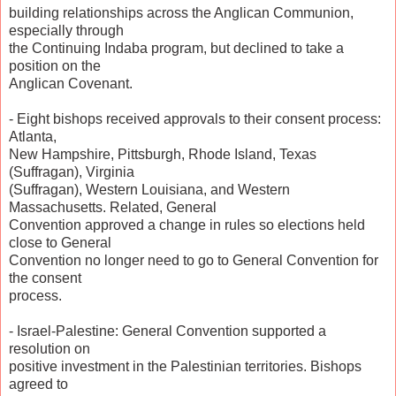
building relationships across the Anglican Communion,
especially through
the Continuing Indaba program, but declined to take a
position on the
Anglican Covenant.
- Eight bishops received approvals to their consent process:
Atlanta,
New Hampshire, Pittsburgh, Rhode Island, Texas
(Suffragan), Virginia
(Suffragan), Western Louisiana, and Western
Massachusetts. Related, General
Convention approved a change in rules so elections held
close to General
Convention no longer need to go to General Convention for
the consent
process.
- Israel-Palestine: General Convention supported a
resolution on
positive investment in the Palestinian territories. Bishops
agreed to