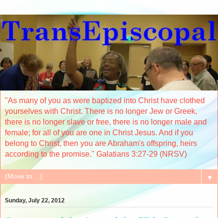
"As many of you as were baptized into Christ have clothed
yourselves with Christ. There is no longer Jew or Greek,
there is no longer slave or free, there is no longer male and
female; for all of you are one in Christ Jesus. And if you
belong to Christ, then you are Abraham's offspring, heirs
according to the promise." Galatians 3:27-29 (NRSV)
▼
Sunday, July 22, 2012