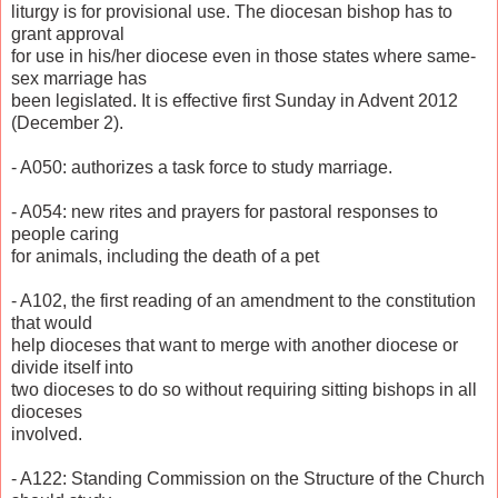
liturgy is for provisional use. The diocesan bishop has to
grant approval
for use in his/her diocese even in those states where same-
sex marriage has
been legislated. It is effective first Sunday in Advent 2012
(December 2).
- A050: authorizes a task force to study marriage.
- A054: new rites and prayers for pastoral responses to
people caring
for animals, including the death of a pet
- A102, the first reading of an amendment to the constitution
that would
help dioceses that want to merge with another diocese or
divide itself into
two dioceses to do so without requiring sitting bishops in all
dioceses
involved.
- A122: Standing Commission on the Structure of the Church