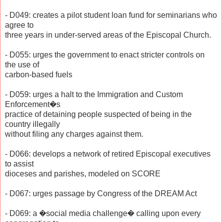
- D049: creates a pilot student loan fund for seminarians who
agree to
three years in under-served areas of the Episcopal Church.
- D055: urges the government to enact stricter controls on
the use of
carbon-based fuels
- D059: urges a halt to the Immigration and Custom
Enforcement�s
practice of detaining people suspected of being in the
country illegally
without filing any charges against them.
- D066: develops a network of retired Episcopal executives
to assist
dioceses and parishes, modeled on SCORE
- D067: urges passage by Congress of the DREAM Act
- D069: a �social media challenge� calling upon every