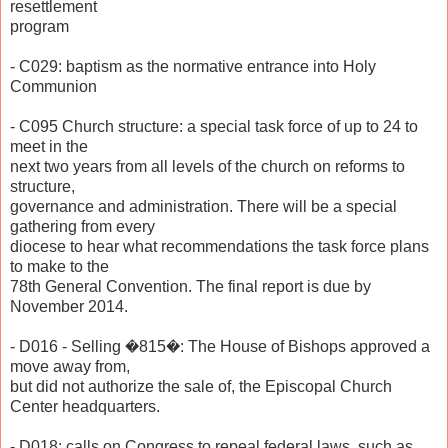
resettlement
program
- C029: baptism as the normative entrance into Holy
Communion
- C095 Church structure: a special task force of up to 24 to
meet in the
next two years from all levels of the church on reforms to
structure,
governance and administration. There will be a special
gathering from every
diocese to hear what recommendations the task force plans
to make to the
78th General Convention. The final report is due by
November 2014.
- D016 - Selling �815�: The House of Bishops approved a
move away from,
but did not authorize the sale of, the Episcopal Church
Center headquarters.
- D018: calls on Congress to repeal federal laws, such as