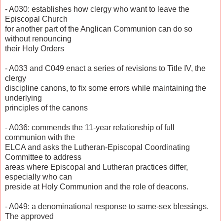
- A030: establishes how clergy who want to leave the
Episcopal Church
for another part of the Anglican Communion can do so
without renouncing
their Holy Orders
- A033 and C049 enact a series of revisions to Title IV, the
clergy
discipline canons, to fix some errors while maintaining the
underlying
principles of the canons
- A036: commends the 11-year relationship of full
communion with the
ELCA and asks the Lutheran-Episcopal Coordinating
Committee to address
areas where Episcopal and Lutheran practices differ,
especially who can
preside at Holy Communion and the role of deacons.
- A049: a denominational response to same-sex blessings.
The approved