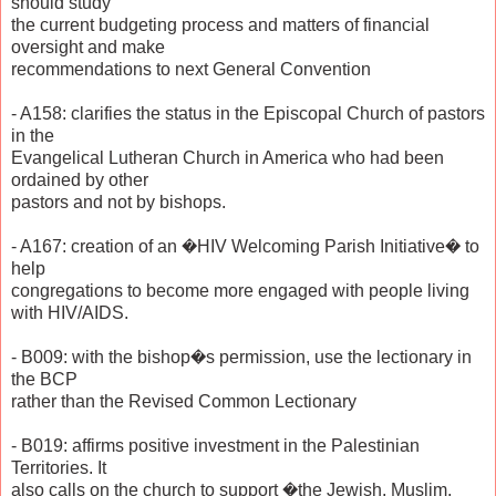
should study
the current budgeting process and matters of financial
oversight and make
recommendations to next General Convention
- A158: clarifies the status in the Episcopal Church of pastors
in the
Evangelical Lutheran Church in America who had been
ordained by other
pastors and not by bishops.
- A167: creation of an �HIV Welcoming Parish Initiative� to
help
congregations to become more engaged with people living
with HIV/AIDS.
- B009: with the bishop�s permission, use the lectionary in
the BCP
rather than the Revised Common Lectionary
- B019: affirms positive investment in the Palestinian
Territories. It
also calls on the church to support �the Jewish, Muslim,