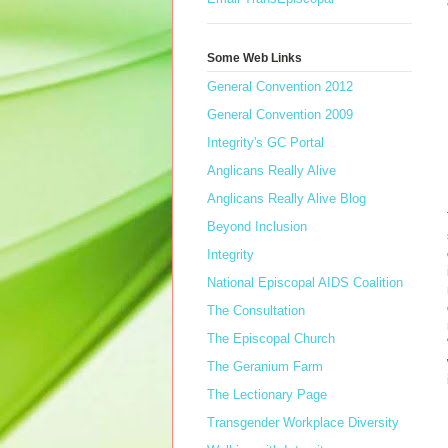
Some Web Links
General Convention 2012
General Convention 2009
Integrity's GC Portal
Anglicans Really Alive
Anglicans Really Alive Blog
Beyond Inclusion
Integrity
National Episcopal AIDS Coalition
The Consultation
The Episcopal Church
The Geranium Farm
The Lectionary Page
Transgender Workplace Diversity