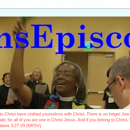
o Christ have clothed yourselves with Christ. There is no longer Jew 
le; for all of you are one in Christ Jesus. And if you belong to Christ
latians 3:27-29 (NRSV)