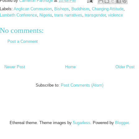
Posted by
Cameron Partridge
at
10:48 PM
Labels:
Anglican Communion
,
Bishops
,
Buddhism
,
Changing Attitude
,
Lambeth Conference
,
Nigeria
,
trans narratives
,
transgender
,
violence
No comments:
Post a Comment
Newer Post
Home
Older Post
Subscribe to:
Post Comments (Atom)
Ethereal theme. Theme images by
5ugarless
. Powered by
Blogger
.