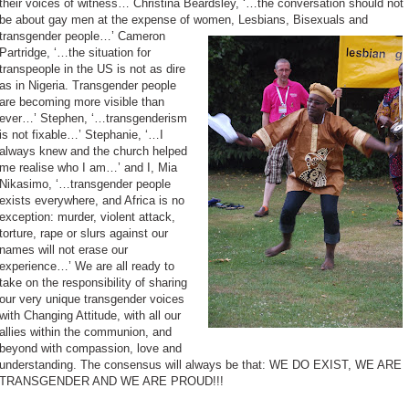
their voices of witness… Christina Beardsley, ‘…the conversation should not
be about gay men at the expense of women, Lesbians, Bisexuals and
transgender people…’
Cameron
Partridge, ‘…the situation for
transpeople in the US is not as dire
as in Nigeria. Transgender people
are becoming more visible than
ever…’ Stephen, ‘…transgenderism
is not fixable…’ Stephanie, ‘…I
always knew and the church helped
me realise who I am…’ and I, Mia
Nikasimo, ‘…transgender people
exists everywhere, and Africa is no
exception: murder, violent attack,
torture, rape or slurs against our
names will not erase our
experience…’ We are all ready to
take on the responsibility of sharing
our very unique transgender voices
with Changing Attitude, with all our
allies within the communion, and
beyond with compassion, love and
understanding. The consensus will always be that: WE DO EXIST, WE ARE
TRANSGENDER AND WE ARE PROUD!!!