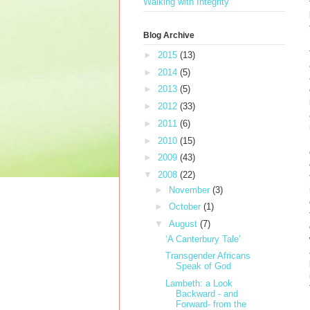
Walking with Integrity
Blog Archive
►
2015
(13)
►
2014
(5)
►
2013
(5)
►
2012
(33)
►
2011
(6)
►
2010
(15)
►
2009
(43)
▼
2008
(22)
►
November
(3)
►
October
(1)
▼
August
(7)
‘A Canterbury Tale’
Transgender Africans
Speak of God
Lambeth: a Look
Backward - and
Forward- from the