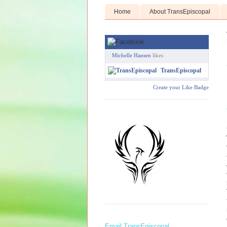
Home
About TransEpiscopal
Michelle Hansen
likes
TransEpiscopal
Create your Like Badge
Email TransEpiscopal