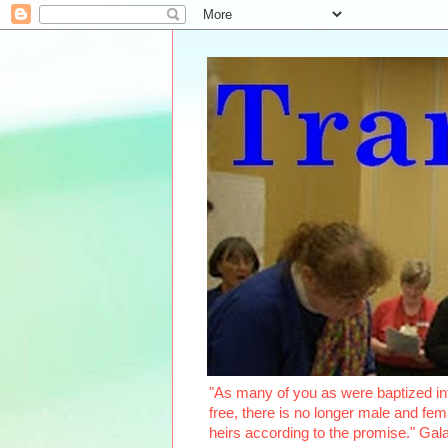
"As many of you as were baptized int
free, there is no longer male and fema
heirs according to the promise." Ga