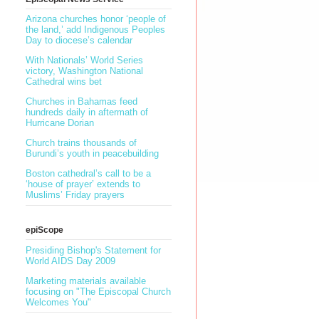
Arizona churches honor ‘people of
the land,’ add Indigenous Peoples
Day to diocese’s calendar
With Nationals’ World Series
victory, Washington National
Cathedral wins bet
Churches in Bahamas feed
hundreds daily in aftermath of
Hurricane Dorian
Church trains thousands of
Burundi’s youth in peacebuilding
Boston cathedral’s call to be a
‘house of prayer’ extends to
Muslims’ Friday prayers
epiScope
Presiding Bishop's Statement for
World AIDS Day 2009
Marketing materials available
focusing on "The Episcopal Church
Welcomes You"