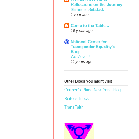
Reflections on the Journey
Shifting to Substack
1 year ago
Come to the Table...
10 years ago
National Center for
Transgender Equality's
Blog
We Moved!
11 years ago
Other Blogs you might visit
Carmen's Place New York -blog
Reiter's Block
TransFaith