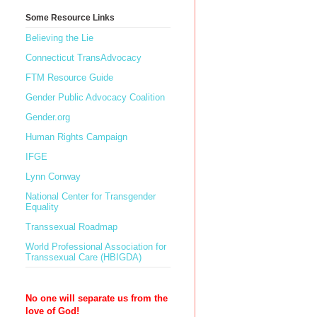
Some Resource Links
Believing the Lie
Connecticut TransAdvocacy
FTM Resource Guide
Gender Public Advocacy Coalition
Gender.org
Human Rights Campaign
IFGE
Lynn Conway
National Center for Transgender
Equality
Transsexual Roadmap
World Professional Association for
Transsexual Care (HBIGDA)
No one will separate us from the
love of God!