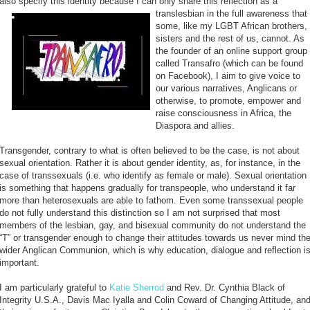
also specify this identity because I can only share this reflection as a
translesbian in the full awareness
that
some, like my LGBT African brothers,
sisters and the rest of us, cannot. As
the founder of an online support group
called Transafro (which can be found
on Facebook), I aim to give voice to
our various narratives, Anglicans or
otherwise, to promote, empower and
raise consciousness in Africa, the
Diaspora and allies.
Transgender, contrary to what is often believed to be the case, is not about
sexual orientation. Rather it is about gender identity, as, for instance, in the
case of transsexuals (i.e. who identify as female or male). Sexual orientation
is something that happens gradually for transpeople, who understand it far
more than heterosexuals are able to fathom. Even some transsexual people
do not fully understand this distinction so I am not surprised that most
members of the lesbian, gay, and bisexual community do not understand the
“T” or transgender enough to change their attitudes towards us never mind th
wider Anglican Communion, which is why education, dialogue and reflection i
important.
I am particularly grateful to
Katie Sherrod
and Rev. Dr. Cynthia Black of
Integrity U.S.A., Davis Mac Iyalla and Colin Coward of Changing Attitude, an