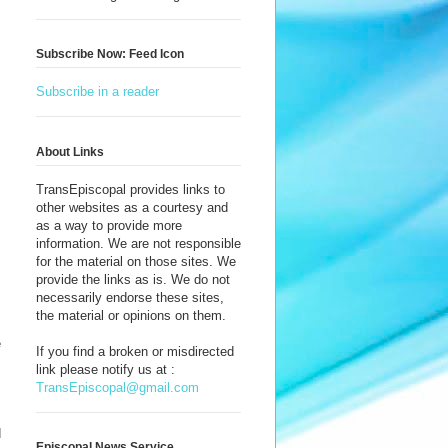
Subscribe Now: Feed Icon
Subscribe in a reader
About Links
TransEpiscopal provides links to
other websites as a courtesy and
as a way to provide more
information. We are not responsible
for the material on those sites. We
provide the links as is. We do not
necessarily endorse these sites,
the material or opinions on them.
e
If you find a broken or misdirected
s
link please notify us at :
TransEpiscopal@gmail.com
d
Episcopal News Service