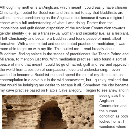
Although my mother is an Anglican, which meant I could easily have chosen
Christianity, I opted for Buddhism and this is not to say that Buddhists are
without similar conditioning as the Anglicans but because it was a religion I
chose with a full understanding of what I was doing. Rather than the
impositions and guilt ridden disposition of the Anglican Communion towards
gender identity (i.e. as a transsexual woman) and sexuality (i.e. as a lesbian),
I left Christianity and became a Buddhist and found peace of mind, albeit
formative. With a committed and concentrated practise of meditation, I was
more able to get on with my life. This suited me. I read broadly about
Buddhism, finding solace in the stories of practitioners like Tenzin Palmo and
Milarepa, to mention just two. With meditation practise I also found a sort of
peace of mind that meant I could let go of hatred, guilt and fear and approach
the world from a position of compassion, love and understanding. I even
wanted to become a Buddhist nun and spend the rest of my life in spiritual
contemplation in a cave out in the wild somewhere, but I quickly realised that
that would be indulging my desire to escape it all. Somehow, the city became
my cave practise based on
Plato’s Cave allegory. I began to see anew and in
seeing saw the
Anglican
Communion and
the human
condition as both
locked horns. I
wondered where