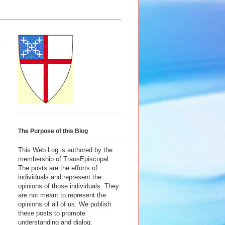
The Purpose of this Blog
This Web Log is authored by the
membership of TransEpiscopal.
The posts are the efforts of
individuals and represent the
opinions of those individuals. They
are not meant to represent the
opinions of all of us. We publish
these posts to promote
understanding and dialog.