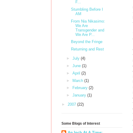
F...
Stumbling Before I
AM
From Nia Nikasimo:
We Are
Transgender and
We Are P...
Beyond the Fringe
Returning and Rest
►
July
(4)
►
June
(1)
►
April
(2)
►
March
(1)
►
February
(2)
►
January
(1)
►
2007
(22)
Some Blogs of Interest
An Inch At A Time: