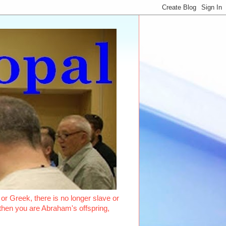
or Greek, there is no longer slave or
, then you are Abraham's offspring,