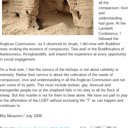
all the
compassion, love
and
understanding
had gone. At the
Lambeth
Conference, I
followed the
Anglican Communion-- as it observed its rituals, I did mine with Buddhist
ones evoking the essence of compassion, Tara and/ or the Boddhisattva of
fearlessness, Amoghasiddhi, and shared the experience at every opportunity
in social engagement.
On a final note, I feel the service of the bishops is not about celebrity or
notoriety. Rather their service is about the cultivation of the seeds of
compassion, love and understanding in all the Anglican Communion and not
just some of its parts. This must include lesbian, gay, bisexual and
transgender people too or the shepherd fails in his duty to all his flock of
sheep. But this mantle is not for them to bear alone. We have our part to play
in the affirmation of the LGBT without excluding the “T” as can happen and
continues to.
Mia Nikasimo / July 2008.