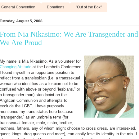
General Convention
Donations
"Out of the Box"
Tuesday, August 5, 2008
From Nia Nikasimo: We Are Transgender and
We Are Proud
My name is Mia Nikasimo. As a volunteer for
Changing Attitude
at the Lambeth Conference
I found myself in an opportune position to
reflect from a translesbian (i.e. a transsexual
woman who identifies as a lesbian not to be
confused with above or beyond “lesbians,” or
a transgender man) standpoint on the
Anglican Communion and attempts to
exclude the LGBT. I have purposely
mentioned my trans status here because
“transgender,” as an umbrella term (for
transsexual female, male, sister, brother,
mothers, fathers, any of whom might choose to cross dress, are intersexed,
queer, kings, drag queens and more), can easily lose its identity in the mix. I