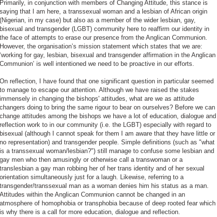
Primarily, in conjunction with members of Changing Attitude, this stance is
saying that I am here, a transsexual woman and a lesbian of African origin
(Nigerian, in my case) but also as a member of the wider lesbian, gay,
bisexual and transgender (LGBT) community here to reaffirm our identity in
the face of attempts to erase our presence from the Anglican Communion.
However, the organisation’s mission statement which states that we are:
‘working for gay, lesbian, bisexual and transgender affirmation in the Anglican
Communion’ is well intentioned we need to be proactive in our efforts.
On reflection, I have found that one significant question in particular seemed
to manage to escape our attention. Although we have raised the stakes
immensely in changing the bishops' attitudes, what are we as attitude
changers doing to bring the same rigour to bear on ourselves? Before we can
change attitudes among the bishops we have a lot of education, dialogue and
reflection work to in our community (i.e. the LGBT) especially with regard to
bisexual (although I cannot speak for them I am aware that they have little or
no representation) and transgender people. Simple definitions (such as "what
is a transsexual woman/lesbian?") still manage to confuse some lesbian and
gay men who then amusingly or otherwise call a transwoman or a
translesbian a gay man robbing her of her trans identity and of her sexual
orientation simultaneously just for a laugh. Likewise, referring to a
transgender/transsexual man as a woman denies him his status as a man.
Attitudes within the Anglican Communion cannot be changed in an
atmosphere of homophobia or transphobia because of deep rooted fear which
is why there is a call for more education, dialogue and reflection.