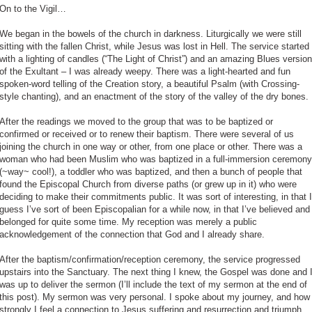
On to the Vigil…
We began in the bowels of the church in darkness. Liturgically we were still
sitting with the fallen Christ, while Jesus was lost in Hell. The service started
with a lighting of candles (“The Light of Christ”) and an amazing Blues version
of the Exultant – I was already weepy. There was a light-hearted and fun
spoken-word telling of the Creation story, a beautiful Psalm (with Crossing-
style chanting), and an enactment of the story of the valley of the dry bones.
After the readings we moved to the group that was to be baptized or
confirmed or received or to renew their baptism. There were several of us
joining the church in one way or other, from one place or other. There was a
woman who had been Muslim who was baptized in a full-immersion ceremony
(~way~ cool!), a toddler who was baptized, and then a bunch of people that
found the Episcopal Church from diverse paths (or grew up in it) who were
deciding to make their commitments public. It was sort of interesting, in that I
guess I’ve sort of been Episcopalian for a while now, in that I’ve believed and
belonged for quite some time. My reception was merely a public
acknowledgement of the connection that God and I already share.
After the baptism/confirmation/reception ceremony, the service progressed
upstairs into the Sanctuary. The next thing I knew, the Gospel was done and 
was up to deliver the sermon (I’ll include the text of my sermon at the end of
this post). My sermon was very personal. I spoke about my journey, and how
strongly I feel a connection to Jesus suffering and resurrection and triumph