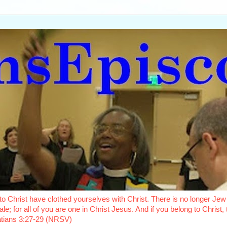
o Christ have clothed yourselves with Christ. There is no longer Jew 
le; for all of you are one in Christ Jesus. And if you belong to Christ
latians 3:27-29 (NRSV)