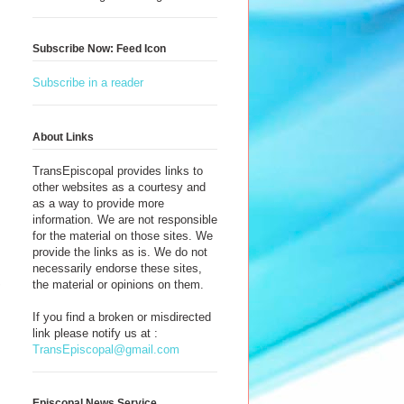
Subscribe Now: Feed Icon
Subscribe in a reader
About Links
TransEpiscopal provides links to
other websites as a courtesy and
as a way to provide more
information. We are not responsible
for the material on those sites. We
provide the links as is. We do not
necessarily endorse these sites,
the material or opinions on them.
~
If you find a broken or misdirected
link please notify us at :
TransEpiscopal@gmail.com
Episcopal News Service