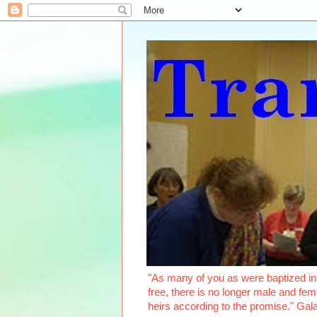
"As many of you as were baptized int
free, there is no longer male and fema
heirs according to the promise." Ga