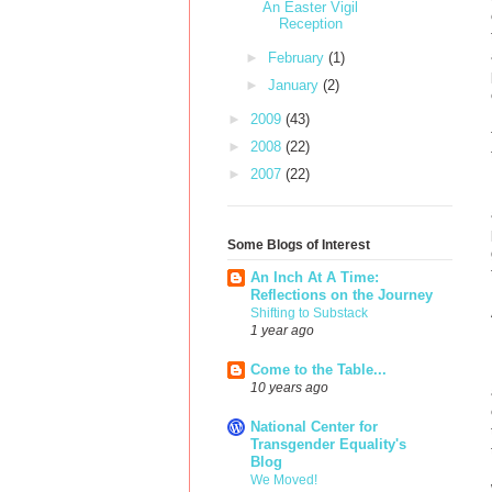
An Easter Vigil
Reception
►
February
(1)
►
January
(2)
►
2009
(43)
►
2008
(22)
►
2007
(22)
Some Blogs of Interest
An Inch At A Time:
Reflections on the Journey
Shifting to Substack
1 year ago
Come to the Table...
10 years ago
National Center for
Transgender Equality's
Blog
We Moved!