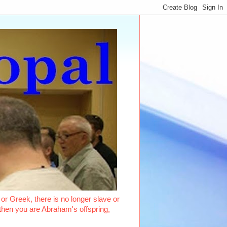
or Greek, there is no longer slave or
, then you are Abraham's offspring,