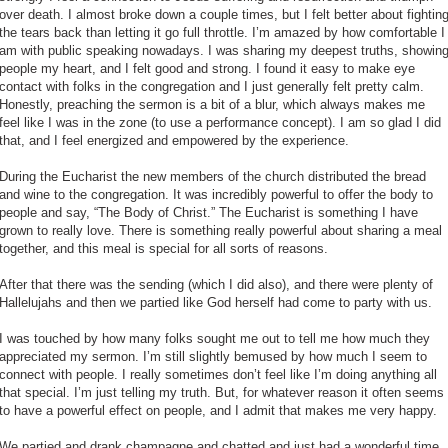
over death. I almost broke down a couple times, but I felt better about fightin
the tears back than letting it go full throttle. I’m amazed by how comfortable I
am with public speaking nowadays. I was sharing my deepest truths, showin
people my heart, and I felt good and strong. I found it easy to make eye
contact with folks in the congregation and I just generally felt pretty calm.
Honestly, preaching the sermon is a bit of a blur, which always makes me
feel like I was in the zone (to use a performance concept). I am so glad I did
that, and I feel energized and empowered by the experience.
During the Eucharist the new members of the church distributed the bread
and wine to the congregation. It was incredibly powerful to offer the body to
people and say, “The Body of Christ.” The Eucharist is something I have
grown to really love. There is something really powerful about sharing a meal
together, and this meal is special for all sorts of reasons.
After that there was the sending (which I did also), and there were plenty of
Hallelujahs and then we partied like God herself had come to party with us.
I was touched by how many folks sought me out to tell me how much they
appreciated my sermon. I’m still slightly bemused by how much I seem to
connect with people. I really sometimes don’t feel like I’m doing anything all
that special. I’m just telling my truth. But, for whatever reason it often seems
to have a powerful effect on people, and I admit that makes me very happy.
We partied and drank champagne and chatted and just had a wonderful time.