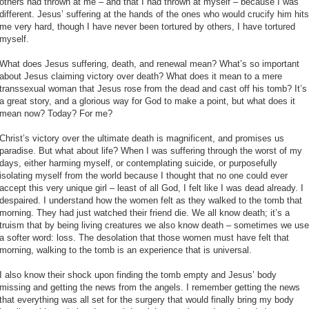
others had thrown at me – and that I had thrown at myself – because I was
different. Jesus’ suffering at the hands of the ones who would crucify him hits
me very hard, though I have never been tortured by others, I have tortured
myself.
What does Jesus suffering, death, and renewal mean? What’s so important
about Jesus claiming victory over death? What does it mean to a mere
transsexual woman that Jesus rose from the dead and cast off his tomb? It’s
a great story, and a glorious way for God to make a point, but what does it
mean now? Today? For me?
Christ’s victory over the ultimate death is magnificent, and promises us
paradise. But what about life? When I was suffering through the worst of my
days, either harming myself, or contemplating suicide, or purposefully
isolating myself from the world because I thought that no one could ever
accept this very unique girl – least of all God, I felt like I was dead already. I
despaired. I understand how the women felt as they walked to the tomb that
morning. They had just watched their friend die. We all know death; it’s a
truism that by being living creatures we also know death – sometimes we use
a softer word: loss. The desolation that those women must have felt that
morning, walking to the tomb is an experience that is universal.
I also know their shock upon finding the tomb empty and Jesus’ body
missing and getting the news from the angels. I remember getting the news
that everything was all set for the surgery that would finally bring my body