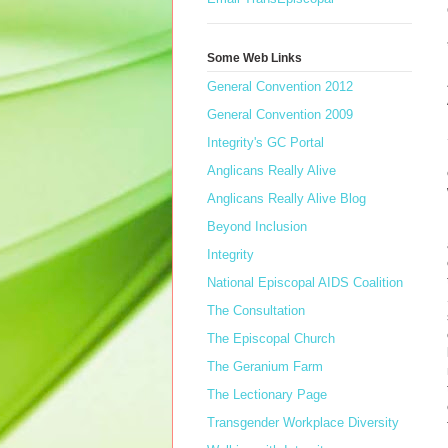
Some Web Links
General Convention 2012
General Convention 2009
Integrity's GC Portal
Anglicans Really Alive
Anglicans Really Alive Blog
Beyond Inclusion
Integrity
National Episcopal AIDS Coalition
The Consultation
The Episcopal Church
The Geranium Farm
The Lectionary Page
Transgender Workplace Diversity