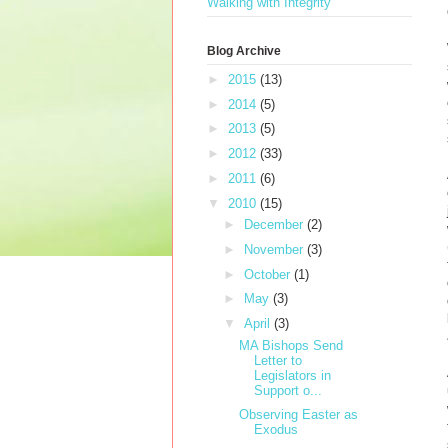
Walking with Integrity
Blog Archive
►
2015
(13)
►
2014
(5)
►
2013
(5)
►
2012
(33)
►
2011
(6)
▼
2010
(15)
►
December
(2)
►
November
(3)
►
October
(1)
►
May
(3)
▼
April
(3)
MA Bishops Send
Letter to
Legislators in
Support o...
Observing Easter as
Exodus