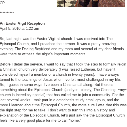
CP
**********
An Easter Vigil Reception
April 5, 2010 at 1:22 am
So, last night was the Easter Vigil at church. I was received into The
Episcopal Church, and I preached the sermon. It was a pretty amazing
evening. The Darling Boyfriend and my mom and several of my dear friends
were there to witness the night’s important moments.
Before I detail the service, I want to say that I took the step to formally rejoin
a Christian church very deliberately (I was raised Lutheran, but haven’t
considered myself a member of a church in twenty years). I have always
turned to the teachings of Jesus when I’ve felt most challenged in my life.
So, I guess in some ways I’ve been a Christian all along. But there is
something about the Episcopal Church (and yes, clearly, The Crossing, ~my
church is incredibly special) that has called me to join a community. For the
last several weeks I took part in a catechesis study small group, and the
more I learned about the Episcopal Church, the more sure I was that this was
the right step for me to take. I don’t want to turn this into a history and
explanation of the Episcopal Church, let’s just say the the Episcopal Church
feels like a very good place for me to call “home.”