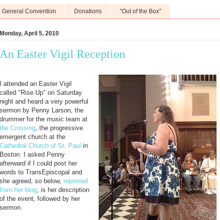
General Convention
Donations
"Out of the Box"
Monday, April 5, 2010
An Easter Vigil Reception
I attended an Easter Vigil
called "Rise Up" on Saturday
night and heard a very powerful
sermon by Penny Larson, the
drummer for the music team at
the Crossing
, the progressive
emergent church at the
Cathedral Church of St. Paul
in
Boston. I asked Penny
afterward if I could post her
words to TransEpiscopal and
she agreed, so below,
reposted
from her blog
, is her description
of the event, followed by her
sermon.