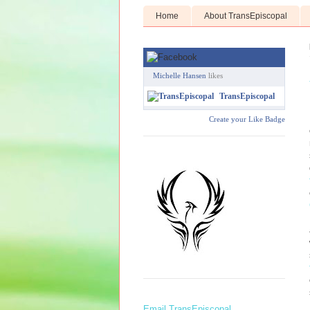
Home
About TransEpiscopal
Michelle Hansen
likes
TransEpiscopal
Create your Like Badge
Email TransEpiscopal