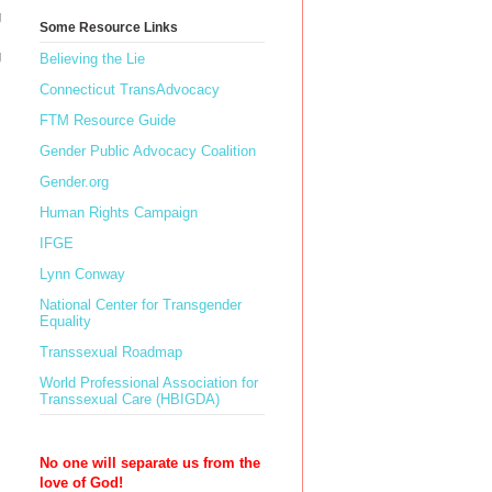
g
Some Resource Links
g
Believing the Lie
Connecticut TransAdvocacy
FTM Resource Guide
Gender Public Advocacy Coalition
Gender.org
Human Rights Campaign
IFGE
Lynn Conway
National Center for Transgender
Equality
Transsexual Roadmap
World Professional Association for
Transsexual Care (HBIGDA)
No one will separate us from the
love of God!