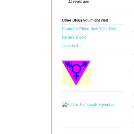
11 years ago
Other Blogs you might visit
Carmen's Place New York -blog
Reiter's Block
TransFaith