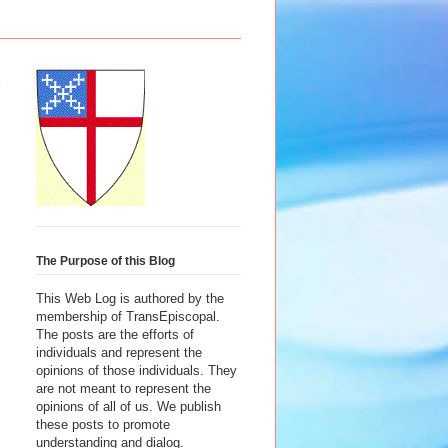
The Purpose of this Blog
This Web Log is authored by the
membership of TransEpiscopal.
The posts are the efforts of
individuals and represent the
opinions of those individuals. They
are not meant to represent the
opinions of all of us. We publish
these posts to promote
understanding and dialog.