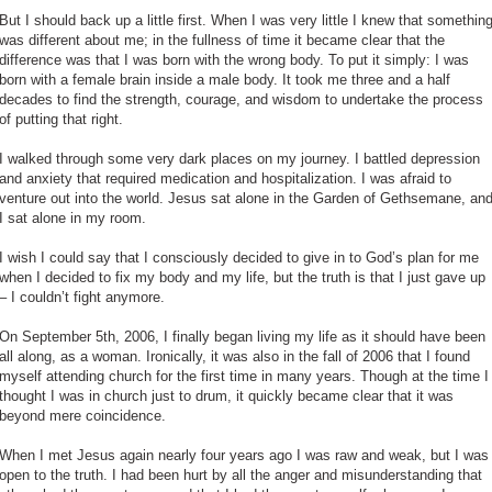
But I should back up a little first. When I was very little I knew that somethin
was different about me; in the fullness of time it became clear that the
difference was that I was born with the wrong body. To put it simply: I was
born with a female brain inside a male body. It took me three and a half
decades to find the strength, courage, and wisdom to undertake the process
of putting that right.
I walked through some very dark places on my journey. I battled depression
and anxiety that required medication and hospitalization. I was afraid to
venture out into the world. Jesus sat alone in the Garden of Gethsemane, an
I sat alone in my room.
I wish I could say that I consciously decided to give in to God’s plan for me
when I decided to fix my body and my life, but the truth is that I just gave up
– I couldn’t fight anymore.
On September 5th, 2006, I finally began living my life as it should have been
all along, as a woman. Ironically, it was also in the fall of 2006 that I found
myself attending church for the first time in many years. Though at the time I
thought I was in church just to drum, it quickly became clear that it was
beyond mere coincidence.
When I met Jesus again nearly four years ago I was raw and weak, but I was
open to the truth. I had been hurt by all the anger and misunderstanding that