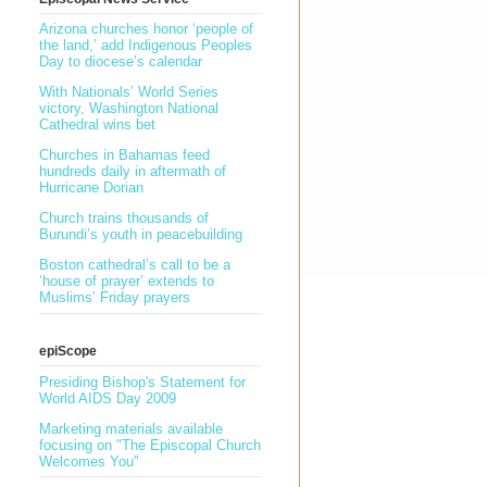
Arizona churches honor ‘people of
the land,’ add Indigenous Peoples
Day to diocese’s calendar
With Nationals’ World Series
victory, Washington National
Cathedral wins bet
Churches in Bahamas feed
hundreds daily in aftermath of
Hurricane Dorian
Church trains thousands of
Burundi’s youth in peacebuilding
Boston cathedral’s call to be a
‘house of prayer’ extends to
Muslims’ Friday prayers
epiScope
Presiding Bishop's Statement for
World AIDS Day 2009
I
Marketing materials available
focusing on "The Episcopal Church
Welcomes You"