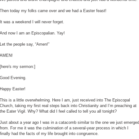
Then today my folks came over and we had a Easter feast!
It was a weekend I will never forget.
And now I am an Episcopalian. Yay!
Let the people say, “Amen!”
AMEN!
[here's my sermon:]
Good Evening.
Happy Easter!
This is a little overwhelming. Here I am, just received into The Episcopal
Church, taking my first real steps back into Christianity and I’m preaching at
the Eater Vigil. Why? What did I feel called to tell you all tonight?
Just about a year ago I was in a catacomb similar to the one we just emerge
from. For me it was the culmination of a several-year process in which I
finally had the facts of my life brought into congruence.