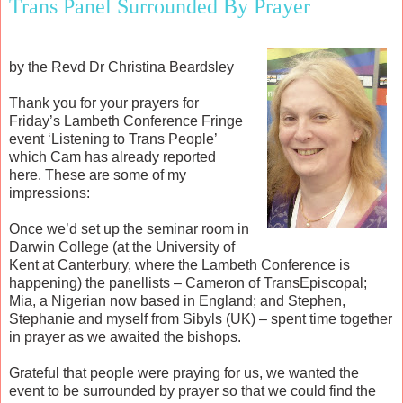
Trans Panel Surrounded By Prayer
by the Revd Dr Christina Beardsley
Thank you for your prayers for
Friday’s Lambeth Conference Fringe
event ‘Listening to Trans People’
which Cam has already reported
here. These are some of my
impressions:
Once we’d set up the seminar room in
Darwin College (at the University of
Kent at Canterbury, where the Lambeth Conference is
happening) the panellists – Cameron of TransEpiscopal;
Mia, a Nigerian now based in England; and Stephen,
Stephanie and myself from Sibyls (UK) – spent time together
in prayer as we awaited the bishops.
Grateful that people were praying for us, we wanted the
event to be surrounded by prayer so that we could find the