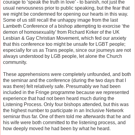
courage to ‘speak the truth in love’ - to banish, not just the
usual nervousness prior to public speaking, but the fear that
we might be condemned for opening our hearts in this way.
Some of us still recall the unhappy image from the last
Lambeth Conference of a bishop attempting to exorcise ‘the
demon of homosexuality’ from Richard Kirker of the UK
Lesbian & Gay Christian Movement, which fed our anxiety
that this conference too might be unsafe for LGBT people;
especially for us as Trans people, since our journeys are not
always understood by LGB people, let alone the Church
community.
These apprehensions were completely unfounded, and both
the seminar and the conference (during the two days that I
was there) felt relatively safe. Presumably we had been
included in the Fringe programme because we represented
experience that had not been heard much during the
Listening Process. Only four bishops attended, but this was
the highest number to participate in an Inclusive Network
seminar thus far. One of them told me afterwards that he and
his wife were both committed to the listening process, and
how deeply moved he had been by what he heard.