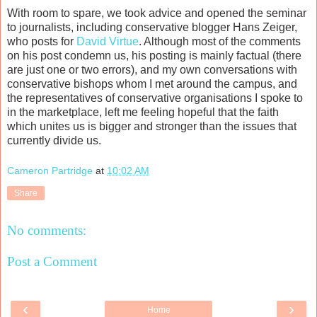
With room to spare, we took advice and opened the seminar
to journalists, including conservative blogger Hans Zeiger,
who posts for
David Virtue
. Although most of the comments
on his post condemn us, his posting is mainly factual (there
are just one or two errors), and my own conversations with
conservative bishops whom I met around the campus, and
the representatives of conservative organisations I spoke to
in the marketplace, left me feeling hopeful that the faith
which unites us is bigger and stronger than the issues that
currently divide us.
Cameron Partridge
at
10:02 AM
Share
No comments:
Post a Comment
‹
›
Home