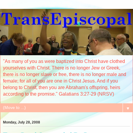
"As many of you as were baptized into Christ have clothed
yourselves with Christ. There is no longer Jew or Greek,
there is no longer slave or free, there is no longer male and
female; for all of you are one in Christ Jesus. And if you
belong to Christ, then you are Abraham's offspring, heirs
according to the promise." Galatians 3:27-29 (NRSV)
▼
Monday, July 28, 2008