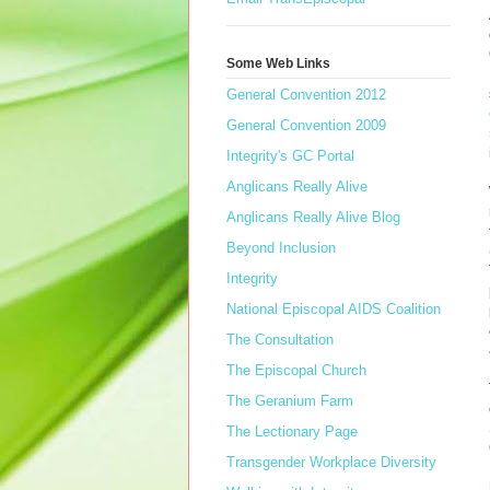
Some Web Links
General Convention 2012
General Convention 2009
Integrity's GC Portal
Anglicans Really Alive
Anglicans Really Alive Blog
Beyond Inclusion
Integrity
National Episcopal AIDS Coalition
The Consultation
The Episcopal Church
The Geranium Farm
The Lectionary Page
Transgender Workplace Diversity