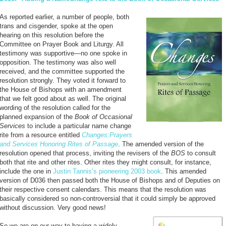
As reported earlier, a number of people, both
trans and cisgender, spoke at the open
hearing on this resolution before the
Committee on Prayer Book and Liturgy. All
testimony was supportive—no one spoke in
opposition. The testimony was also well
received, and the committee supported the
resolution strongly. They voted it forward to
the House of Bishops with an amendment
that we felt good about as well. The original
wording of the resolution called for the
planned expansion of the
Book of Occasional
Services
to include a particular name change
rite from a resource entitled
Changes:Prayers
and Services Honoring Rites of Passage
. The amended version of the
resolution opened that process, inviting the revisers of the
BOS
to consult
both that rite and other rites. Other rites they might consult, for instance,
include the one in
Justin Tannis’s pioneering 2003 book
. This amended
version of D036 then passed both the House of Bishops and of Deputies on
their respective consent calendars. This means that the resolution was
basically considered so non-controversial that it could simply be approved
without discussion. Very good news!
So we are on our way to having a widely