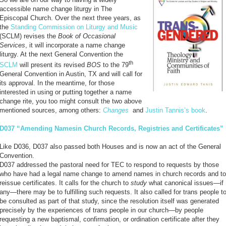
accessible name change liturgy in The
Episcopal Church. Over the next three years, as
the
Standing Commission on Liturgy and Music
(SCLM) revises the
Book of Occasional
Services
, it will incorporate a name change
liturgy. At the next General Convention the
th
SCLM
will present its revised
BOS
to the 79
General Convention in Austin, TX and will call for
its approval. In the meantime, for those
interested in using or putting together a name
change rite, you too might consult the two above
mentioned sources, among others:
Changes
and
Justin Tannis’s book
.
D037 “Amending Namesin Church Records, Registries and Certificates”
Like D036, D037 also passed both Houses and is now an act of the General
Convention.
D037 addressed the pastoral need for TEC to respond to requests by those
who have had a legal name change to amend names in church records and to
reissue certificates. It calls for the church to
study
what canonical issues—if
any—there may be to fulfilling such requests. It also called for trans people t
be consulted as part of that study, since the resolution itself was generated
precisely by the experiences of trans people in our church—by people
requesting a new baptismal, confirmation, or ordination certificate after they