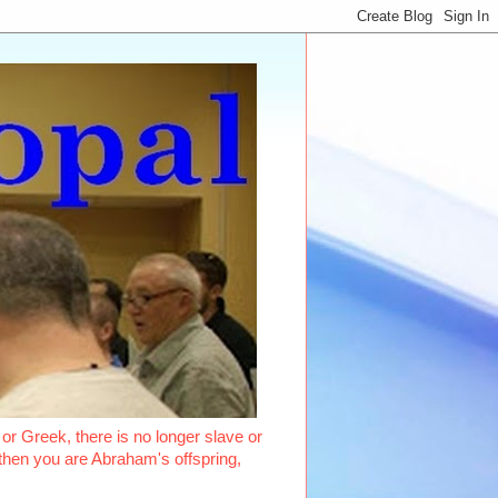
or Greek, there is no longer slave or
, then you are Abraham's offspring,