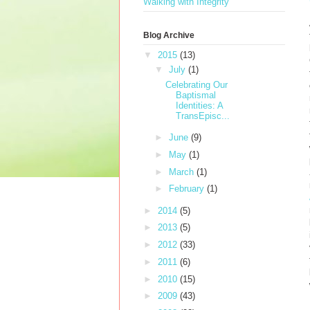
Walking with Integrity
Blog Archive
▼
2015
(13)
▼
July
(1)
Celebrating Our
Baptismal
Identities: A
TransEpisc...
►
June
(9)
►
May
(1)
►
March
(1)
►
February
(1)
►
2014
(5)
►
2013
(5)
►
2012
(33)
►
2011
(6)
►
2010
(15)
►
2009
(43)