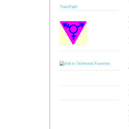
TransFaith