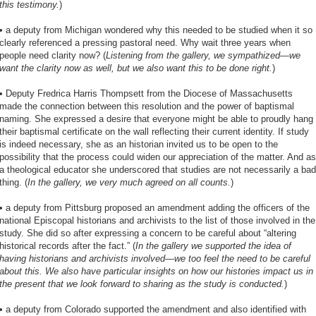
this testimony.
)
•
a deputy from Michigan wondered why this needed to be studied when it so
clearly referenced a pressing pastoral need. Why wait three years when
people need clarity now? (
Listening from the gallery, we sympathized—we
want the clarity now as well, but we also want this to be done right.
)
•
Deputy Fredrica Harris Thompsett from the Diocese of Massachusetts
made the connection between this resolution and the power of baptismal
naming. She expressed a desire that everyone might be able to proudly hang
their baptismal certificate on the wall reflecting their current identity. If study
is indeed necessary, she as an historian invited us to be open to the
possibility that the process could widen our appreciation of the matter. And as
a theological educator she underscored that studies are not necessarily a bad
thing. (
In the gallery, we very much agreed on all counts.
)
•
a deputy from Pittsburg proposed an amendment adding the officers of the
national Episcopal historians and archivists to the list of those involved in the
study. She did so after expressing a concern to be careful about “altering
historical records after the fact.” (
In the gallery we supported the idea of
having historians and archivists involved—we too feel the need to be careful
about this. We also have particular insights on how our histories impact us in
the present that we look forward to sharing as the study is conducted.
)
•
a deputy from Colorado supported the amendment and also identified with