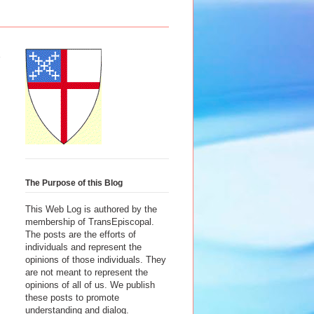
The Purpose of this Blog
This Web Log is authored by the
membership of TransEpiscopal.
The posts are the efforts of
individuals and represent the
opinions of those individuals. They
are not meant to represent the
opinions of all of us. We publish
these posts to promote
understanding and dialog.