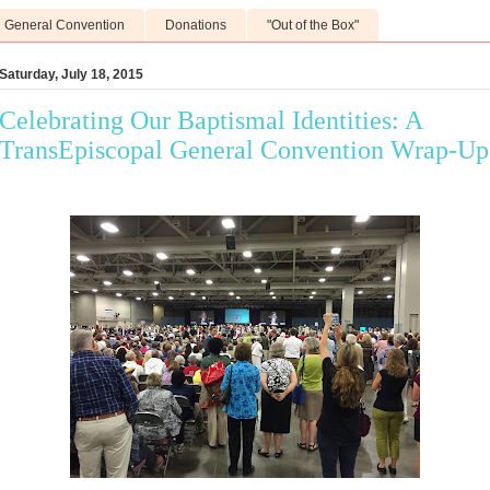
General Convention
Donations
"Out of the Box"
Saturday, July 18, 2015
Celebrating Our Baptismal Identities: A
TransEpiscopal General Convention Wrap-Up