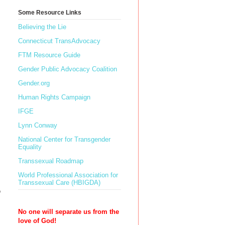
Some Resource Links
Believing the Lie
Connecticut TransAdvocacy
FTM Resource Guide
Gender Public Advocacy Coalition
Gender.org
Human Rights Campaign
IFGE
Lynn Conway
National Center for Transgender
Equality
Transsexual Roadmap
World Professional Association for
Transsexual Care (HBIGDA)
o
No one will separate us from the
love of God!