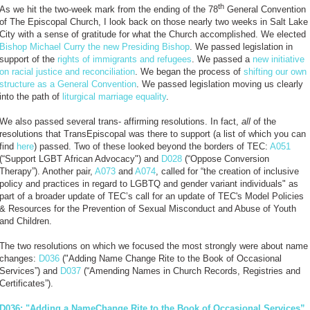
th
As we hit the two-week mark from the ending of the 78
General Convention
of The Episcopal Church, I look back on those nearly two weeks in Salt Lake
City with a sense of gratitude for what the Church accomplished. We elected
Bishop Michael Curry the new Presiding Bishop
. We passed legislation in
support of the
rights of immigrants and refugees
. We passed a
new initiative
on racial justice and reconciliation
. We began the process of
shifting our own
structure as a General Convention
. We passed legislation moving us clearly
into the path of
liturgical marriage equality
.
We also passed several trans- affirming resolutions. In fact,
all
of the
resolutions that TransEpiscopal was there to support (a list of which you can
find
here
) passed. Two of these looked beyond the borders of TEC:
A051
(“Support LGBT African Advocacy") and
D028
(“Oppose Conversion
Therapy”). Another pair,
A073
and
A074
, called for “the creation of inclusive
policy and practices in regard to LGBTQ and gender variant individuals" as
part of a broader update of TEC’s call for an update of TEC's Model Policies
& Resources for the Prevention of Sexual Misconduct and Abuse of Youth
and Children.
The two resolutions on which we focused the most strongly were about name
changes:
D036
("Adding Name Change Rite to the Book of Occasional
Services”) and
D037
(“Amending Names in Church Records, Registries and
Certificates”).
D036: "Adding a NameChange Rite to the Book of Occasional Services”