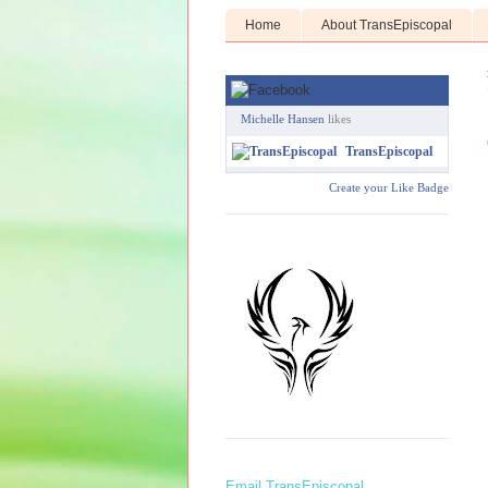
Home
About TransEpiscopal
Michelle Hansen
likes
TransEpiscopal
Create your Like Badge
Email TransEpiscopal