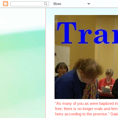
"As many of you as were baptized int
free, there is no longer male and fema
heirs according to the promise." Ga