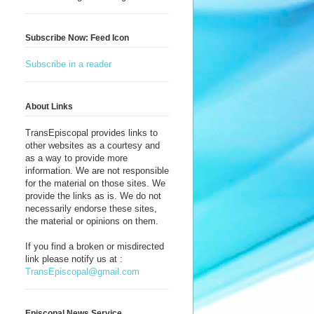
Subscribe Now: Feed Icon
Subscribe in a reader
About Links
TransEpiscopal provides links to
other websites as a courtesy and
as a way to provide more
information. We are not responsible
for the material on those sites. We
provide the links as is. We do not
necessarily endorse these sites,
the material or opinions on them.
If you find a broken or misdirected
link please notify us at :
TransEpiscopal@gmail.com
Episcopal News Service