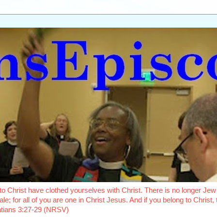
o Christ have clothed yourselves with Christ. There is no longer Jew 
le; for all of you are one in Christ Jesus. And if you belong to Christ
latians 3:27-29 (NRSV)