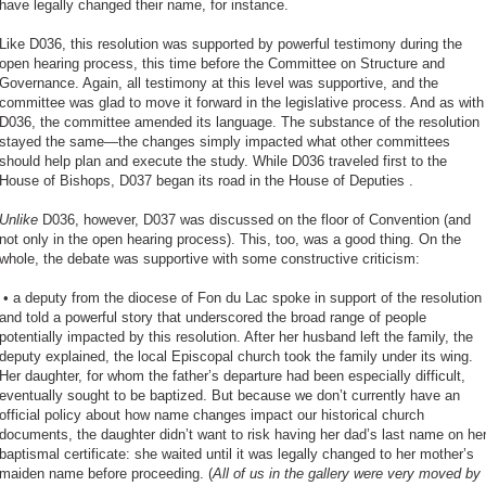
have legally changed their name, for instance.
Like D036, this resolution was supported by powerful testimony during the
open hearing process, this time before the Committee on Structure and
Governance. Again, all testimony at this level was supportive, and the
committee was glad to move it forward in the legislative process. And as with
D036, the committee amended its language. The substance of the resolution
stayed the same—the changes simply impacted what other committees
should help plan and execute the study. While D036 traveled first to the
House of Bishops, D037 began its road in the House of Deputies .
Unlike
D036, however, D037 was discussed on the floor of Convention (and
not only in the open hearing process). This, too, was a good thing. On the
whole, the debate was supportive with some constructive criticism:
•
a deputy from the diocese of Fon du Lac spoke in support of the resolution
and told a powerful story that underscored the broad range of people
potentially impacted by this resolution. After her husband left the family, the
deputy explained, the local Episcopal church took the family under its wing.
Her daughter, for whom the father’s departure had been especially difficult,
eventually sought to be baptized. But because we don’t currently have an
official policy about how name changes impact our historical church
documents, the daughter didn’t want to risk having her dad’s last name on he
baptismal certificate: she waited until it was legally changed to her mother’s
maiden name before proceeding. (
All of us in the gallery were very moved by