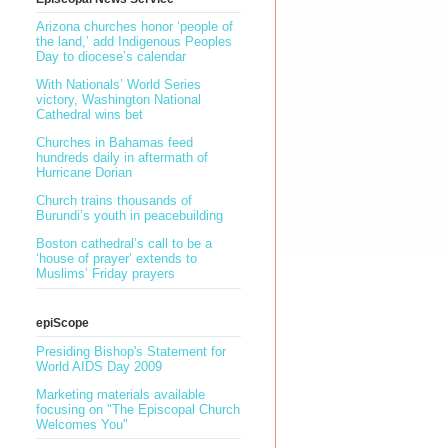
Arizona churches honor ‘people of
the land,’ add Indigenous Peoples
Day to diocese’s calendar
With Nationals’ World Series
victory, Washington National
Cathedral wins bet
Churches in Bahamas feed
hundreds daily in aftermath of
Hurricane Dorian
Church trains thousands of
Burundi’s youth in peacebuilding
Boston cathedral’s call to be a
‘house of prayer’ extends to
Muslims’ Friday prayers
epiScope
Presiding Bishop's Statement for
World AIDS Day 2009
Marketing materials available
focusing on "The Episcopal Church
Welcomes You"