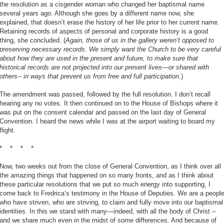
the resolution as a cisgender woman who changed her baptismal name
several years ago. Although she goes by a different name now, she
explained, that doesn’t erase the history of her life prior to her current name.
Retaining records of aspects of personal and corporate history is a good
thing, she concluded. (
Again, those of us in the gallery weren’t opposed to
preserving necessary records. We simply want the Church to be very careful
about how they are used in the present and future, to make sure that
historical records are not projected into our present lives—or shared with
others-- in ways that prevent us from free and full participation.
)
The amendment was passed, followed by the full resolution. I don’t recall
hearing any no votes. It then continued on to the House of Bishops where it
was put on the consent calendar and passed on the last day of General
Convention. I heard the news while I was at the airport waiting to board my
flight.
*
*
*
*
Now, two weeks out from the close of General Convention, as I think over all
the amazing things that happened on so many fronts, and as I think about
these particular resolutions that we put so much energy into supporting, I
come back to Fredrica’s testimony in the House of Deputies. We are a peopl
who have striven, who are striving, to claim and fully move into our baptismal
identities. In this we stand with many—indeed, with all the body of Christ –
and we share much even in the midst of some differences. And because of