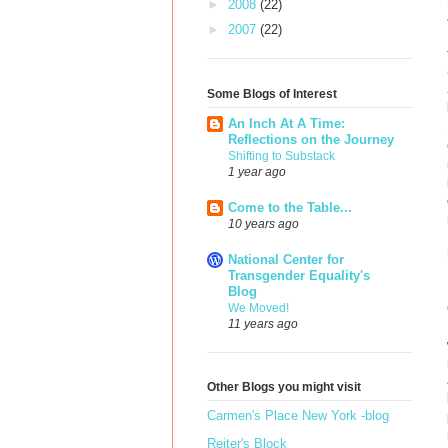
►
2008
(22)
►
2007
(22)
Some Blogs of Interest
An Inch At A Time:
Reflections on the Journey
Shifting to Substack
1 year ago
Come to the Table...
10 years ago
National Center for
Transgender Equality's
Blog
We Moved!
11 years ago
Other Blogs you might visit
Carmen's Place New York -blog
Reiter's Block