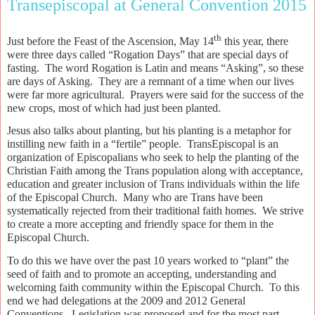
Transepiscopal at General Convention 2015
th
Just before the Feast of the Ascension, May 14
this year, there
were three days called “Rogation Days” that are special days of
fasting.
The word Rogation is Latin and means “Asking”, so these
are days of Asking.
They are a remnant of a time when our lives
were far more agricultural.
Prayers were said for the success of the
new crops, most of which had just been planted.
Jesus also talks about planting, but his planting is a metaphor for
instilling new faith in a “fertile” people.
TransEpiscopal is an
organization of Episcopalians who seek to help the planting of the
Christian Faith among the Trans population along with acceptance,
education and greater inclusion of Trans individuals within the life
of the Episcopal Church.
Many who are Trans have been
systematically rejected from their traditional faith homes.
We strive
to create a more accepting and friendly space for them in the
Episcopal Church.
To do this we have over the past 10 years worked to “plant” the
seed of faith and to promote an accepting, understanding and
welcoming faith community within the Episcopal Church.
To this
end we had delegations at the 2009 and 2012 General
Conventions.
Legislation was proposed and for the most part