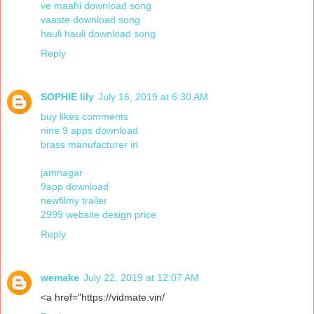
ve maahi download song
vaaste download song
hauli hauli download song
Reply
SOPHIE lily
July 16, 2019 at 6:30 AM
buy likes comments
nine 9 apps download
brass manufacturer in
jamnagar
9app download
newfilmy trailer
2999 website design price
Reply
wemake
July 22, 2019 at 12:07 AM
<a href="https://vidmate.vin/