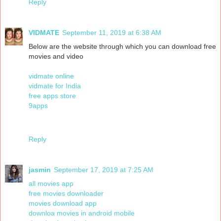
Reply
VIDMATE
September 11, 2019 at 6:38 AM
Below are the website through which you can download free
movies and video
vidmate online
vidmate for India
free apps store
9apps
Reply
jasmin
September 17, 2019 at 7:25 AM
all movies app
free movies downloader
movies download app
downloa movies in android mobile