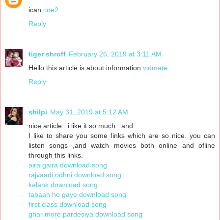
ican
coe2
Reply
tiger shroff
February 26, 2019 at 3:11 AM
Hello this article is about information
vidmate
Reply
shilpi
May 31, 2019 at 5:12 AM
nice article ..i like it so much ..and
I like to share you some links which are so nice. you can
listen songs ,and watch movies both online and ofline
through this links.
aira gaira download song
rajvaadi odhni download song
kalank download song
tabaah ho gaye download song
first class download song
ghar more pardesiya download song