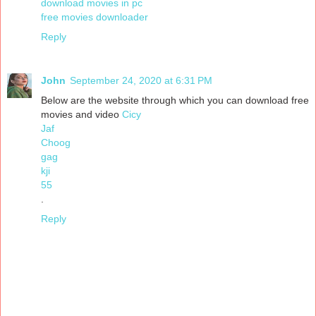
download movies in pc
free movies downloader
Reply
John
September 24, 2020 at 6:31 PM
Below are the website through which you can download free
movies and video
Cicy
Jaf
Choog
gag
kji
55
.
Reply