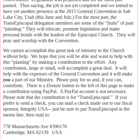
passed.
Thus saying, the job is not yet completed and we intend to
have yet another presence at the 2015 General Convention in Salt
Lake City, Utah (this June and July.) For the most part, the
TransEpiscopal delegation members are some of the “fruits” of past
“planting.” They will educate, promote legislation and make
personal bonds with the leaders of the Episcopal Church.
They will
pray and worship with the Convention.
We cannot accomplish this great task of ministry to the Church
without help.
We hope that you will be able and want to help with
this “planting” by making a contribution to the effort.
Any
contribution, large or small, will accomplish a great deal.
It will
help with the expenses of the General Convention and it will make
you
a part of our Ministry.
Please pray for us and, if you can,
contribute.
There is a
Donate
button to the left of this page to make
a contribution using PayPal.
A PayPal account is not necessary.
Please note that the contribution is for “TransEpiscopal.”
If you
prefer to send a check,
you can mail a check made out to our fiscal
sponsor, Integrity USA-- just be sure to put TransEpiscopal in the
memo line, then mail to:
770 Massachusetts Ave #390170
Cambridge, MA 02139 USA