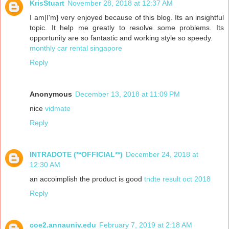
KrisStuart
November 28, 2018 at 12:37 AM
I am|I'm} very enjoyed because of this blog. Its an insightful
topic. It help me greatly to resolve some problems. Its
opportunity are so fantastic and working style so speedy.
monthly car rental singapore
Reply
Anonymous
December 13, 2018 at 11:09 PM
nice
vidmate
Reply
INTRADOTE (**OFFICIAL**)
December 24, 2018 at
12:30 AM
an accoimplish the product is good
tndte result oct 2018
Reply
coe2.annauniv.edu
February 7, 2019 at 2:18 AM