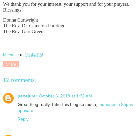
We thank you for your interest, your support and for your prayers.
Blessings!
Donna Cartwright
The Rev. Dr. Cameron Partridge
The Rev. Gari Green
Michelle
at
10:44 PM
Share
12 comments:
pexejurer
October 6, 2018 at 1:32 AM
Great Blog really, I like this blog so much,
mobogenie
9apps
appsara
Reply