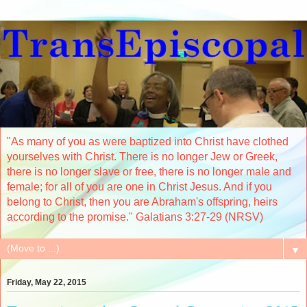
"As many of you as were baptized into Christ have clothed
yourselves with Christ. There is no longer Jew or Greek,
there is no longer slave or free, there is no longer male and
female; for all of you are one in Christ Jesus. And if you
belong to Christ, then you are Abraham's offspring, heirs
according to the promise." Galatians 3:27-29 (NRSV)
▼
Friday, May 22, 2015