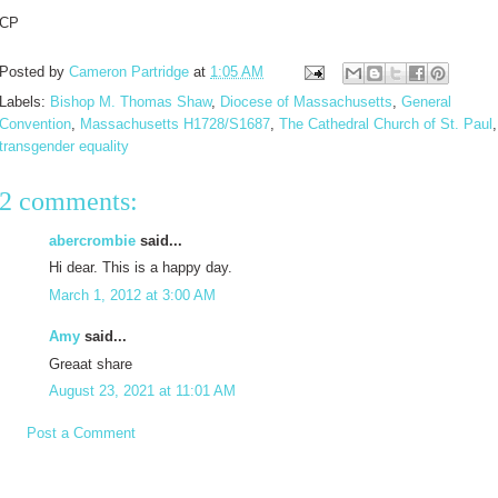
CP
Posted by
Cameron Partridge
at
1:05 AM
Labels:
Bishop M. Thomas Shaw
,
Diocese of Massachusetts
,
General
Convention
,
Massachusetts H1728/S1687
,
The Cathedral Church of St. Paul
,
transgender equality
2 comments:
abercrombie
said...
Hi dear. This is a happy day.
March 1, 2012 at 3:00 AM
Amy
said...
Greaat share
August 23, 2021 at 11:01 AM
Post a Comment