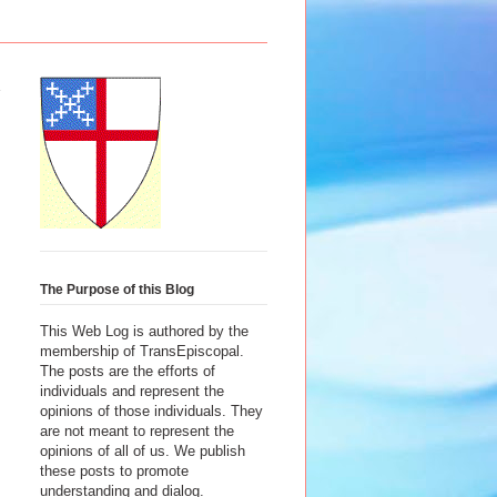
The Purpose of this Blog
This Web Log is authored by the
membership of TransEpiscopal.
The posts are the efforts of
individuals and represent the
opinions of those individuals. They
are not meant to represent the
opinions of all of us. We publish
these posts to promote
understanding and dialog.