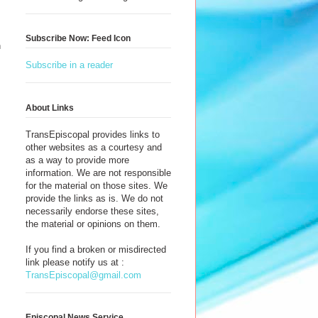
Subscribe Now: Feed Icon
n
Subscribe in a reader
About Links
TransEpiscopal provides links to
other websites as a courtesy and
as a way to provide more
information. We are not responsible
for the material on those sites. We
provide the links as is. We do not
necessarily endorse these sites,
the material or opinions on them.
If you find a broken or misdirected
link please notify us at :
TransEpiscopal@gmail.com
Episcopal News Service