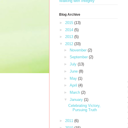
Walking with Integrity
Blog Archive
►
2015
(13)
►
2014
(5)
►
2013
(5)
▼
2012
(33)
►
November
(2)
►
September
(2)
►
July
(13)
►
June
(8)
►
May
(1)
►
April
(4)
►
March
(2)
▼
January
(1)
Celebrating Victory,
Pursuing Truth
►
2011
(6)
►
2010
(15)