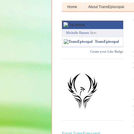
Home
About TransEpiscopal
Michelle Hansen
likes
TransEpiscopal
Create your Like Badge
Email TransEpiscopal