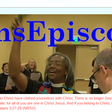
o Christ have clothed yourselves with Christ. There is no longer Jew 
le; for all of you are one in Christ Jesus. And if you belong to Christ
latians 3:27-29 (NRSV)