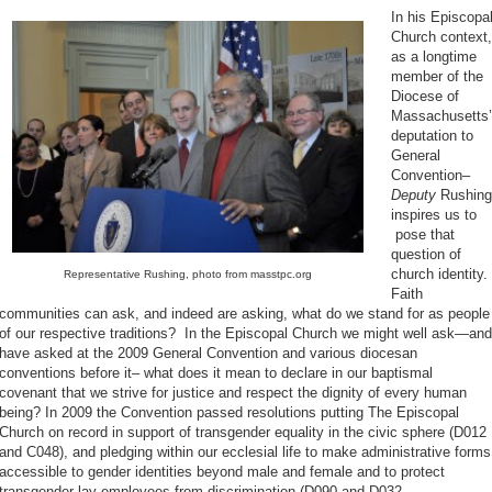
In his Episcopa
Church context,
as a longtime
member of the
Diocese of
Massachusetts’
deputation to
General
Convention–
Deputy
Rushing
inspires us to
pose that
question of
church identity.
Representative Rushing, photo from masstpc.org
Faith
communities can ask, and indeed are asking, what do we stand for as people
of our respective traditions? In the Episcopal Church we might well ask—and
have asked at the 2009 General Convention and various diocesan
conventions before it– what does it mean to declare in our baptismal
covenant that we strive for justice and respect the dignity of every human
being? In 2009 the Convention passed resolutions putting The Episcopal
Church on record in support of transgender equality in the civic sphere (D012
and C048), and pledging within our ecclesial life to make administrative forms
accessible to gender identities beyond male and female and to protect
transgender lay employees from discrimination (D090 and D032,