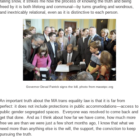
falling snow, it strikes me how the process of knowing the truth and being
freed by it is both lifelong and communal—by turns grueling and wondrous,
and inextricably relational, even as it is distinctive to each person.
Governor Deval Patrick signs the bill, photo from masstpc.org
An important truth about the MA trans equality law is that it is far from
perfect: it does not include protections in public accommodations—access to
public gender segregated spaces. Everyone was resolved to come back and
get that done. And as I think about how far we have come, how much more
free we are than we were just a few short months ago, I know that what we
need more than anything else is the will, the support, the conviction to keep
pursuing the truth.