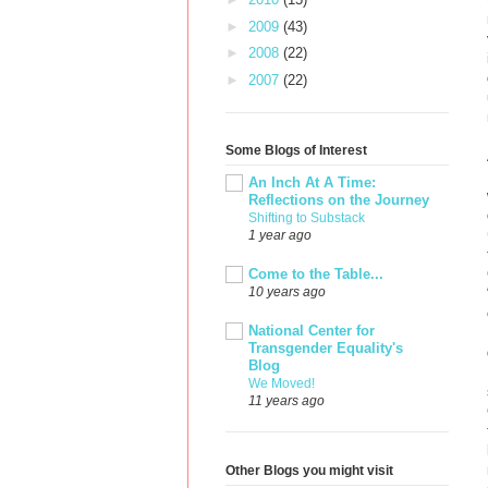
►
2009
(43)
►
2008
(22)
►
2007
(22)
Some Blogs of Interest
An Inch At A Time:
Reflections on the Journey
Shifting to Substack
1 year ago
Come to the Table...
10 years ago
National Center for
Transgender Equality's
Blog
We Moved!
11 years ago
Other Blogs you might visit