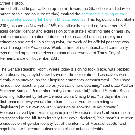
Street T stop,
turned left and began walking up the hill toward the State House. Today (or
rather, at this late hour, yesterday) marked the
ceremonial signing of the
Transgender Equality bill here in Massachusetts
. This legislation, first filed i
th
rd
2007, passed on November 15
, and officially signed on November 23
,
adds gender identity and expression to the state’s existing hate crimes law
and the nondiscrimination statutes in the areas of housing, employment,
education and credit. In a fitting twist, the week of its official passage was
also Transgender Awareness Week, a time of educational and community
events leading up to the eleventh annual observance of Trans Day of
Remembrance on November 20th.
The Senate Reading Room, where today’s signing took place, was packed
with observers, a joyful crowd savoring the celebration. Lawmakers were
clearly also buoyed, as their inspiring comments demonstrated. “You have
no idea how beautiful you are as you stand here beaming,” said state Auditor
Suzanne Bump. “Remember that you are powerful,” offered Senator Brian
Downing, followed by fellow Senator Sonia Chang Diaz: “it's days like this
that remind us why we ran for office... Thank you for reminding us
[legislators] of our own power, in addition to showing us your power.”
Representative Byron Rushing, who joined Representative Carl Sciortino in
co-sponsoring the bill from its very first days, declared, “this hasn't just been
a discussion of gender identity but of the identity of Massachusetts, and
hopefully it will become a discussion of our national identity.”