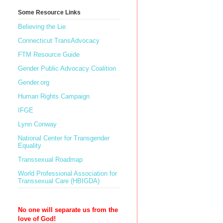
Some Resource Links
Believing the Lie
Connecticut TransAdvocacy
FTM Resource Guide
Gender Public Advocacy Coalition
Gender.org
Human Rights Campaign
IFGE
Lynn Conway
National Center for Transgender
Equality
Transsexual Roadmap
World Professional Association for
Transsexual Care (HBIGDA)
No one will separate us from the
love of God!