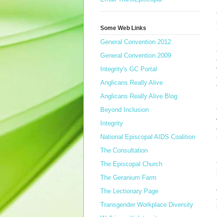
Some Web Links
General Convention 2012
General Convention 2009
Integrity's GC Portal
Anglicans Really Alive
Anglicans Really Alive Blog
Beyond Inclusion
Integrity
National Episcopal AIDS Coalition
The Consultation
The Episcopal Church
The Geranium Farm
The Lectionary Page
Transgender Workplace Diversity