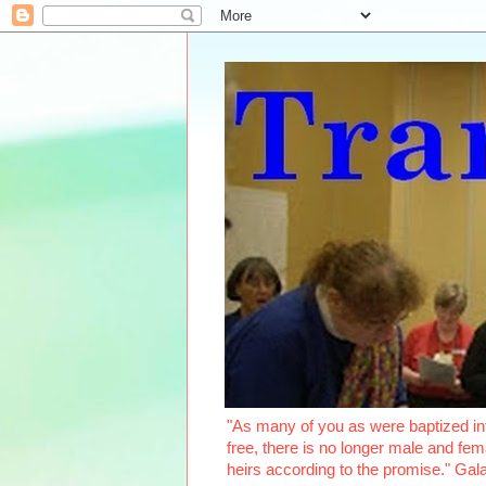
"As many of you as were baptized int
free, there is no longer male and fema
heirs according to the promise." Ga