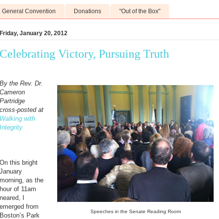
General Convention
Donations
"Out of the Box"
Friday, January 20, 2012
Celebrating Victory, Pursuing Truth
By the Rev. Dr.
Cameron
Partridge
cross-posted at
Walking with
Integrity
On this bright
January
morning, as the
hour of 11am
neared, I
emerged from
Speeches in the Senate Reading Room
Boston’s Park