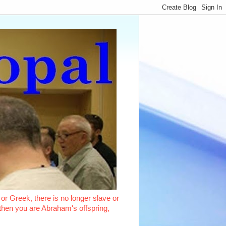
or Greek, there is no longer slave or
, then you are Abraham's offspring,