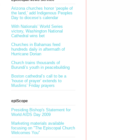
l
Arizona churches honor ‘people of
the land,’ add Indigenous Peoples
Day to diocese’s calendar
With Nationals’ World Series
victory, Washington National
Cathedral wins bet
Churches in Bahamas feed
hundreds daily in aftermath of
Hurricane Dorian
Church trains thousands of
Burundi’s youth in peacebuilding
Boston cathedral’s call to be a
‘house of prayer’ extends to
Muslims’ Friday prayers
epiScope
Presiding Bishop's Statement for
World AIDS Day 2009
Marketing materials available
focusing on "The Episcopal Church
Welcomes You"