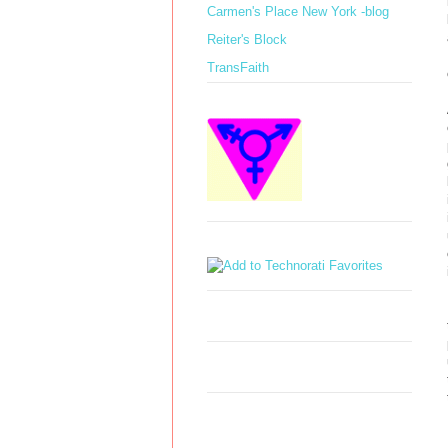
Carmen's Place New York -blog
Reiter's Block
TransFaith