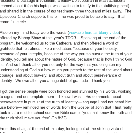
resolution’s passage in Anaheim, a fellow Episcopalian in Massachusetts
learned about it (on his laptop, while waiting to testify in the stultifying heat)
and shared it in the course of
his
testimony three thousand miles away. The
Episcopal Church supports this bill, he was proud to be able to say. It all
came full circle.
Also on my mind today were the words (
viewable here as blurry video
),
offered by Bishop Shaw at this year’s TDOR. Speaking at the end of the
program, he welcomed us to the Cathedral and then offered a word of
gratitude that felt almost like a meditation: “because of your honesty,
because of your integrity, because of the way you so pursue the truth of your
identity, you tell me about the nature of God, because that is how I think God
is. And so I thank all of you not only for the way that you enlighten my
understanding of God but how much you preach to the rest of the world about
courage, and about bravery, and about truth and about perseverance of
identity. We owe all of you a huge debt of gratitude. Thank you.”
I got the sense people were both honored and stunned by his words, working
to digest and contemplate them— I know I was. His comments about
perseverance in pursuit of the truth of identity—language I had not heard him
use before— reminded me of words from the Gospel of John that I first really
took in at a middle school summer Bible camp: “you shall know the truth and
the truth shall make you free” (Jn 8:32).
From this chair, at the end of this day, looking out at the striking vista of