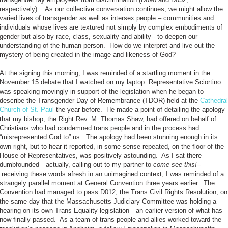
respectively). As our collective conversation continues, we might allow the
varied lives of transgender as well as intersex people – communities and
individuals whose lives are textured not simply by complex embodiments of
gender but also by race, class, sexuality and ability-- to deepen our
understanding of the human person. How do we interpret and live out the
mystery of being created in the image and likeness of God?
At the signing this morning, I was reminded of a startling moment in the
November 15 debate that I watched on my laptop. Representative Sciortino
was speaking movingly in support of the legislation when he began to
describe the Transgender Day of Remembrance (TDOR) held at the
Cathedral
Church of St. Paul
the year before. He made a point of detailing the apology
that my bishop, the Right Rev. M. Thomas Shaw, had offered on behalf of
Christians who had condemned trans people and in the process had
“misrepresented God to” us. The apology had been stunning enough in its
own right, but to hear it reported, in some sense repeated, on the floor of the
House of Representatives, was positively astounding. As I sat there
dumbfounded—actually, calling out to my partner to
come see this!
--
receiving these words afresh in an unimagined context, I was reminded of a
strangely parallel moment at General Convention three years earlier. The
Convention had managed to pass D012, the Trans Civil Rights Resolution, on
the same day that the Massachusetts Judiciary Committee was holding a
hearing on its own Trans Equality legislation—an earlier version of what has
now finally passed. As a team of trans people and allies worked toward the