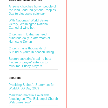
Arizona churches honor ‘people of
n
the land,’ add Indigenous Peoples
Day to diocese’s calendar
With Nationals’ World Series
victory, Washington National
Cathedral wins bet
Churches in Bahamas feed
hundreds daily in aftermath of
Hurricane Dorian
Church trains thousands of
Burundi’s youth in peacebuilding
Boston cathedral’s call to be a
‘house of prayer’ extends to
Muslims’ Friday prayers
epiScope
Presiding Bishop's Statement for
World AIDS Day 2009
Marketing materials available
focusing on "The Episcopal Church
Welcomes You"