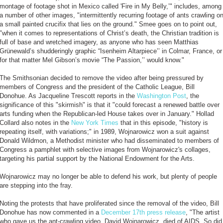
montage of footage shot in Mexico called 'Fire in My Belly,’" includes, among
a number of other images, "intermittently recurring footage of ants crawling o
a small painted crucifix that lies on the ground." Smee goes on to point out,
"when it comes to representations of Christ’s death, the Christian tradition is
full of base and wretched imagery, as anyone who has seen Matthias
Grünewald’s shudderingly graphic “Isenheim Altarpiece’’ in Colmar, France, or
for that matter Mel Gibson’s movie “The Passion,’’ would know."
The Smithsonian decided to remove the video after being pressured by
members of Congress and the president of the Catholic League, Bill
Donohue. As Jacqueline Trescott reports in the
Washington Post
, the
significance of this "skirmish" is that it "could forecast a renewed battle over
arts funding when the Republican-led House takes over in January." Hollad
Collard also notes in the
New York Times
that in this episode, "history is
repeating itself, with variations;" in 1989, Wojnarowicz won a suit against
Donald Wildmon, a Methodist minister who had disseminated to members of
Congress a pamphlet with selective images from Wojnarowicz's collages,
targeting his partial support by the National Endowment for the Arts.
Wojnarowicz may no longer be able to defend his work, but plenty of people
are stepping into the fray.
Noting the protests that have proliferated since the removal of the video, Bill
Donohue has now commented in a
December 17th press release
, "The artist
who gave us the ant-crawling video, David Wojnarowicz, died of AIDS. So did