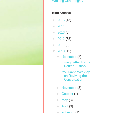
Walking with Integrity
Blog Archive
►
2015
(13)
►
2014
(5)
►
2013
(5)
►
2012
(33)
►
2011
(6)
▼
2010
(15)
▼
December
(2)
Stirring Letter from a
Retired Bishop
Rev. David Weekley
on Reviving the
Conversation
►
November
(3)
►
October
(1)
►
May
(3)
►
April
(3)
►
February
(1)