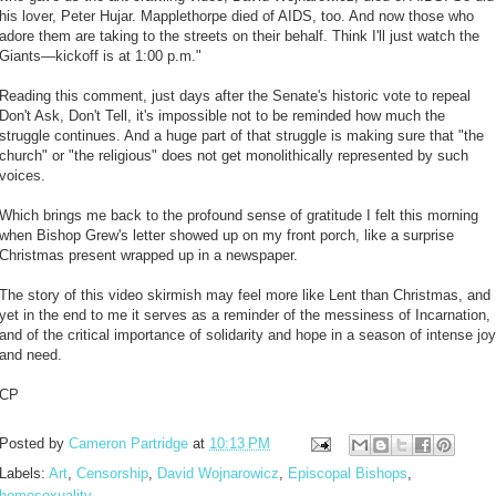
his lover, Peter Hujar. Mapplethorpe died of AIDS, too. And now those who
adore them are taking to the streets on their behalf. Think I'll just watch the
Giants—kickoff is at 1:00 p.m."
Reading this comment, just days after the Senate's historic vote to repeal
Don't Ask, Don't Tell, it's impossible not to be reminded how much the
struggle continues. And a huge part of that struggle is making sure that "the
church" or "the religious" does not get monolithically represented by such
voices.
Which brings me back to the profound sense of gratitude I felt this morning
when Bishop Grew's letter showed up on my front porch, like a surprise
Christmas present wrapped up in a newspaper.
The story of this video skirmish may feel more like Lent than Christmas, and
yet in the end to me it serves as a reminder of the messiness of Incarnation,
and of the critical importance of solidarity and hope in a season of intense joy
and need.
CP
Posted by
Cameron Partridge
at
10:13 PM
Labels:
Art
,
Censorship
,
David Wojnarowicz
,
Episcopal Bishops
,
homosexuality