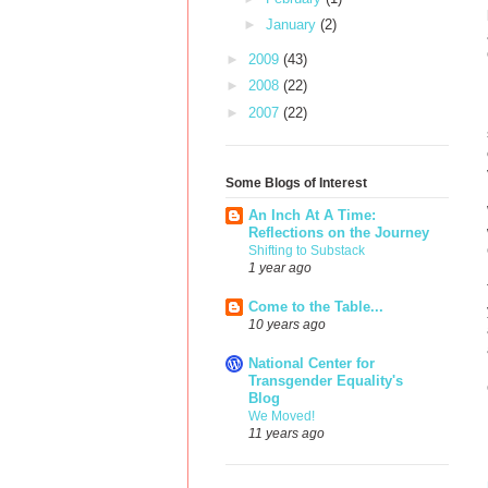
►
January
(2)
►
2009
(43)
►
2008
(22)
►
2007
(22)
Some Blogs of Interest
An Inch At A Time:
Reflections on the Journey
Shifting to Substack
1 year ago
Come to the Table...
10 years ago
National Center for
Transgender Equality's
Blog
We Moved!
11 years ago