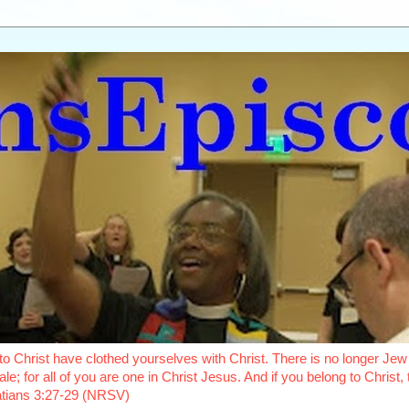
o Christ have clothed yourselves with Christ. There is no longer Jew 
le; for all of you are one in Christ Jesus. And if you belong to Christ
latians 3:27-29 (NRSV)