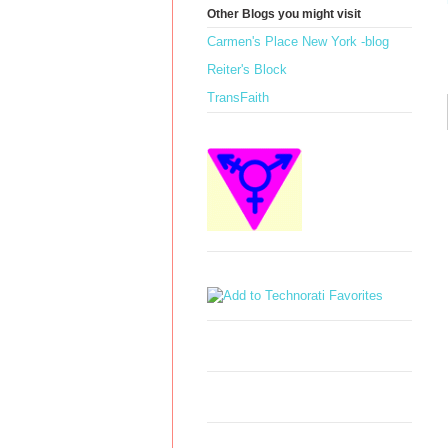
Other Blogs you might visit
Carmen's Place New York -blog
Reiter's Block
TransFaith