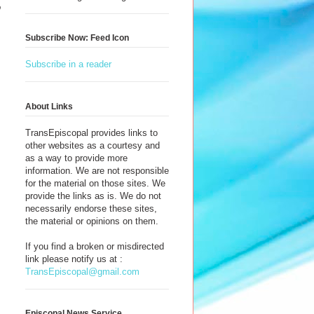
o
Subscribe Now: Feed Icon
Subscribe in a reader
About Links
TransEpiscopal provides links to
other websites as a courtesy and
as a way to provide more
information. We are not responsible
for the material on those sites. We
provide the links as is. We do not
necessarily endorse these sites,
the material or opinions on them.
If you find a broken or misdirected
link please notify us at :
TransEpiscopal@gmail.com
Episcopal News Service