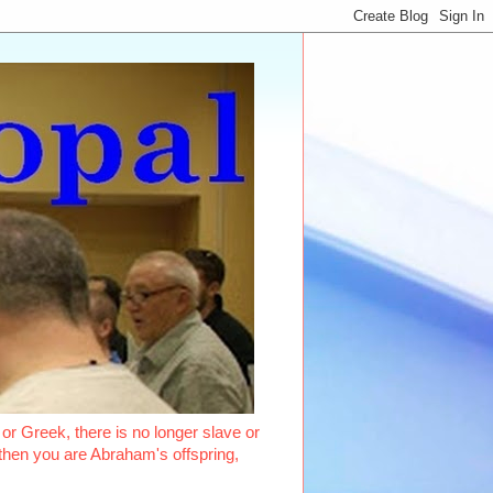
or Greek, there is no longer slave or
, then you are Abraham's offspring,