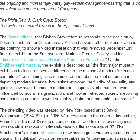
the ongoing and increasingly nasty gay-lesbian-transgender-bashing that is s
prevalent with some members of Congress.
The Right Rev. J. Clark Grew, Boston
The writer is a retired bishop in the Episcopal Church.
The
Globe
editorial
that Bishop Grew refers to responds to the decision by
Boston's Institute for Contemporary Art (and several other museums around
the country) to show a video installation that was removed December 1st
from an exhibit at the Smithsonian's National Portrait Gallery entitled
"Hide/Seek: Difference and Desire in American Portraiture.
" On the
Smithsonian's website
, the exhibit is described as "the first major museum
exhibition to focus on sexual difference in the making of modern American
portraiture," considering "such themes as the role of sexual difference in
depicting modern America; how artists explored the fluidity of sexuality and
gender; how major themes in modern art—especially abstraction—were
influenced by social marginalization; and how art reflected society’s evolving
and changing attitudes toward sexuality, desire, and romantic attachment."
The offending video was created by New York based artist David
Wojnarowicz (1954-1992) in 1986-87 in response to the death of his partner,
Peter Hujar, from AIDS-related complications, and from his own diagnosis
with the virus that would ultimately take his life at the age of 37. The
Smithsonian's version of
the video
(now having gone viral on youtube in the
wake of this debate), which Smee describes as "a four-minute, surrealistic