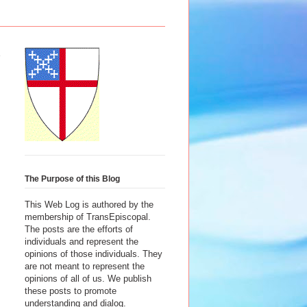
The Purpose of this Blog
This Web Log is authored by the
membership of TransEpiscopal.
The posts are the efforts of
individuals and represent the
opinions of those individuals. They
are not meant to represent the
opinions of all of us. We publish
these posts to promote
understanding and dialog.