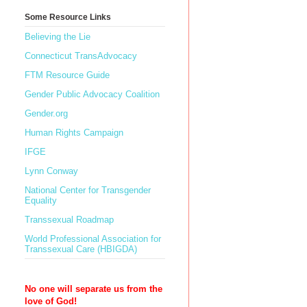
Some Resource Links
Believing the Lie
Connecticut TransAdvocacy
FTM Resource Guide
Gender Public Advocacy Coalition
Gender.org
Human Rights Campaign
IFGE
Lynn Conway
National Center for Transgender
Equality
Transsexual Roadmap
World Professional Association for
Transsexual Care (HBIGDA)
No one will separate us from the
love of God!