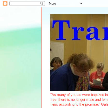
"As many of you as were baptized int
free, there is no longer male and fema
heirs according to the promise." Ga