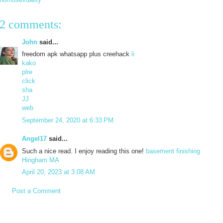
2 comments:
John
said...
freedom apk whatsapp plus creehack
li
kako
plre
click
sha
JJ
web
September 24, 2020 at 6:33 PM
Angel17
said...
Such a nice read. I enjoy reading this one!
basement finishing
Hingham MA
April 20, 2023 at 3:08 AM
Post a Comment