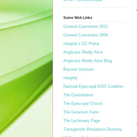
Some Web Links
General Convention 2012
General Convention 2009
Integrity's GC Portal
Anglicans Really Alive
Anglicans Really Alive Blog
Beyond Inclusion
Integrity
National Episcopal AIDS Coalition
The Consultation
The Episcopal Church
The Geranium Farm
The Lectionary Page
Transgender Workplace Diversity