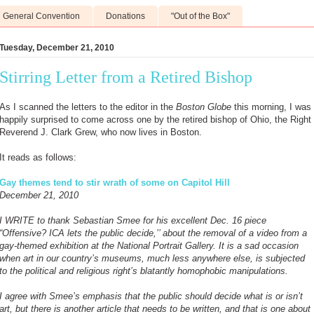
General Convention
Donations
"Out of the Box"
Tuesday, December 21, 2010
Stirring Letter from a Retired Bishop
As I scanned the letters to the editor in the
Boston Globe
this morning, I was
happily surprised to come across one by the retired bishop of Ohio, the Right
Reverend J. Clark Grew, who now lives in Boston.
It reads as follows:
Gay themes tend to stir wrath of some on Capitol Hill
December 21, 2010
I WRITE to thank Sebastian Smee for his excellent Dec. 16 piece
“Offensive? ICA lets the public decide,’’ about the removal of a video from a
gay-themed exhibition at the National Portrait Gallery. It is a sad occasion
when art in our country’s museums, much less anywhere else, is subjected
to the political and religious right’s blatantly homophobic manipulations.
I agree with Smee’s emphasis that the public should decide what is or isn’t
art, but there is another article that needs to be written, and that is one about