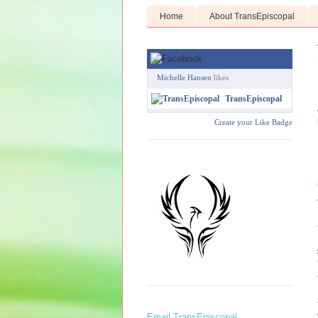
Home
About TransEpiscopal
Michelle Hansen
likes
TransEpiscopal
Create your Like Badge
Email TransEpiscopal